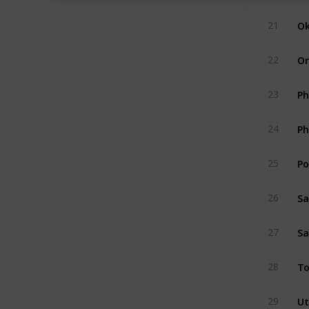
Ok
21
Or
22
Ph
23
Ph
24
Po
25
Sa
26
Sa
27
To
28
Ut
29