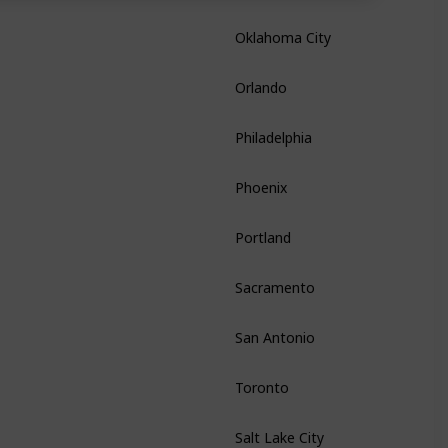
Oklahoma City
Oklahoma
Orlando
Florida
Philadelphia
Pennsylvania
Phoenix
Arizona
Portland
Oregon
Sacramento
California
San Antonio
Texas
Toronto
Ontario
Salt Lake City
Utah