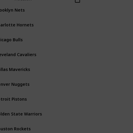
ooklyn Nets
Atlantic
arlotte Hornets
Southeast
icago Bulls
Central
eveland Cavaliers
Central
llas Mavericks
Southwest
nver Nuggets
Northwest
troit Pistons
Central
lden State Warriors
Pacific
uston Rockets
Southwest