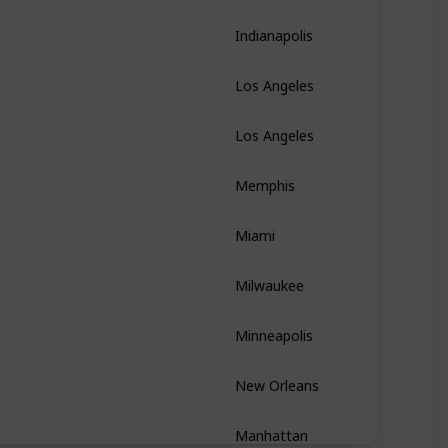
Indianapolis
Indiana
Los Angeles
California
Los Angeles
California
Memphis
Tennessee
Miami
Florida
Milwaukee
Wisconsin
Minneapolis
Minnesota
New Orleans
Louisiana
Manhattan
New York