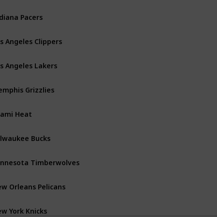
diana Pacers
Central
s Angeles Clippers
Pacific
s Angeles Lakers
Pacific
mphis Grizzlies
Southwest
ami Heat
Southeast
lwaukee Bucks
Central
nnesota Timberwolves
Northwest
w Orleans Pelicans
Southwest
w York Knicks
Atlantic