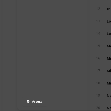
In
12
Lo
13
Lo
14
Me
15
Mi
16
Mi
17
Mi
18
Ne
19
Arena
Ne
20