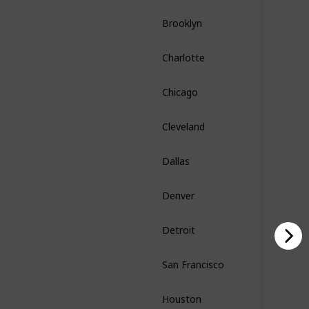
Brooklyn
New York
Charlotte
North Carolina
Chicago
Illinois
Cleveland
Ohio
Dallas
Texas
Denver
Colorado
Detroit
Michigan
San Francisco
California
Houston
Texas