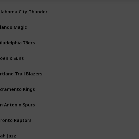
lahoma City Thunder
Northwest
lando Magic
Southeast
iladelphia 76ers
Atlantic
oenix Suns
Pacific
rtland Trail Blazers
Northwest
cramento Kings
Pacific
n Antonio Spurs
Southwest
ronto Raptors
Atlantic
ah Jazz
Northwest