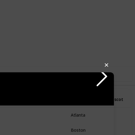
3
1
Follow
Share
Likes
Follower
✕
Use this list
o
State
City
Mascot
Atlanta
Georgia
Boston
Massachusetts