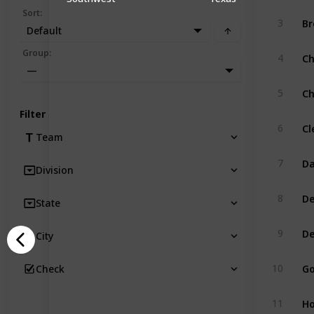
Sort
:
Br
3
Default
Ch
Group
:
4
—
Ch
5
Filter
Cl
6
Team
Da
7
Division
De
8
State
De
9
City
Go
10
Check
Ho
11