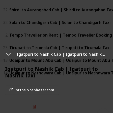
22
Shirdi to Aurangabad Cab | Shirdi to Aurangabad Tax
32
Solan to Chandigarh Cab | Solan to Chandigarh Taxi
2
Tempo Traveller on Rent | Tempo Traveller Booking
23
Tirupati to Tirumala Cab | Tirupati to Tirumala Taxi
Igatpuri to Nashik Cab | Igatpuri to Nashik Taxi
13
Udaipur to Mount Abu Cab | Udaipur to Mount Abu T
Igatpuri to Nashik Cab | Igatpuri to
14
Udaipur to Nathdwara Cab | Udaipur to Nathdwara T
Nashik Taxi
https://cabbazar.com
© 2025 Listium Pty Ltd
Home
Featured
Trending
Most Viewed
Most Liked
Recent