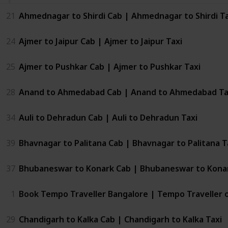
21
Ahmednagar to Shirdi Cab | Ahmednagar to Shirdi Ta
24
Ajmer to Jaipur Cab | Ajmer to Jaipur Taxi
25
Ajmer to Pushkar Cab | Ajmer to Pushkar Taxi
28
Anand to Ahmedabad Cab | Anand to Ahmedabad Ta
34
Auli to Dehradun Cab | Auli to Dehradun Taxi
39
Bhavnagar to Palitana Cab | Bhavnagar to Palitana T
37
Bhubaneswar to Konark Cab | Bhubaneswar to Konar
1
Book Tempo Traveller Bangalore | Tempo Traveller 
29
Chandigarh to Kalka Cab | Chandigarh to Kalka Taxi