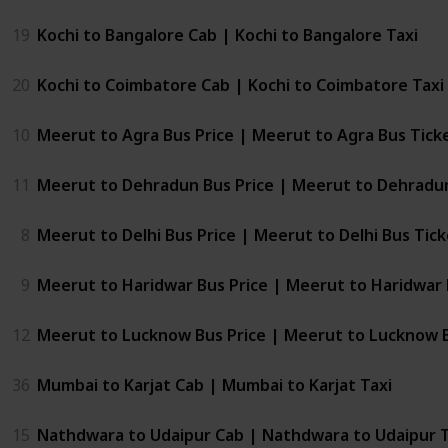
19
Kochi to Bangalore Cab | Kochi to Bangalore Taxi
20
Kochi to Coimbatore Cab | Kochi to Coimbatore Taxi
10
Meerut to Agra Bus Price | Meerut to Agra Bus Tick
11
Meerut to Dehradun Bus Price | Meerut to Dehradun
8
Meerut to Delhi Bus Price | Meerut to Delhi Bus Tic
9
Meerut to Haridwar Bus Price | Meerut to Haridwar 
12
Meerut to Lucknow Bus Price | Meerut to Lucknow 
36
Mumbai to Karjat Cab | Mumbai to Karjat Taxi
15
Nathdwara to Udaipur Cab | Nathdwara to Udaipur T