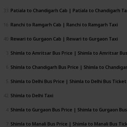
33
Patiala to Chandigarh Cab | Patiala to Chandigarh Ta
16
Ranchi to Ramgarh Cab | Ranchi to Ramgarh Taxi
40
Rewari to Gurgaon Cab | Rewari to Gurgaon Taxi
3
Shimla to Amritsar Bus Price | Shimla to Amritsar Bu
6
Shimla to Chandigarh Bus Price | Shimla to Chandiga
5
Shimla to Delhi Bus Price | Shimla to Delhi Bus Ticket
42
Shimla to Delhi Taxi
4
Shimla to Gurgaon Bus Price | Shimla to Gurgaon Bus
7
Shimla to Manali Bus Price | Shimla to Manali Bus Tic