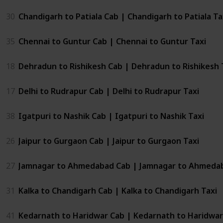
30
Chandigarh to Patiala Cab | Chandigarh to Patiala Ta
35
Chennai to Guntur Cab | Chennai to Guntur Taxi
18
Dehradun to Rishikesh Cab | Dehradun to Rishikesh 
17
Delhi to Rudrapur Cab | Delhi to Rudrapur Taxi
38
Igatpuri to Nashik Cab | Igatpuri to Nashik Taxi
26
Jaipur to Gurgaon Cab | Jaipur to Gurgaon Taxi
27
Jamnagar to Ahmedabad Cab | Jamnagar to Ahmedab
31
Kalka to Chandigarh Cab | Kalka to Chandigarh Taxi
41
Kedarnath to Haridwar Cab | Kedarnath to Haridwar