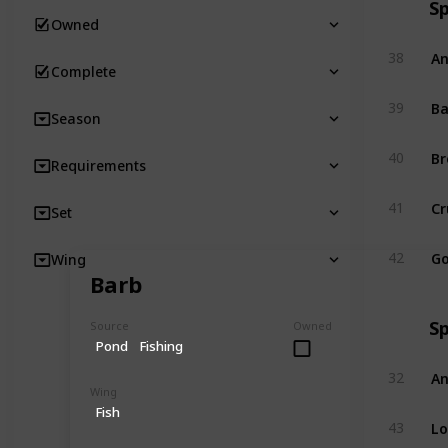
S
Owned
An
38
Complete
Ba
39
Season
Br
40
Requirements
Cr
41
Set
Go
42
Wing
Barb
S
Source
Owned
Pond
Fishing
An
32
Wing
Fish
Lo
43