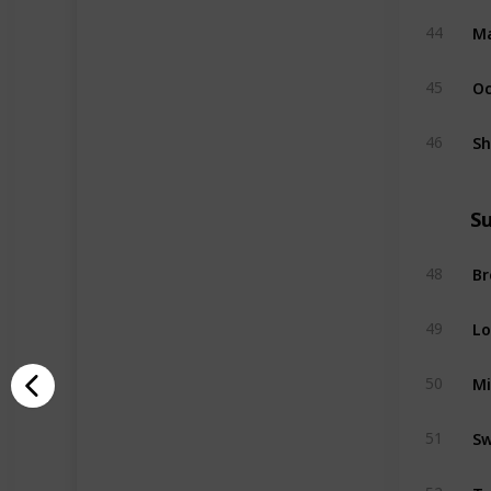
Ma
44
Oc
45
Sh
46
S
B
48
Lo
49
M
50
Sw
51
Ta