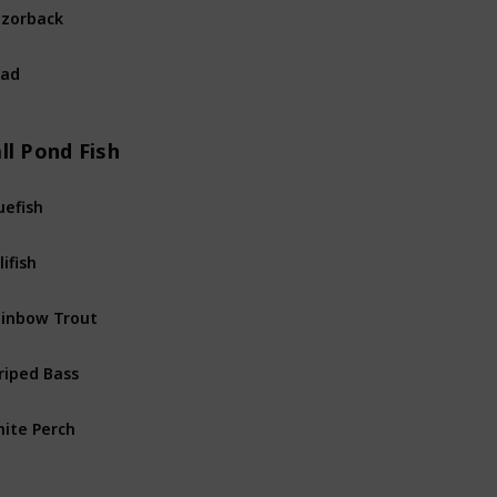
zorback
River
Fis
had
River
Fis
ll Pond Fish
uefish
Pond
Fis
lifish
Pond
Fis
inbow Trout
Pond
Fis
riped Bass
Pond
Fis
ite Perch
Pond
Fis