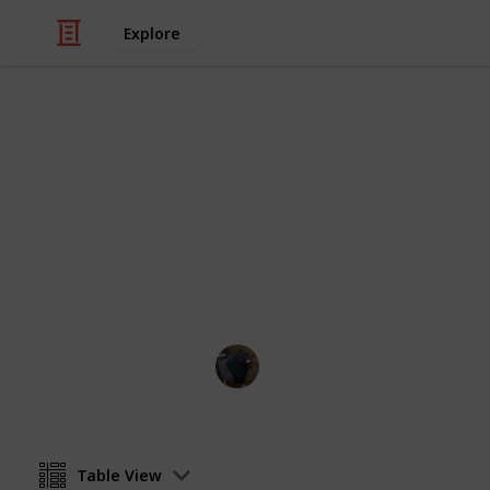
Explore
/
Video Gaming
PC Games
Fields of Mi
WIP
Perrin
21st August 2024
Table View