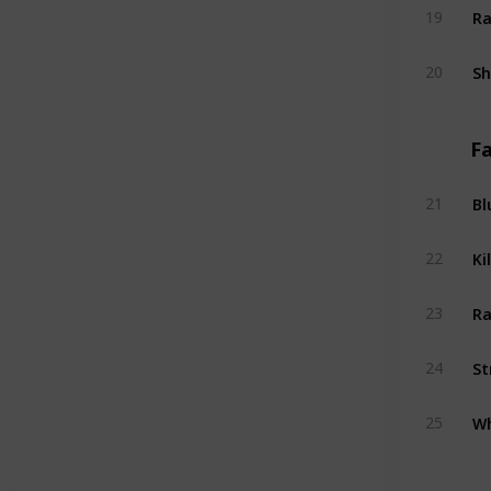
Ra
19
S
20
Fa
Bl
21
Kil
22
Ra
23
St
24
Wh
25