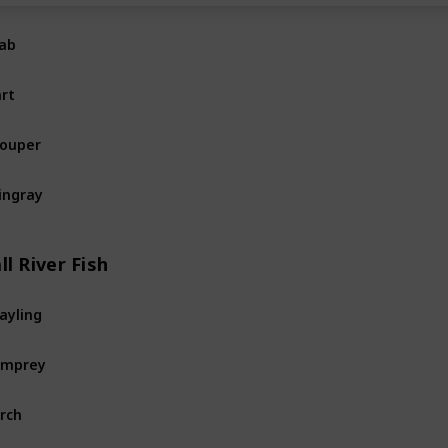
ab
Ocean
Fi
rt
Ocean
Fi
ouper
Ocean
Fi
ingray
Ocean
Fi
ll River Fish
ayling
River
Fis
amprey
River
Fis
rch
River
Fis