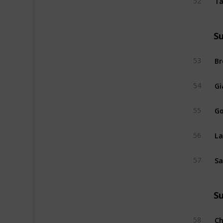
52
S
Br
53
Gi
54
Go
55
La
56
Sa
57
S
Ch
58