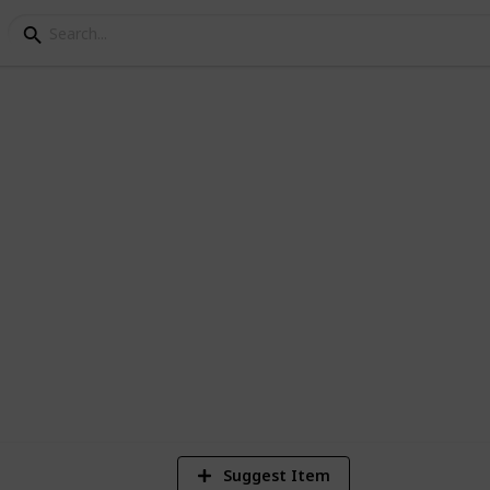
stria Museum Checklist
Suggest Item