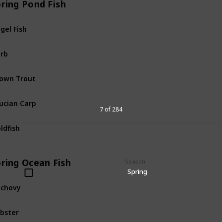
pring Pond Fish
gel Fish
Pond
Fis
rb
Pond
Fis
own Trout
Pond
Fis
ucian Carp
Pond
Fis
7 of 284
ldfish
Pond
Fis
pring Ocean Fish
Complete
Season
Spring
chovy
Ocean
Fi
bster
Ocean
Fi