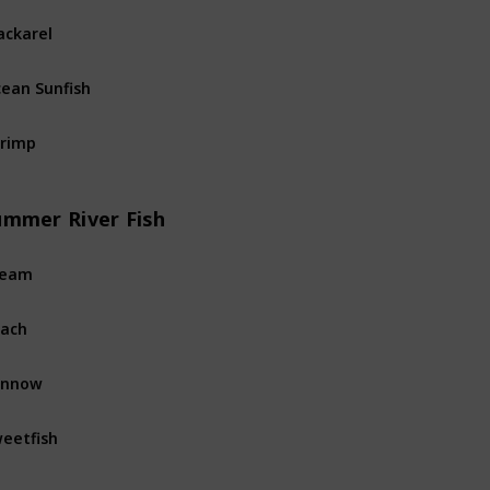
ckarel
Ocean
Fi
ean Sunfish
Ocean
Fi
rimp
Ocean
Fi
ummer River Fish
ream
River
Fis
ach
River
Fis
innow
River
Fis
eetfish
River
Fis
rpon