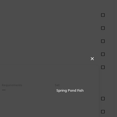
hing
hing
hing
hing
✕
hing
Requirements
Set
Spring Pond Fish
shing
shing