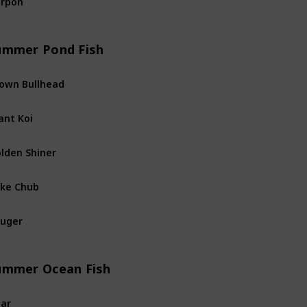
River
Fis
ummer Pond Fish
own Bullhead
Pond
Fis
ant Koi
Pond
Fis
lden Shiner
Pond
Fis
ke Chub
Pond
Fis
uger
Pond
Fis
ummer Ocean Fish
ar
Ocean
Fi