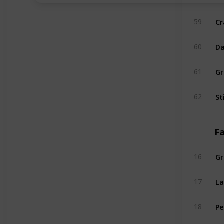
Cr
59
Da
60
Gr
61
St
62
Fa
Gr
16
L
17
Pe
18