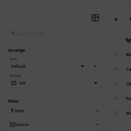
#
#
Sp
Arrange
Bl
33
Sort
:
Default
Ca
34
Group
:
C
Set
35
Pa
36
Filter
Wa
Item
37
Source