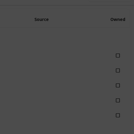
Source
Owned
hing
hing
hing
hing
hing
Rain
Rainy
Stormy
Thunderstorm