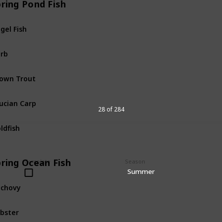
pring Pond Fish
gel Fish
Pond
Fis
rb
Pond
Fis
own Trout
Pond
Fis
ucian Carp
Pond
Fis
28 of 284
ldfish
Pond
Fis
pring Ocean Fish
Complete
Season
Summer
chovy
Ocean
Fi
bster
Ocean
Fi