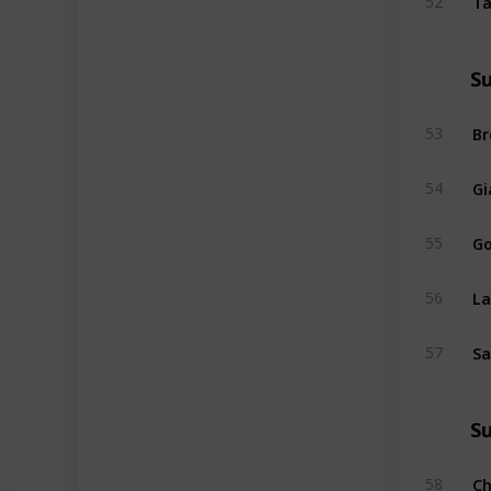
52
S
Br
53
Gi
54
Go
55
La
56
Sa
57
S
Ch
58