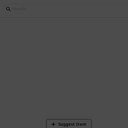
stria Museum Checklist
Suggest Item