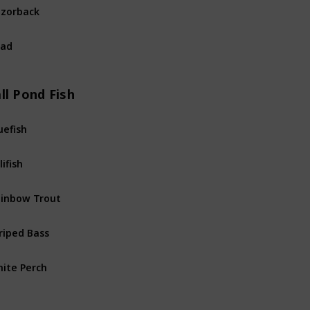
zorback
River
Fis
had
River
Fis
ll Pond Fish
uefish
Pond
Fis
lifish
Pond
Fis
inbow Trout
Pond
Fis
riped Bass
Pond
Fis
ite Perch
Pond
Fis