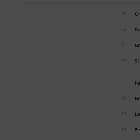
Cr
59
Da
60
Gr
61
St
62
Fa
Gr
16
L
17
Pe
18