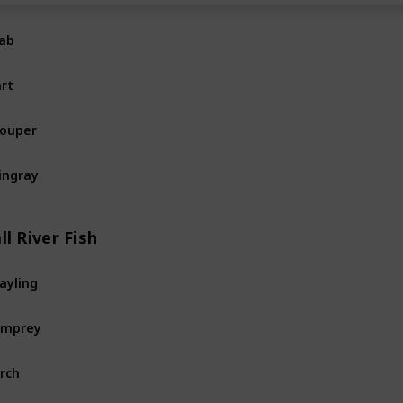
ab
Ocean
Fi
rt
Ocean
Fi
ouper
Ocean
Fi
ingray
Ocean
Fi
ll River Fish
ayling
River
Fis
amprey
River
Fis
rch
River
Fis