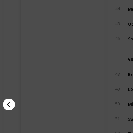
Ma
44
Oc
45
Sh
46
S
B
48
Lo
49
M
50
Sw
51
Ta