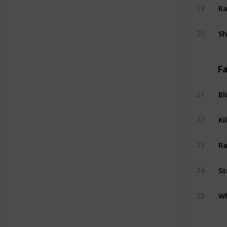
Ra
19
S
20
Fa
Bl
21
Kil
22
Ra
23
St
24
Wh
25