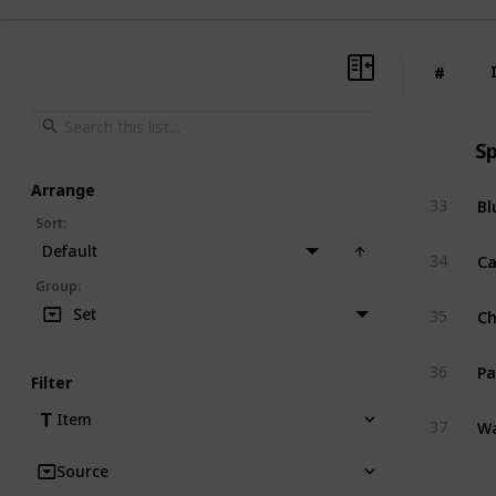
#
#
Sp
Arrange
Bl
33
Sort
:
Default
Ca
34
Group
:
C
Set
35
Pa
36
Filter
Wa
Item
37
Source