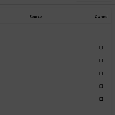
Source
Owned
hing
hing
hing
hing
hing
Rain
Rainy
Stormy
Thunderstorm