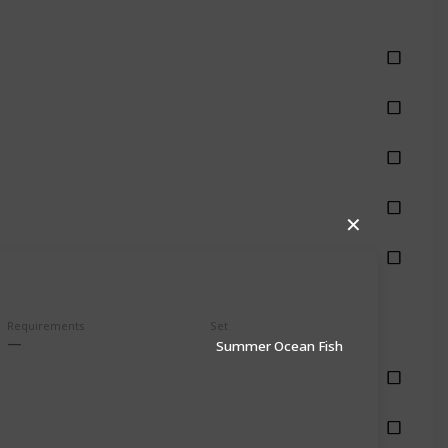
hing
hing
hing
hing
✕
hing
Requirements
Set
Summer Ocean Fish
shing
shing