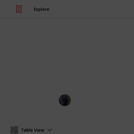
Explore
/
Video Gaming
PC Games
Fields of Mi
WIP
Perrin
21st August 2024
Table View