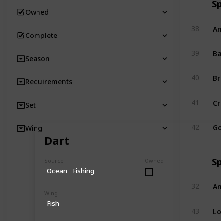
S
Owned
An
38
Complete
Ba
39
Season
Br
40
Requirements
Cr
41
Set
Go
42
Wing
Dart
S
Source
Owned
Ocean
Fishing
An
32
Wing
Fish
Lo
43