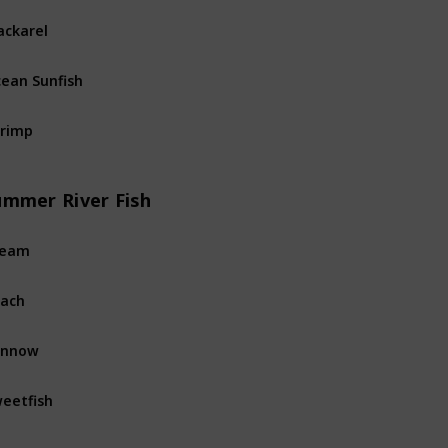
ckarel
Ocean
Fi
ean Sunfish
Ocean
Fi
rimp
Ocean
Fi
ummer River Fish
ream
River
Fis
ach
River
Fis
innow
River
Fis
eetfish
River
Fis
rpon