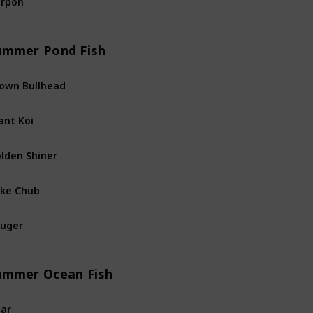
River
Fis
ummer Pond Fish
own Bullhead
Pond
Fis
ant Koi
Pond
Fis
lden Shiner
Pond
Fis
ke Chub
Pond
Fis
uger
Pond
Fis
ummer Ocean Fish
ar
Ocean
Fi