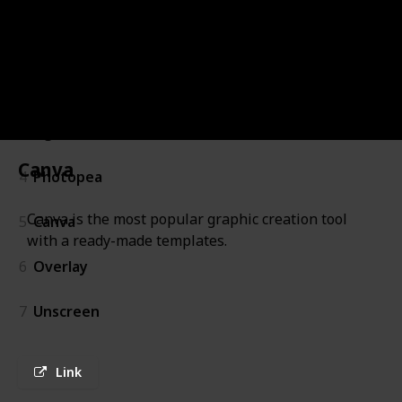
1
Glorify
2
Toolabs DSM
3
Figma
Canva
4
Photopea
Canva is the most popular graphic creation tool
5
Canva
with a ready-made templates.
6
Overlay
7
Unscreen
Link