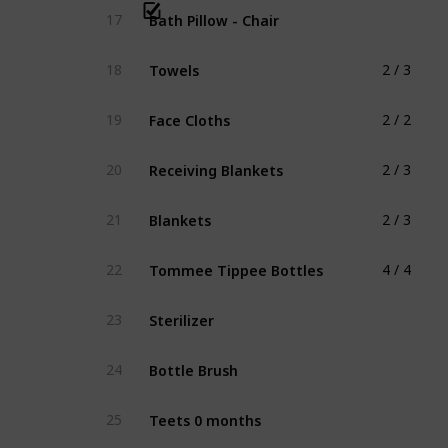
Bath Pillow - Chair
17
Towels
18
2 / 3
Face Cloths
19
2 / 2
Receiving Blankets
20
2 / 3
Blankets
21
2 / 3
Tommee Tippee Bottles
22
4 / 4
Sterilizer
23
Bottle Brush
24
Teets 0 months
25