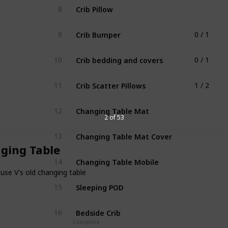
Crib Pillow
8
Crib Bumper
9
0 / 1
Crib bedding and covers
10
0 / 1
Crib Scatter Pillows
11
1 / 2
Changing Table Mat
12
2 of 53
Changing Table Mat Cover
13
ging Table
Changing Table Mobile
14
use V's old changing table
Sleeping POD
15
Bedside Crib
16
Complete