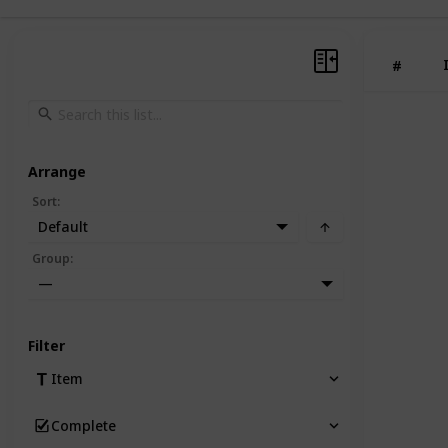
#
Arrange
Sort
:
Default
Group
:
—
Filter
Item
Complete