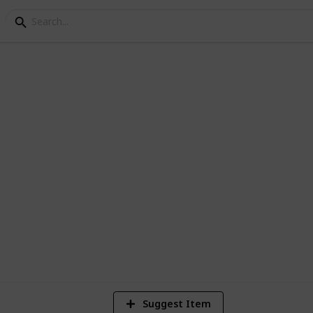
1
Vi
Suggest Item