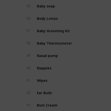
Baby soap
35
Body Lotion
36
Baby Grooming Kit
37
Baby Thermometor
38
Nasal pump
39
Nappies
40
Wipes
41
Ear Buds
42
Bum Cream
43