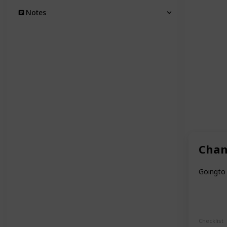
Notes
Chan
Goingto 
Checklist