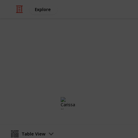
Explore
/
Family & Parenting
Babies & Toddlers
Baby List
To buy list
Carissa Kruger
31st July 2019
Table View