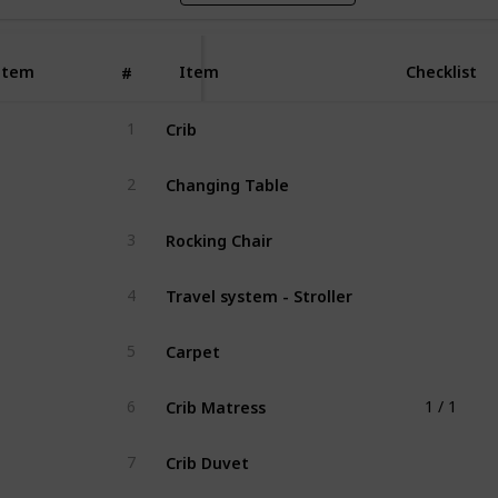
Item
Item
Checklist
#
Crib
1
Changing Table
2
Rocking Chair
3
Travel system - Stroller
4
Carpet
5
Crib Matress
6
1 / 1
Crib Duvet
7