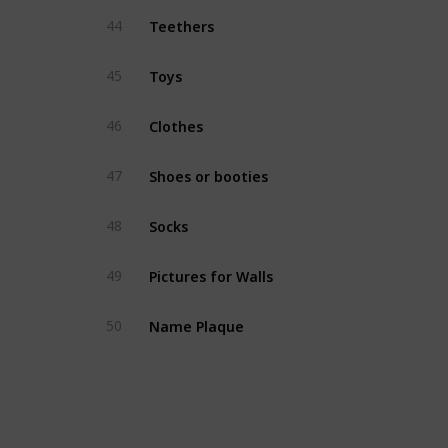
Teethers
44
Toys
45
Clothes
46
Shoes or booties
47
Socks
48
Pictures for Walls
49
Name Plaque
50