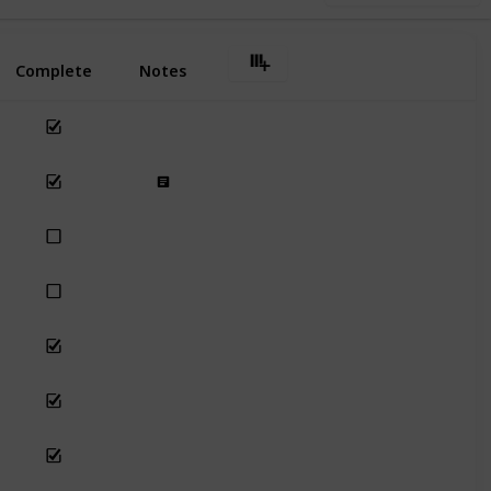
Complete
Notes