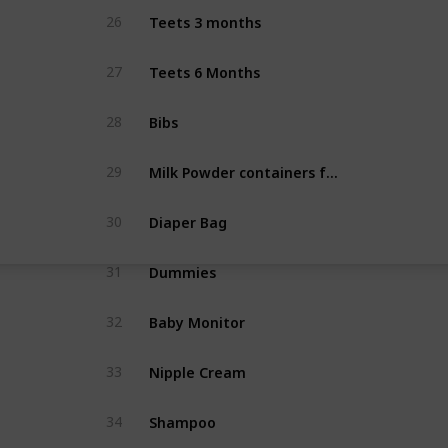
Teets 3 months
26
Teets 6 Months
27
Bibs
28
Milk Powder containers for bottles
29
Diaper Bag
30
Dummies
31
Baby Monitor
32
Nipple Cream
33
Shampoo
34