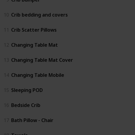
10
Crib bedding and covers
11
Crib Scatter Pillows
12
Changing Table Mat
13
Changing Table Mat Cover
14
Changing Table Mobile
15
Sleeping POD
16
Bedside Crib
17
Bath Pillow - Chair