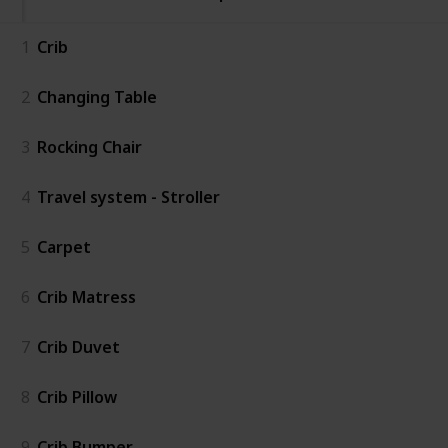
1
Crib
2
Changing Table
3
Rocking Chair
4
Travel system - Stroller
5
Carpet
6
Crib Matress
7
Crib Duvet
8
Crib Pillow
9
Crib Bumper