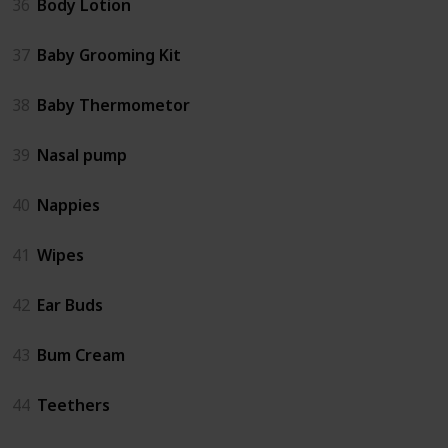
36
Body Lotion
37
Baby Grooming Kit
38
Baby Thermometor
39
Nasal pump
40
Nappies
41
Wipes
42
Ear Buds
43
Bum Cream
44
Teethers