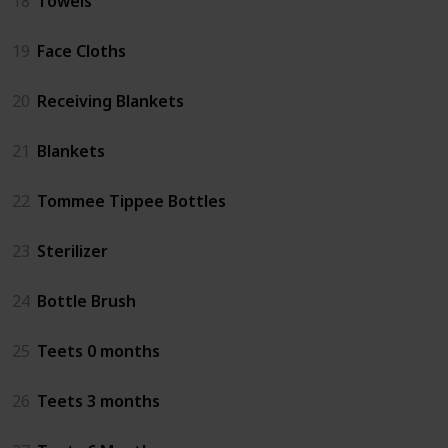
18
Towels
19
Face Cloths
20
Receiving Blankets
21
Blankets
22
Tommee Tippee Bottles
23
Sterilizer
24
Bottle Brush
25
Teets 0 months
26
Teets 3 months