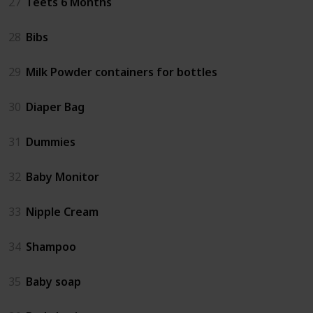
27
Teets 6 Months
28
Bibs
29
Milk Powder containers for bottles
30
Diaper Bag
31
Dummies
32
Baby Monitor
33
Nipple Cream
34
Shampoo
35
Baby soap