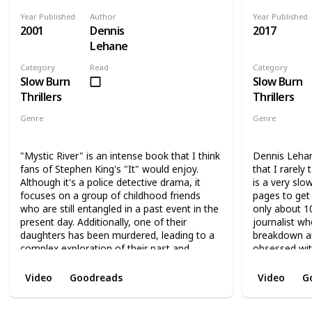
Year Published
Author
Year Published
2001
Dennis
2017
Lehane
Category
Read
Category
Slow Burn
Slow Burn
Thrillers
Thrillers
Genre
Genre
Thriller
Novel
Thri
"Mystic River" is an intense book that I think
Dennis Lehan
fans of Stephen King's "It" would enjoy.
that I rarely
Although it's a police detective drama, it
is a very slo
focuses on a group of childhood friends
pages to get 
who are still entangled in a past event in the
only about 1
present day. Additionally, one of their
journalist wh
daughters has been murdered, leading to a
breakdown a
complex exploration of their past and
obsessed wit
present friendships, and an attempt to solve
paranoia. As 
the mystery of the murder. The book delves
if her fears a
Video
Goodreads
Video
G
into how the events of the past led to the
of the book i
present, while also investigating the murder
up. Although i