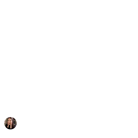
them. For the "Underrated Faves" section, I've
handpicked some hidden gems that have received
less than 20,000 ratings on Goodreads. Plus, I've got
plenty of recommendations for "Fast Paced Thrillers,"
"Slow Burns," "Psychological Thrillers," "Mystery
Thrillers," and "Just Really Good" books that I
couldn't fit into the other categories.
I hope you enjoy this list as much as I enjoyed putting
it together!
For more book recommendations, let's connect:
Youtube
|
Goodreads
|
Instagram
This page may include affiliate links
Caroline Johnson
7th March 2023
1,897
0
Follow
Share