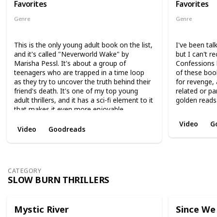
Favorites
Favorites
Genre
Genre
Science Fiction
Mystery
S
This is the only young adult book on the list,
I've been tal
and it's called "Neverworld Wake" by
but I can't
Marisha Pessl. It's about a group of
Confessions 
teenagers who are trapped in a time loop
of these boo
as they try to uncover the truth behind their
for revenge,
friend's death. It's one of my top young
related or pa
adult thrillers, and it has a sci-fi element to it
golden reads
that makes it even more enjoyable.
Video
G
Video
Goodreads
CATEGORY
SLOW BURN THRILLERS
Mystic River
Since We 