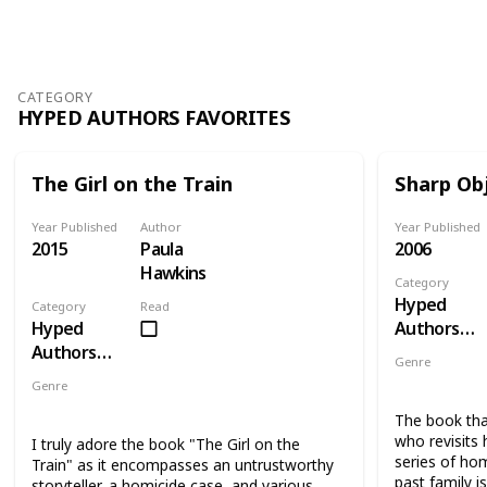
Views
Likes
CATEGORY
HYPED AUTHORS FAVORITES
The Girl on the Train
Sharp Ob
Year Published
Author
Year Published
2015
Paula
2006
Hawkins
Category
Hyped
Category
Read
Hyped
Authors
Authors
Favorites
Genre
Favorites
Novel
Thri
Genre
Novel
Mystery
Thriller
Suspense
The book tha
who revisits
I truly adore the book "The Girl on the
series of hom
Train" as it encompasses an untrustworthy
past family i
storyteller, a homicide case, and various