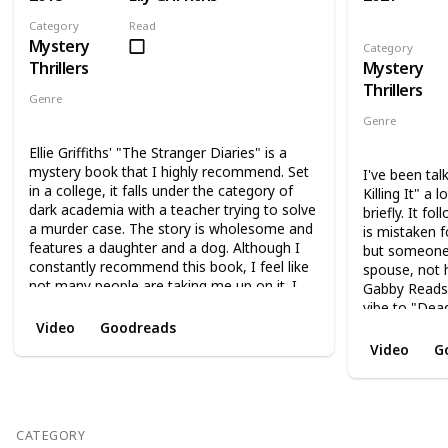
Category
Read
Mystery
Category
Thrillers
Mystery
Thrillers
Genre
Mystery
Thriller
Genre
Mystery
Th
Ellie Griffiths' "The Stranger Diaries" is a
mystery book that I highly recommend. Set
I've been tal
in a college, it falls under the category of
Killing It" a 
dark academia with a teacher trying to solve
briefly. It f
a murder case. The story is wholesome and
is mistaken f
features a daughter and a dog. Although I
but someone 
constantly recommend this book, I feel like
spouse, not 
not many people are taking me up on it. I
Gabby Reads d
suggest reading it in October, as it creates a
vibe to "Dea
perfect fall reading experience. I love this
that I've be
Video
Goodreads
book and wish I could read it again for the
book also ha
Video
G
first time.
reminds me of
fun read, and
more from th
CATEGORY