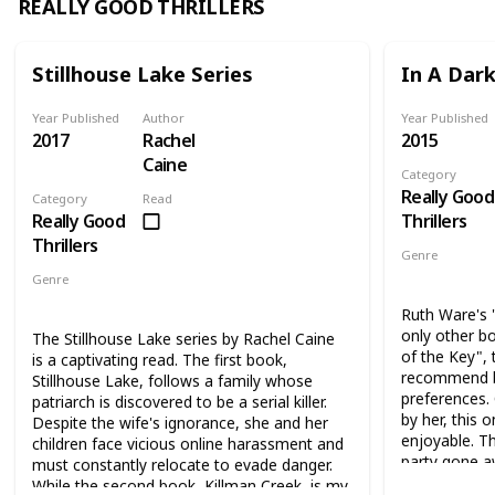
REALLY GOOD THRILLERS
Stillhouse Lake Series
In A Dar
Year Published
Author
Year Published
2017
Rachel
2015
Caine
Category
Really Good
Category
Read
Really Good
Thrillers
Thrillers
Genre
Thriller
My
Genre
Thriller
Ruth Ware's 
only other b
The Stillhouse Lake series by Rachel Caine
of the Key", 
is a captivating read. The first book,
recommend b
Stillhouse Lake, follows a family whose
preferences. 
patriarch is discovered to be a serial killer.
by her, this 
Despite the wife's ignorance, she and her
enjoyable. T
children face vicious online harassment and
party gone aw
must constantly relocate to evade danger.
remote, sno
While the second book, Killman Creek, is my