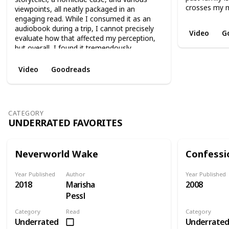
crosses my m
viewpoints, all neatly packaged in an
engaging read. While I consumed it as an
audiobook during a trip, I cannot precisely
Video
G
evaluate how that affected my perception,
but overall, I found it tremendously
enjoyable. It is, without a doubt, my favorite
Paula's work.
Video
Goodreads
CATEGORY
UNDERRATED FAVORITES
Neverworld Wake
Confessi
Year Published
Author
Year Published
2018
Marisha
2008
Pessl
Category
Read
Category
Underrated
Underrate