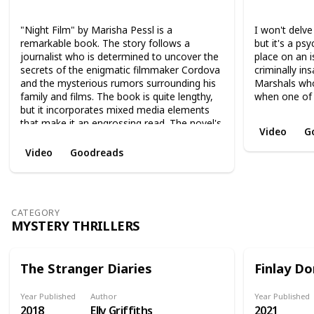
Thriller
Novel
Mystery
Suspense
Novel
Thri
"Night Film" by Marisha Pessl is a
I won't delve
remarkable book. The story follows a
but it's a psy
journalist who is determined to uncover the
place on an i
secrets of the enigmatic filmmaker Cordova
criminally in
and the mysterious rumors surrounding his
Marshals wh
family and films. The book is quite lengthy,
when one of 
but it incorporates mixed media elements
that make it an engrossing read. The novel's
Video
G
psychological depth and immersive world-
building make it an enjoyable experience
Video
Goodreads
from start to finish.
CATEGORY
MYSTERY THRILLERS
The Stranger Diaries
Finlay Do
Year Published
Author
Year Published
2018
Elly Griffiths
2021