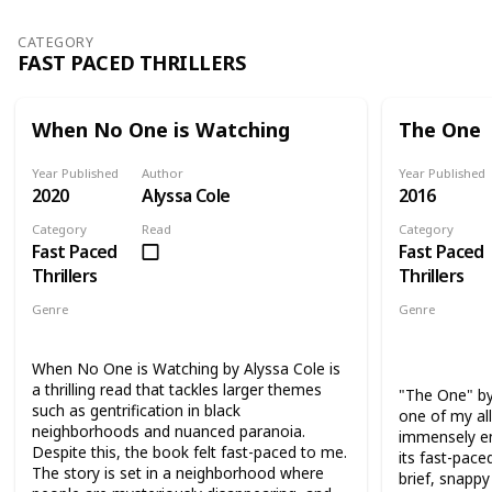
of Katie, one of the friends' daughters.
hard to reco
CATEGORY
FAST PACED THRILLERS
When No One is Watching
The One
Year Published
Author
Year Published
2020
Alyssa Cole
2016
Category
Read
Category
Fast Paced
Fast Paced
Thrillers
Thrillers
Genre
Genre
Thriller
Suspense
Thriller
Su
Science Fict
When No One is Watching by Alyssa Cole is
a thrilling read that tackles larger themes
"The One" by
such as gentrification in black
one of my all
neighborhoods and nuanced paranoia.
immensely en
Despite this, the book felt fast-paced to me.
its fast-pac
The story is set in a neighborhood where
brief, snapp