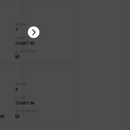
ROUND
7
COURT
COURT 03
GS FILLIES ONLY
ROUND
8
COURT
COURT 04
GS FILLIES ONLY
ES