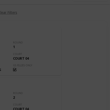
lear Filters
ROUND
1
COURT
COURT 04
GS FILLIES ONLY
S
ROUND
2
COURT
COURT 04