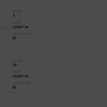
ROUND
9
COURT
COURT 04
GS FILLIES ONLY
ROUND
10
COURT
COURT 03
GS FILLIES ONLY