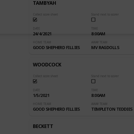
TAMBYAH
Collect score sheet
Stand next to scorer
DATE
TIME
24/4/2021
8:00AM
HOME TEAM
AWAY TEAM
GOOD SHEPHERD FILLIES
MV RAGDOLLS
WOODCOCK
Collect score sheet
Stand next to scorer
DATE
TIME
1/5/2021
8:00AM
HOME TEAM
AWAY TEAM
GOOD SHEPHERD FILLIES
TEMPLETON TEDDIES
BECKETT