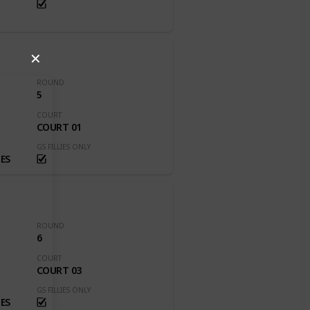
✕
ROUND
5
COURT
COURT 01
GS FILLIES ONLY
ES
ROUND
6
COURT
COURT 03
GS FILLIES ONLY
ES