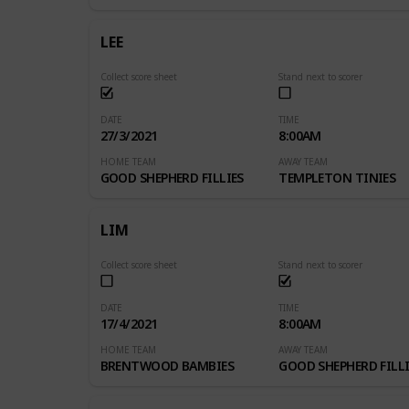
LEE
Collect score sheet
Stand next to scorer
DATE
TIME
27/3/2021
8:00AM
HOME TEAM
AWAY TEAM
GOOD SHEPHERD FILLIES
TEMPLETON TINIES
LIM
Collect score sheet
Stand next to scorer
DATE
TIME
17/4/2021
8:00AM
HOME TEAM
AWAY TEAM
BRENTWOOD BAMBIES
GOOD SHEPHERD FILLI