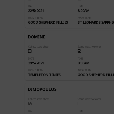
DATE
TIME
22/5/2021
8:00AM
HOME TEAM
AWAY TEAM
GOOD SHEPHERD FILLIES
ST LEONARDS SAPPHI
DOMINE
Collect score sheet
Stand next to scorer
DATE
TIME
29/5/2021
8:00AM
HOME TEAM
AWAY TEAM
TEMPLETON TINIES
GOOD SHEPHERD FILLI
DIMOPOULOS
Collect score sheet
Stand next to scorer
DATE
TIME