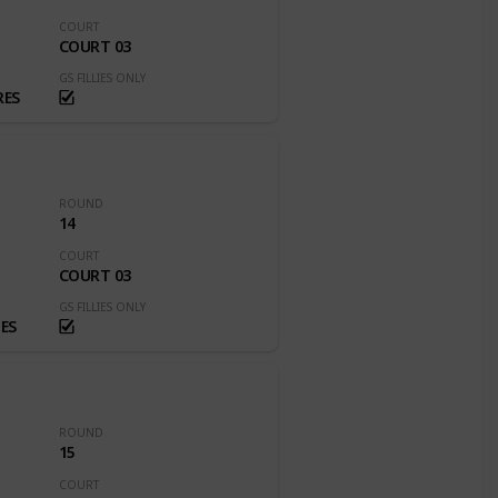
COURT
COURT 03
GS FILLIES ONLY
RES
ROUND
14
COURT
COURT 03
GS FILLIES ONLY
ES
ROUND
15
COURT