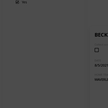
Yes
BECK
Collect sc
DATE
8/5/202
HOME TE
WAVERL