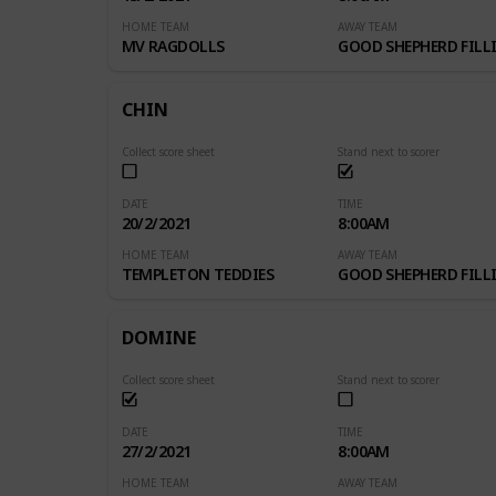
HOME TEAM
AWAY TEAM
MV RAGDOLLS
GOOD SHEPHERD FILLI
CHIN
Collect score sheet
Stand next to scorer
DATE
TIME
20/2/2021
8:00AM
HOME TEAM
AWAY TEAM
TEMPLETON TEDDIES
GOOD SHEPHERD FILLI
DOMINE
Collect score sheet
Stand next to scorer
DATE
TIME
27/2/2021
8:00AM
HOME TEAM
AWAY TEAM