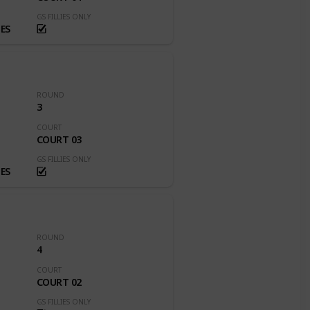
GS FILLIES ONLY
ES
ROUND
3
COURT
COURT 03
GS FILLIES ONLY
ES
ROUND
4
COURT
COURT 02
GS FILLIES ONLY