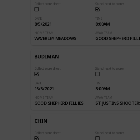
Collect score sheet
Stand next to scorer
DATE
TIME
8/5/2021
8:00AM
HOME TEAM
AWAY TEAM
WAVERLEY MEADOWS
GOOD SHEPHERD FILLI
BUDIMAN
Collect score sheet
Stand next to scorer
DATE
TIME
15/5/2021
8:00AM
HOME TEAM
AWAY TEAM
GOOD SHEPHERD FILLIES
ST JUSTINS SHOOTER
CHIN
Collect score sheet
Stand next to scorer