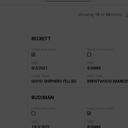
Showing
15
of
60
items
C
BECKETT
Collect score sheet
Stand next to scorer
DATE
TIME
6/2/2021
8:00AM
HOME TEAM
AWAY TEAM
GOOD SHEPHERD FILLIES
BRENTWOOD BAMBIE
BUDIMAN
Collect score sheet
Stand next to scorer
DATE
TIME
13/2/2021
8:00AM