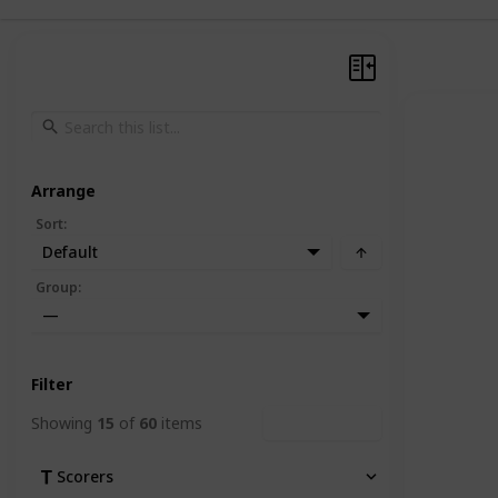
Arrange
Sort
:
Default
Group
:
—
Filter
Showing
15
of
60
items
Clear Filters
Scorers