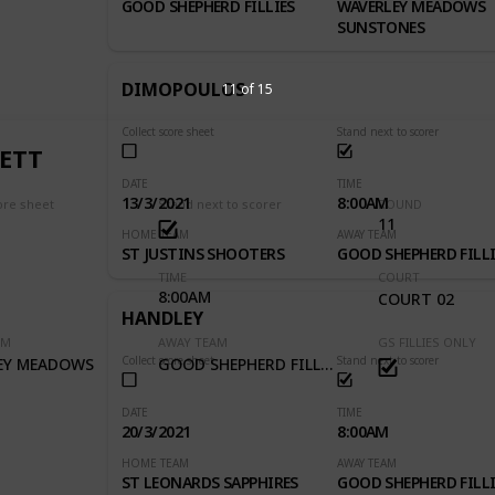
GOOD SHEPHERD FILLIES
WAVERLEY MEADOWS
SUNSTONES
DIMOPOULOS
11 of 15
Collect score sheet
Stand next to scorer
ETT
DATE
TIME
13/3/2021
8:00AM
ore sheet
Stand next to scorer
ROUND
11
HOME TEAM
AWAY TEAM
ST JUSTINS SHOOTERS
GOOD SHEPHERD FILLI
TIME
COURT
8:00AM
1
COURT 02
HANDLEY
AM
AWAY TEAM
GS FILLIES ONLY
Collect score sheet
Stand next to scorer
EY MEADOWS
GOOD SHEPHERD FILLIES
DATE
TIME
20/3/2021
8:00AM
HOME TEAM
AWAY TEAM
ST LEONARDS SAPPHIRES
GOOD SHEPHERD FILLI