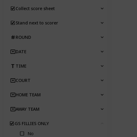
Collect score sheet
Stand next to scorer
ROUND
DATE
TIME
COURT
HOME TEAM
AWAY TEAM
GS FILLIES ONLY
Clear
No