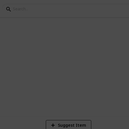
3
V
Suggest Item