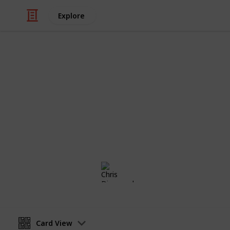
Explore
Sports
Netball
SATURDAY 11/U SECTION WHITE
Chris Dimopoulos
1st February 2021
Card View