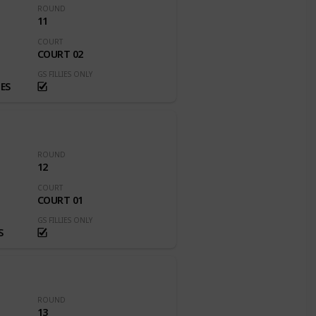
ROUND
11
COURT
COURT 02
GS FILLIES ONLY
ES
ROUND
12
COURT
COURT 01
GS FILLIES ONLY
S
ROUND
13