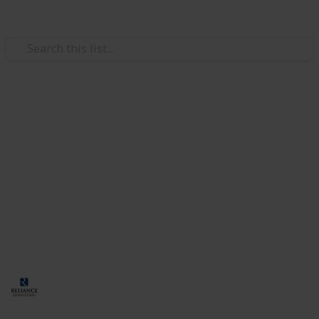
/
Business & Industrial
Business Operations
How to Hire Foreign Talent for
Your Company in Singapore
Many businesses in Singapore hire skilled foreigners
to fill in the gaps in the local talent pool. However, the
hiring process has several requirements. Let’s
discuss them in further detail in this guide.
Corporate Services Singapore
26th September 2024
93
0