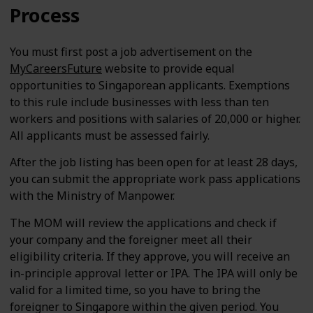
Process
You must first post a job advertisement on the
MyCareersFuture
website to provide equal
opportunities to Singaporean applicants. Exemptions
to this rule include businesses with less than ten
workers and positions with salaries of 20,000 or higher.
All applicants must be assessed fairly.
After the job listing has been open for at least 28 days,
you can submit the appropriate work pass applications
with the Ministry of Manpower.
The MOM will review the applications and check if
your company and the foreigner meet all their
eligibility criteria. If they approve, you will receive an
in-principle approval letter or IPA. The IPA will only be
valid for a limited time, so you have to bring the
foreigner to Singapore within the given period. You