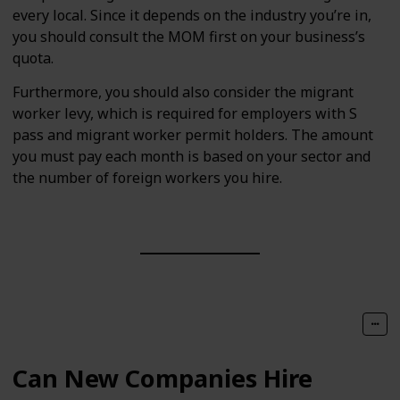
every local. Since it depends on the industry you’re in,
you should consult the MOM first on your business’s
quota.
Furthermore, you should also consider the migrant
worker levy, which is required for employers with S
pass and migrant worker permit holders. The amount
you must pay each month is based on your sector and
the number of foreign workers you hire.
Can New Companies Hire