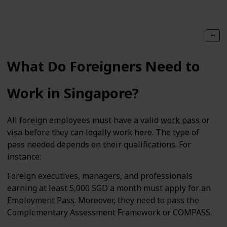
What Do Foreigners Need to
Work in Singapore?
All foreign employees must have a valid
work pass
or
visa before they can legally work here. The type of
pass needed depends on their qualifications. For
instance:
Foreign executives, managers, and professionals
earning at least 5,000 SGD a month must apply for an
Employment Pass
. Moreover, they need to pass the
Complementary Assessment Framework or COMPASS.