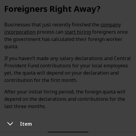
Foreigners Right Away?
Businesses that just recently finished the
company
incorporation
process can
start hiring
foreigners once
the government has calculated their foreign worker
quota.
If you haven’t made any salary declarations and Central
Provident Fund contributions for your local employees
yet, the quota will depend on your declaration and
contribution for the first month.
After your initial hiring period, the foreign quota will
depend on the declarations and contributions for the
last three months.
Item