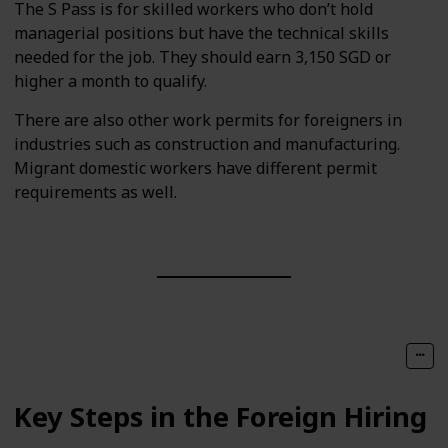
The S Pass is for skilled workers who don’t hold
managerial positions but have the technical skills
needed for the job. They should earn 3,150 SGD or
higher a month to qualify.
There are also other work permits for foreigners in
industries such as construction and manufacturing.
Migrant domestic workers have different permit
requirements as well.
Key Steps in the Foreign Hiring