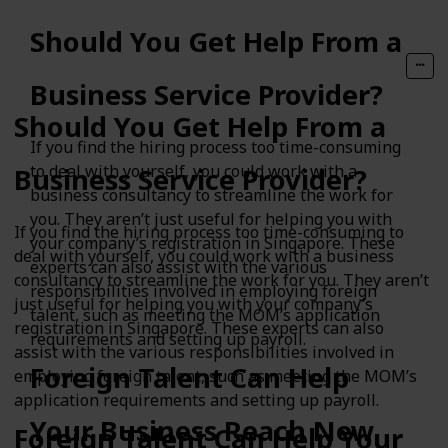
Should You Get Help From a
Business Service Provider?
Should You Get Help From a
If you find the hiring process too time-consuming
to deal with yourself, you could work with a
Business Service Provider?
business consultancy to streamline the work for
you. They aren’t just useful for helping you with
If you find the hiring process too time-consuming to
your company’s registration in Singapore. These
deal with yourself, you could work with a business
experts can also assist with the various
consultancy to streamline the work for you. They aren’t
responsibilities involved in employing foreign
just useful for helping you with your company’s
talent, such as meeting the MOM’s application
registration in Singapore. These experts can also
requirements and setting up payroll.
assist with the various responsibilities involved in
Foreign Talent Can Help
employing foreign talent, such as meeting the MOM’s
application requirements and setting up payroll.
Your Business Reach New
Foreign Talent Can Help Your