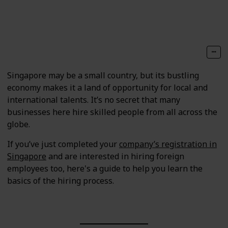
Follow
Share
Views
Likes
Singapore may be a small country, but its bustling
economy makes it a land of opportunity for local and
international talents. It’s no secret that many
businesses here hire skilled people from all across the
globe.
If you’ve just completed your
company’s registration in
Singapore
and are interested in hiring foreign
employees too, here's a guide to help you learn the
basics of the hiring process.