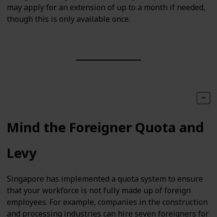
may apply for an extension of up to a month if needed,
though this is only available once.
Mind the Foreigner Quota and
Levy
Singapore has implemented a quota system to ensure
that your workforce is not fully made up of foreign
employees. For example, companies in the construction
and processing industries can hire seven foreigners for