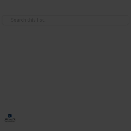
/
Business & Industrial
Business Operations
How to Hire Foreign Talent for
Your Company in Singapore
Many businesses in Singapore hire skilled foreigners
to fill in the gaps in the local talent pool. However, the
hiring process has several requirements. Let’s
discuss them in further detail in this guide.
Corporate Services Singapore
26th September 2024
93
0