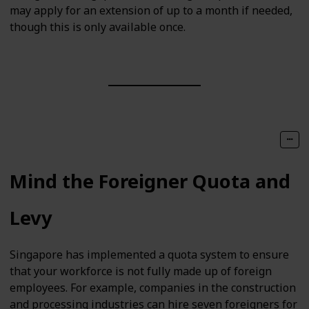
may apply for an extension of up to a month if needed,
though this is only available once.
Mind the Foreigner Quota and
Levy
Singapore has implemented a quota system to ensure
that your workforce is not fully made up of foreign
employees. For example, companies in the construction
and processing industries can hire seven foreigners for