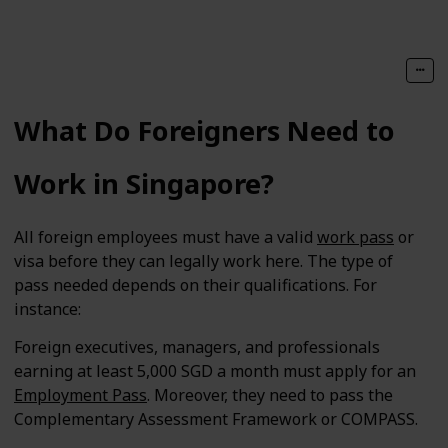
What Do Foreigners Need to
Work in Singapore?
All foreign employees must have a valid
work pass
or
visa before they can legally work here. The type of
pass needed depends on their qualifications. For
instance:
Foreign executives, managers, and professionals
earning at least 5,000 SGD a month must apply for an
Employment Pass
. Moreover, they need to pass the
Complementary Assessment Framework or COMPASS.