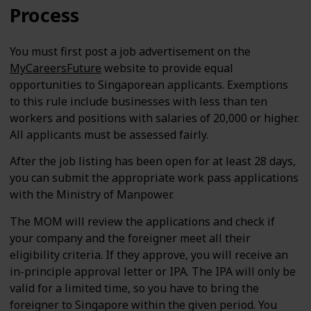
Process
You must first post a job advertisement on the
MyCareersFuture
website to provide equal
opportunities to Singaporean applicants. Exemptions
to this rule include businesses with less than ten
workers and positions with salaries of 20,000 or higher.
All applicants must be assessed fairly.
After the job listing has been open for at least 28 days,
you can submit the appropriate work pass applications
with the Ministry of Manpower.
The MOM will review the applications and check if
your company and the foreigner meet all their
eligibility criteria. If they approve, you will receive an
in-principle approval letter or IPA. The IPA will only be
valid for a limited time, so you have to bring the
foreigner to Singapore within the given period. You