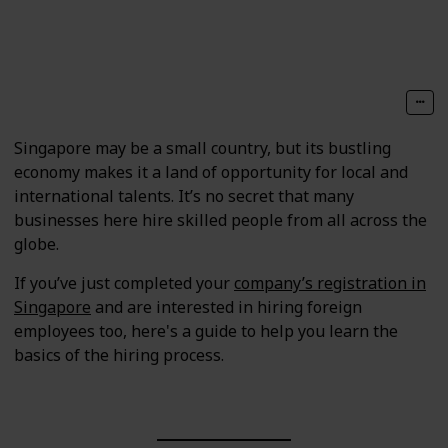
Follow
Share
Views
Likes
Singapore may be a small country, but its bustling
economy makes it a land of opportunity for local and
international talents. It’s no secret that many
businesses here hire skilled people from all across the
globe.
If you’ve just completed your
company’s registration in
Singapore
and are interested in hiring foreign
employees too, here's a guide to help you learn the
basics of the hiring process.