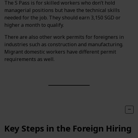
The S Pass is for skilled workers who don’t hold
managerial positions but have the technical skills
needed for the job. They should earn 3,150 SGD or
higher a month to qualify.
There are also other work permits for foreigners in
industries such as construction and manufacturing.
Migrant domestic workers have different permit
requirements as well.
Key Steps in the Foreign Hiring