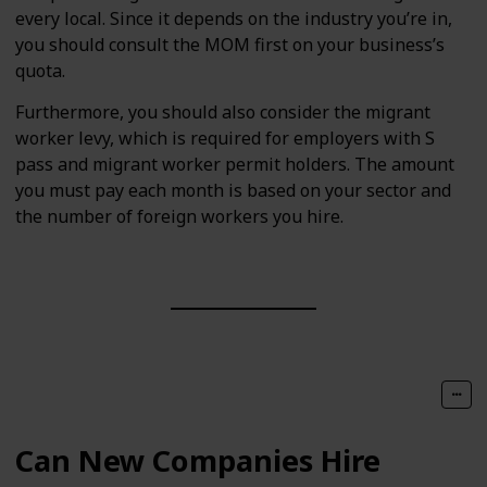
every local. Since it depends on the industry you’re in,
you should consult the MOM first on your business’s
quota.
Furthermore, you should also consider the migrant
worker levy, which is required for employers with S
pass and migrant worker permit holders. The amount
you must pay each month is based on your sector and
the number of foreign workers you hire.
Can New Companies Hire