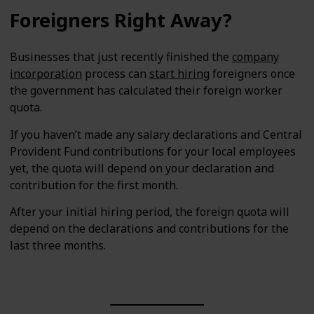
Foreigners Right Away?
Businesses that just recently finished the
company
incorporation
process can
start hiring
foreigners once
the government has calculated their foreign worker
quota.
If you haven’t made any salary declarations and Central
Provident Fund contributions for your local employees
yet, the quota will depend on your declaration and
contribution for the first month.
After your initial hiring period, the foreign quota will
depend on the declarations and contributions for the
last three months.