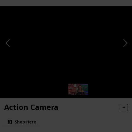
Action Camera
Shop Here