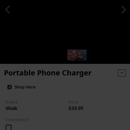
Portable Phone Charger
Shop Here
Brand
Price
iWalk
$39.99
Interested?