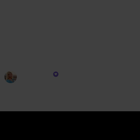
collection seamlessly integrates into your adventure.
Imagine lounging on the deck with your favorite
tunes setting the mood, or staying effortlessly
connected, ensuring you're always in tune with the
ship's rhythm. Our selection of gadgets isn't just
about functionality; it’s about enriching your cruise
experience, ensuring each moment is as memorable
and comfortable as possible.
CruiseTipsTV
13th December 2023
314
0
Follow
Share
Views
Likes