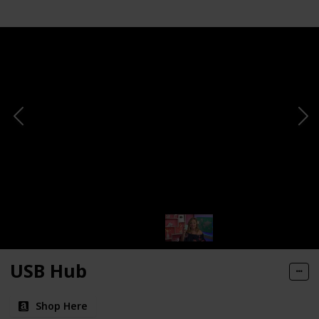
USB Hub
Shop Here