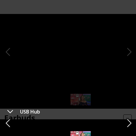
USB Hub
Earbuds
Shop Here