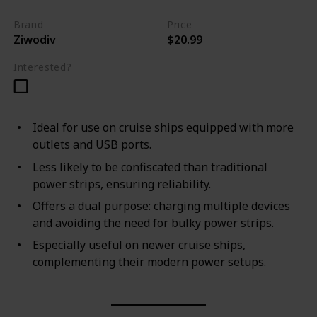
Brand
Price
Ziwodiv
$20.99
Interested?
Ideal for use on cruise ships equipped with more
outlets and USB ports.
Less likely to be confiscated than traditional
power strips, ensuring reliability.
Offers a dual purpose: charging multiple devices
and avoiding the need for bulky power strips.
Especially useful on newer cruise ships,
complementing their modern power setups.