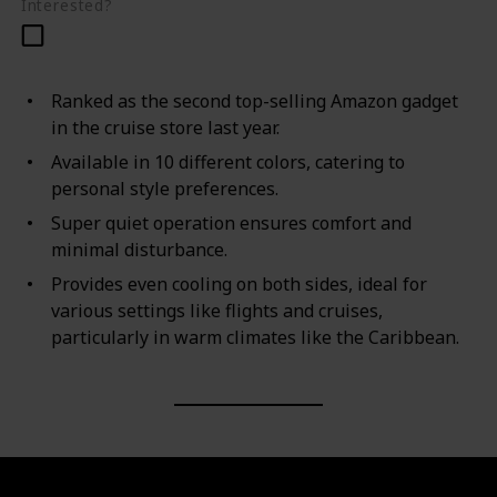
Interested?
Ranked as the second top-selling Amazon gadget
in the cruise store last year.
Available in 10 different colors, catering to
personal style preferences.
Super quiet operation ensures comfort and
minimal disturbance.
Provides even cooling on both sides, ideal for
various settings like flights and cruises,
particularly in warm climates like the Caribbean.