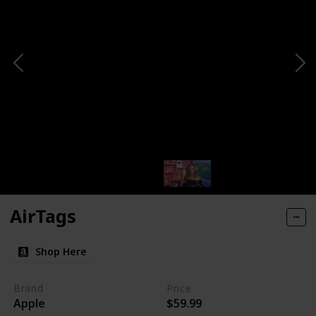
AirTags
Shop Here
Brand
Price
Apple
$59.99