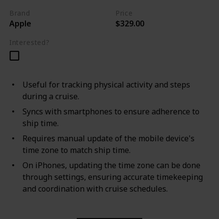
Brand
Price
Apple
$329.00
Interested?
Useful for tracking physical activity and steps
during a cruise.
Syncs with smartphones to ensure adherence to
ship time.
Requires manual update of the mobile device's
time zone to match ship time.
On iPhones, updating the time zone can be done
through settings, ensuring accurate timekeeping
and coordination with cruise schedules.