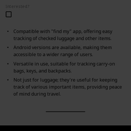
Interested?
Compatible with "find my" app, offering easy
tracking of checked luggage and other items.
Android versions are available, making them
accessible to a wider range of users.
Versatile in use, suitable for tracking carry-on
bags, keys, and backpacks.
Not just for luggage; they're useful for keeping
track of various important items, providing peace
of mind during travel.