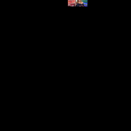
Brand
Price
Beats
$120.91
Interested?
Suitable for a variety of activities, including
watching movies or listening to music.
- Can be used without disturbing others, perfect
for shared spaces on a ship.
Offers a solution for different sleep schedules in
shared cabins.
Provides personal entertainment and privacy in
close quarters, enhancing the overall cruise
experience.