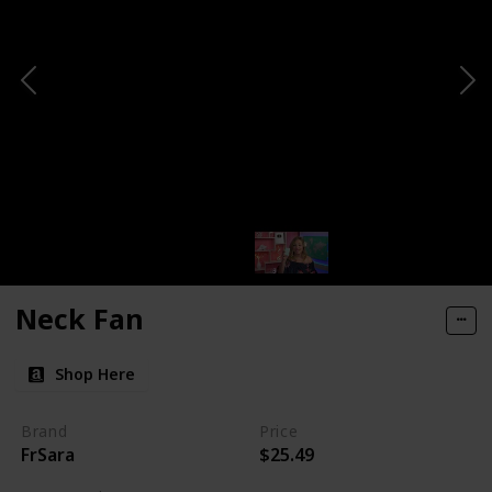
Neck Fan
Shop Here
Brand
Price
FrSara
$25.49