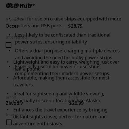
USB Hub
Shop Here
Ideal for use on cruise ships equipped with more
Brand
Price
outlets and USB ports.
Occer
$28.79
Less likely to be confiscated than traditional
Interested?
power strips, ensuring reliability.
Offers a dual purpose: charging multiple devices
and avoiding the need for bulky power strips.
Lightweight and easy to carry, weighing just over
Especially useful on newer cruise ships,
half a pound.
complementing their modern power setups.
Affordable, making them accessible for most
travelers.
Ideal for sightseeing and wildlife viewing,
Brand
Price
especially in scenic locations like Alaska.
Ziwodiv
$20.99
Enhances the travel experience by bringing
Interested?
distant sights closer, perfect for nature and
adventure enthusiasts.