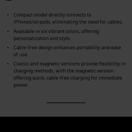
Compact model directly connects to
iPhones/airpods, eliminating the need for cables.
Available in six vibrant colors, offering
personalization and style.
Cable-free design enhances portability and ease
of use.
Classic and magnetic versions provide flexibility in
charging methods, with the magnetic version
offering quick, cable-free charging for immediate
power.