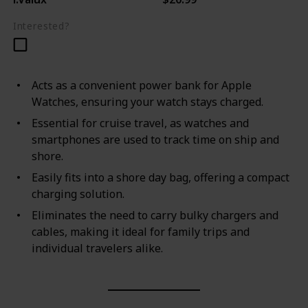
Interested?
Acts as a convenient power bank for Apple
Watches, ensuring your watch stays charged.
Essential for cruise travel, as watches and
smartphones are used to track time on ship and
shore.
Easily fits into a shore day bag, offering a compact
charging solution.
Eliminates the need to carry bulky chargers and
cables, making it ideal for family trips and
individual travelers alike.