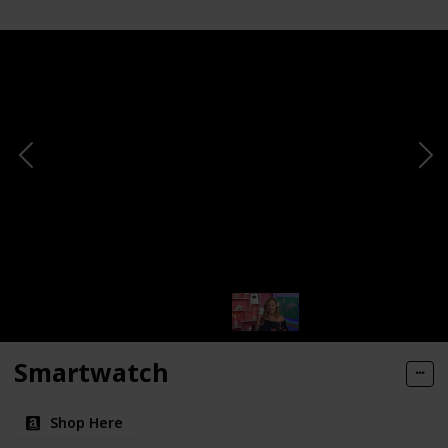
Smartwatch
Shop Here