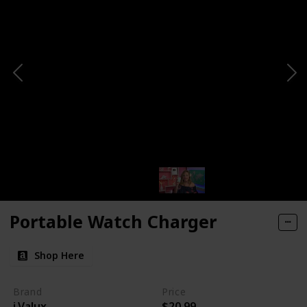
Portable Watch Charger
Shop Here
Brand
Price
i.Valux
$20.99