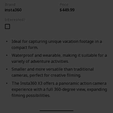
Brand
Price
insta360
$449.99
Interested?
Ideal for capturing unique vacation footage in a
compact form.
Waterproof and wearable, making it suitable for a
variety of adventure activities.
Smaller and more versatile than traditional
cameras, perfect for creative filming.
The Insta360 X3 offers a panoramic action camera
experience with a full 360-degree view, expanding
filming possibilities.