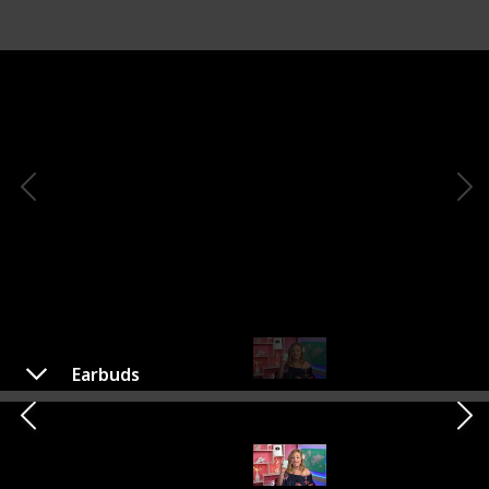
Earbuds
Earbuds
Shop Here