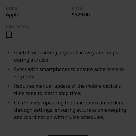
Brand
Price
Apple
$329.00
Interested?
Useful for tracking physical activity and steps
during a cruise.
Syncs with smartphones to ensure adherence to
ship time.
Requires manual update of the mobile device's
time zone to match ship time.
On iPhones, updating the time zone can be done
through settings, ensuring accurate timekeeping
and coordination with cruise schedules.