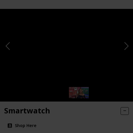
Smartwatch
Shop Here