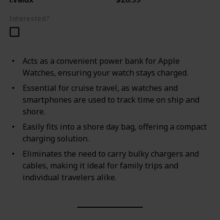
Interested?
Acts as a convenient power bank for Apple
Watches, ensuring your watch stays charged.
Essential for cruise travel, as watches and
smartphones are used to track time on ship and
shore.
Easily fits into a shore day bag, offering a compact
charging solution.
Eliminates the need to carry bulky chargers and
cables, making it ideal for family trips and
individual travelers alike.