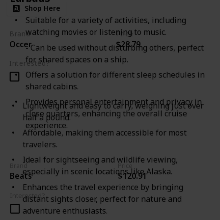
Shop Here
Suitable for a variety of activities, including
watching movies or listening to music.
Brand
Price
Occer
$28.79
- Can be used without disturbing others, perfect
for shared spaces on a ship.
Interested?
Offers a solution for different sleep schedules in
shared cabins.
Provides personal entertainment and privacy in
Lightweight and easy to carry, weighing just over
close quarters, enhancing the overall cruise
half a pound.
experience.
Affordable, making them accessible for most
travelers.
Ideal for sightseeing and wildlife viewing,
Brand
Price
especially in scenic locations like Alaska.
Beats
$120.91
Enhances the travel experience by bringing
Interested?
distant sights closer, perfect for nature and
adventure enthusiasts.