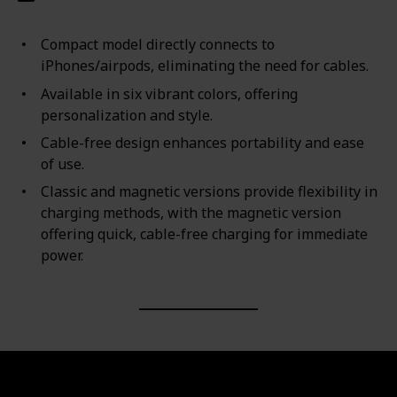
Compact model directly connects to
iPhones/airpods, eliminating the need for cables.
Available in six vibrant colors, offering
personalization and style.
Cable-free design enhances portability and ease
of use.
Classic and magnetic versions provide flexibility in
charging methods, with the magnetic version
offering quick, cable-free charging for immediate
power.