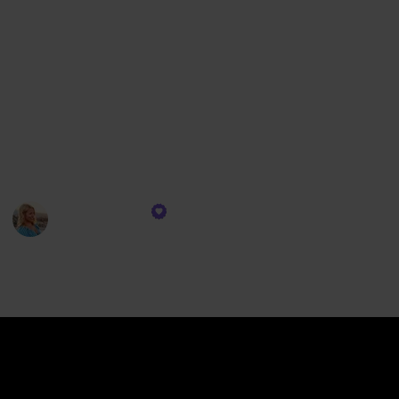
collection seamlessly integrates into your adventure.
Imagine lounging on the deck with your favorite
tunes setting the mood, or staying effortlessly
connected, ensuring you're always in tune with the
ship's rhythm. Our selection of gadgets isn't just
about functionality; it’s about enriching your cruise
experience, ensuring each moment is as memorable
and comfortable as possible.
CruiseTipsTV
13th December 2023
315
0
Follow
Share
Views
Likes