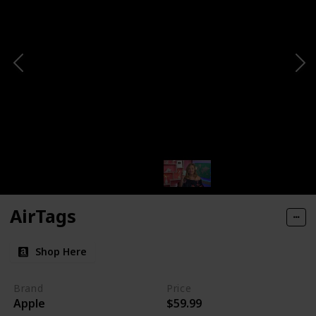
AirTags
Shop Here
Brand
Price
Apple
$59.99