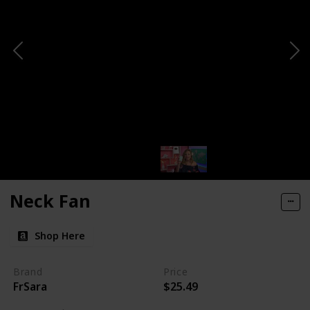
Neck Fan
Shop Here
Brand
Price
FrSara
$25.49