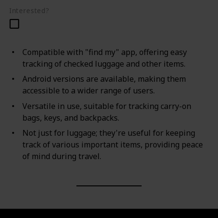
Interested?
Compatible with "find my" app, offering easy
tracking of checked luggage and other items.
Android versions are available, making them
accessible to a wider range of users.
Versatile in use, suitable for tracking carry-on
bags, keys, and backpacks.
Not just for luggage; they're useful for keeping
track of various important items, providing peace
of mind during travel.