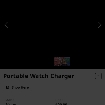
Portable Watch Charger
Shop Here
Brand
Price
i.Valux
$20.99