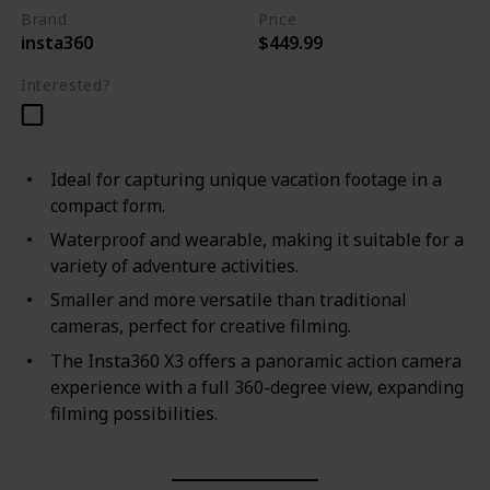
Brand
Price
insta360
$449.99
Interested?
Ideal for capturing unique vacation footage in a
compact form.
Waterproof and wearable, making it suitable for a
variety of adventure activities.
Smaller and more versatile than traditional
cameras, perfect for creative filming.
The Insta360 X3 offers a panoramic action camera
experience with a full 360-degree view, expanding
filming possibilities.