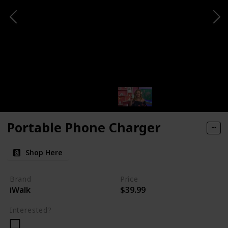
Portable Phone Charger
Shop Here
Brand
Price
iWalk
$39.99
Interested?