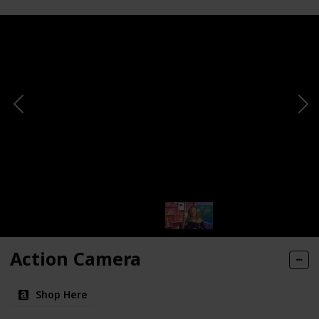
Action Camera
Shop Here