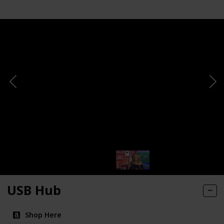
USB Hub
Shop Here