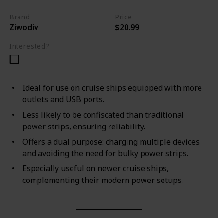
Brand
Price
Ziwodiv
$20.99
Interested?
Ideal for use on cruise ships equipped with more
outlets and USB ports.
Less likely to be confiscated than traditional
power strips, ensuring reliability.
Offers a dual purpose: charging multiple devices
and avoiding the need for bulky power strips.
Especially useful on newer cruise ships,
complementing their modern power setups.