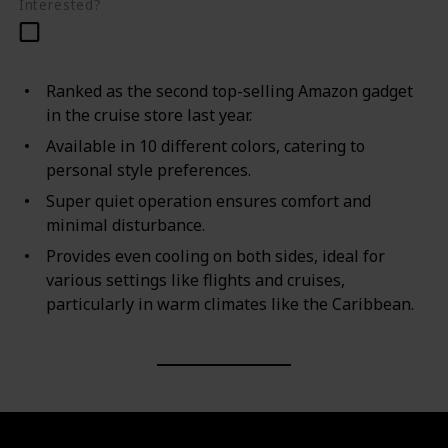
Interested?
Ranked as the second top-selling Amazon gadget
in the cruise store last year.
Available in 10 different colors, catering to
personal style preferences.
Super quiet operation ensures comfort and
minimal disturbance.
Provides even cooling on both sides, ideal for
various settings like flights and cruises,
particularly in warm climates like the Caribbean.