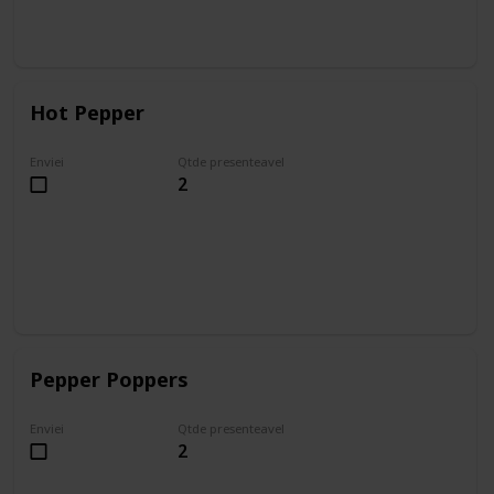
Hot Pepper
Enviei
Qtde presenteavel
2
Pepper Poppers
Enviei
Qtde presenteavel
2