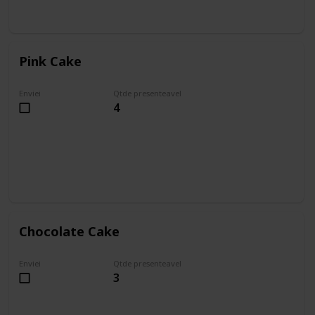
Pink Cake
Enviei
Qtde presenteavel
4
Chocolate Cake
Enviei
Qtde presenteavel
3