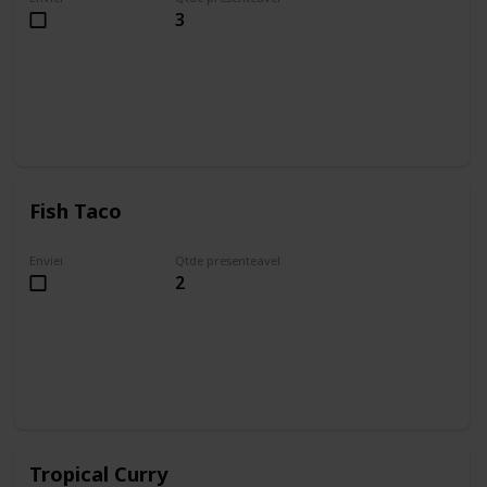
3
Fish Taco
Enviei
Qtde presenteavel
2
Tropical Curry