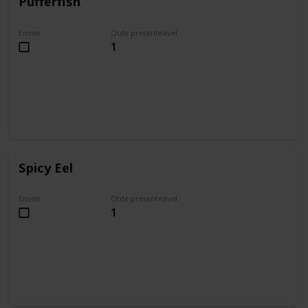
Pufferfish
Enviei
Qtde presenteavel
1
Spicy Eel
Enviei
Qtde presenteavel
1