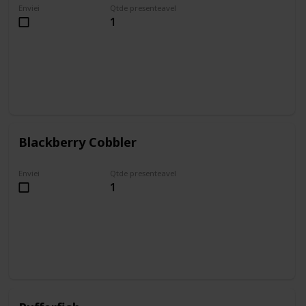
Enviei
Qtde presenteavel
1
Blackberry Cobbler
Enviei
Qtde presenteavel
1