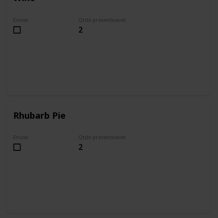
Enviei
Qtde presenteavel
2
Rhubarb Pie
Enviei
Qtde presenteavel
2