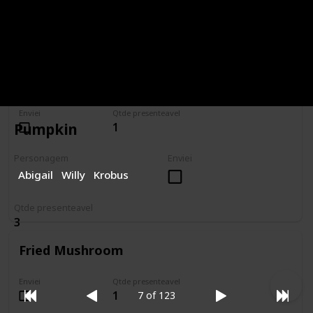
Tulip
Enviei
Qtde presenteavel
1
Pumpkin
Personagem
Enviei
Abigail
Willy
Krobus
Qtde presenteavel
3
Fried Mushroom
Enviei
Qtde presenteavel
1
7 of 123