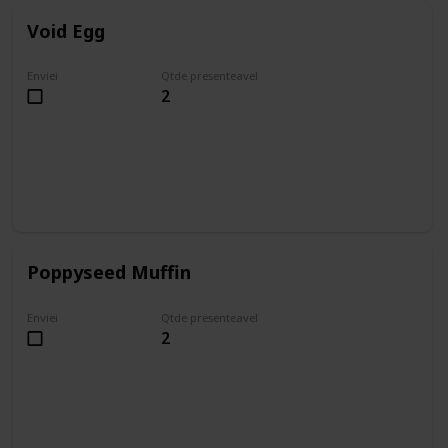
Void Egg
Enviei
Qtde presenteavel
2
Poppyseed Muffin
Enviei
Qtde presenteavel
2