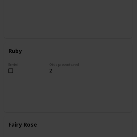
Ruby
Enviei
Qtde presenteavel
2
Fairy Rose