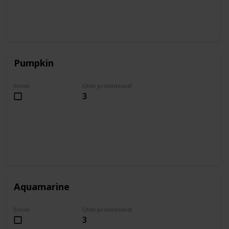
Pumpkin
Enviei
Qtde presenteavel
3
Aquamarine
Enviei
Qtde presenteavel
3