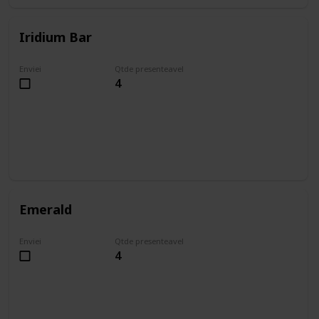
Iridium Bar
Enviei
Qtde presenteavel
4
Emerald
Enviei
Qtde presenteavel
4