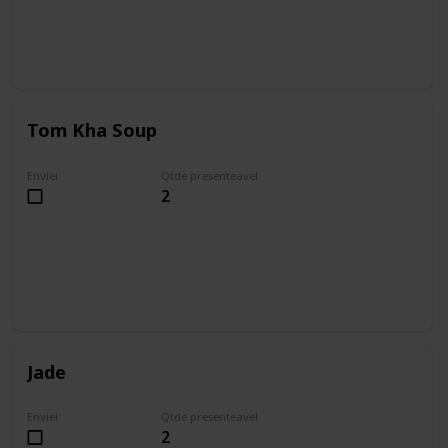
Tom Kha Soup
Enviei
Qtde presenteavel
2
Jade
Enviei
Qtde presenteavel
2