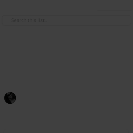
Use this list
/
Video Gaming
Role-Playing Video Games
Stardew Villey Gifts
Gifts that villages love!
Presentes que os NPCs amam!
Dinax
31st March 2021
2,447
3
Follow
Share
Views
Likes