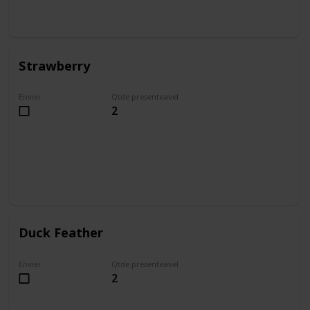
Strawberry
Enviei
Qtde presenteavel
2
Duck Feather
Enviei
Qtde presenteavel
2