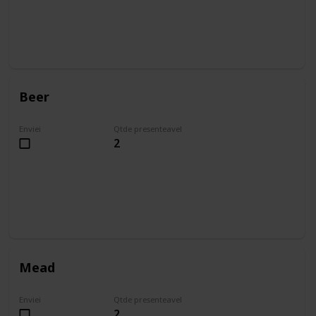
Beer
Enviei
Qtde presenteavel
2
Mead
Enviei
Qtde presenteavel
2