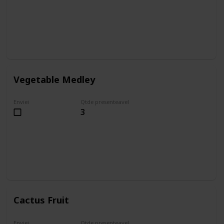
Vegetable Medley
Enviei
Qtde presenteavel
3
Cactus Fruit
Enviei
Qtde presenteavel