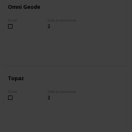
Omni Geode
Enviei
Qtde presenteavel
2
Topaz
Enviei
Qtde presenteavel
2