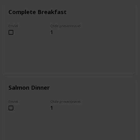
Complete Breakfast
Enviei
Qtde presenteavel
1
Salmon Dinner
Enviei
Qtde presenteavel
1