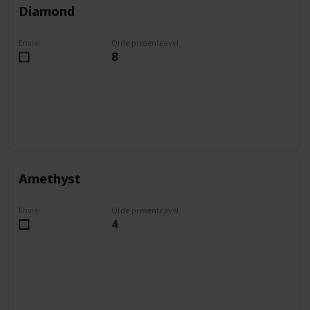
Diamond
Enviei
Qtde presenteavel
8
Amethyst
Enviei
Qtde presenteavel
4