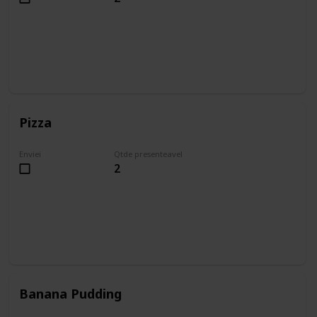
Pizza
Enviei
Qtde presenteavel
2
Banana Pudding