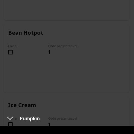
Bean Hotpot
Enviei
Qtde presenteavel
1
Ice Cream
Pumpkin
Enviei
Qtde presenteavel
1