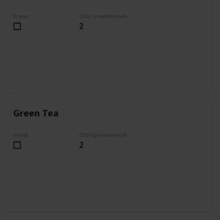
Enviei
Qtde presenteavel
2
Green Tea
Enviei
Qtde presenteavel
2