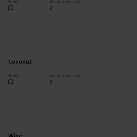
Enviei
Qtde presenteavel
2
Coconut
Enviei
Qtde presenteavel
2
Wine