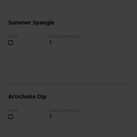
Summer Spangle
Enviei
Qtde presenteavel
1
Artichoke Dip
Enviei
Qtde presenteavel
1