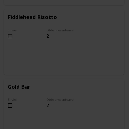
Fiddlehead Risotto
Enviei
Qtde presenteavel
2
Gold Bar
Enviei
Qtde presenteavel
2