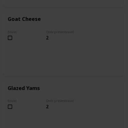
Goat Cheese
Enviei
Qtde presenteavel
2
Glazed Yams
Enviei
Qtde presenteavel
2