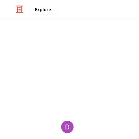
Explore
/
Travel
Travel Agencies
pahari treck
Best
⁠Himalayan trekking adventures⁠
⁠unforgettable experiences.⁠
Book now
trekking adventures! Expert-guided t
experiences. Book now!
This page may include affiliate links
David
17th June 2025