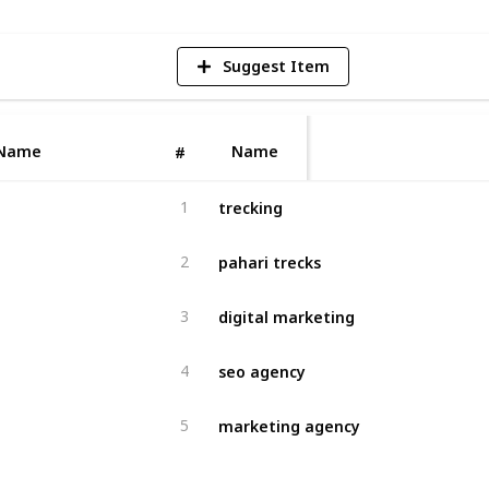
Suggest Item
Name
Name
#
trecking
1
pahari trecks
2
digital marketing
3
seo agency
4
marketing agency
5