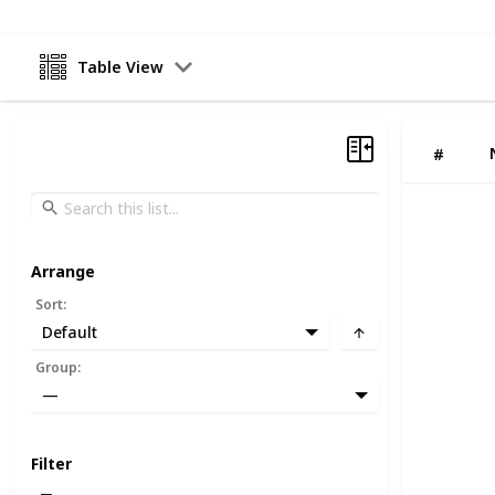
Table View
#
Arrange
Sort
:
Default
Group
:
—
Filter