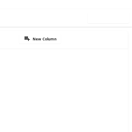
Use this list
New Column