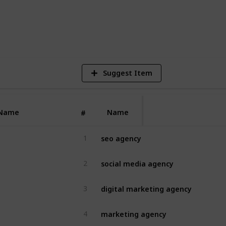
4
V
Suggest Item
Name
Name
#
seo agency
1
social media agency
2
digital marketing agency
3
marketing agency
4