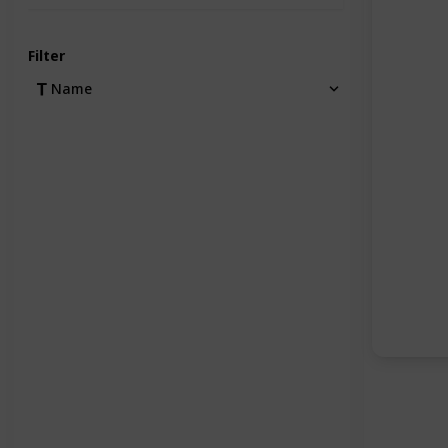
Filter
Name