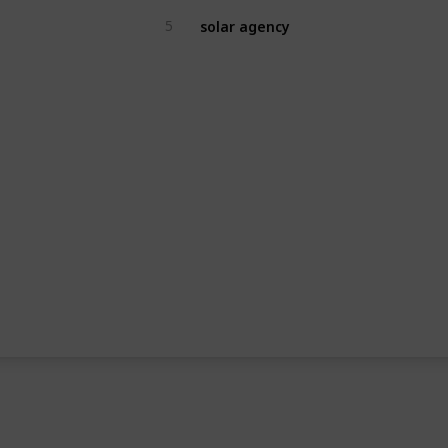
solar agency
5