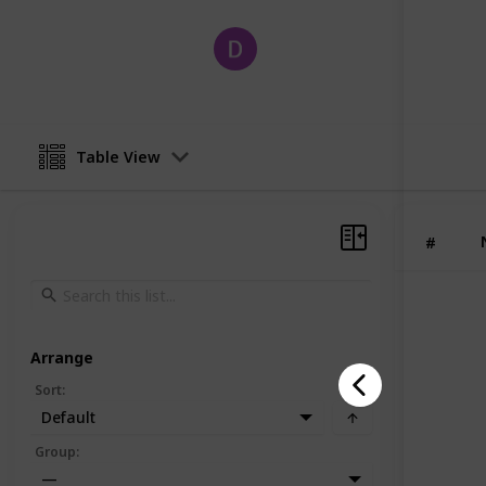
David
19th June 2025
Table View
#
Arrange
Sort
:
Default
Group
:
—