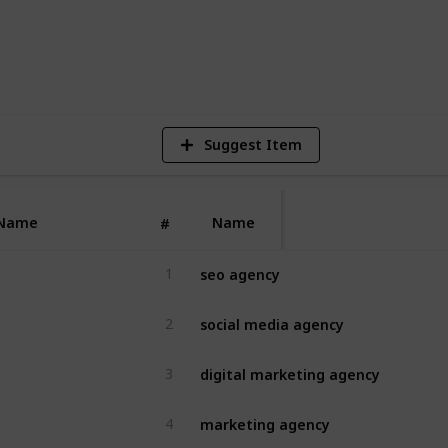
4
V
Suggest Item
Name
Name
#
seo agency
1
social media agency
2
digital marketing agency
3
marketing agency
4