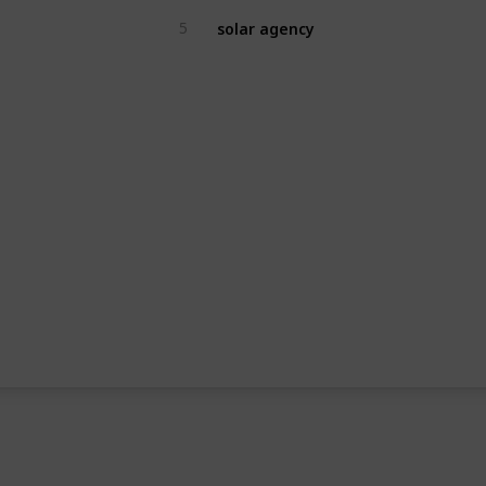
solar agency
5