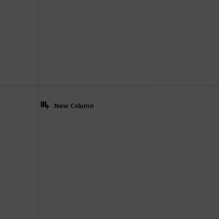
5
0
Follow
Share
iews
Likes
Use this list
New Column