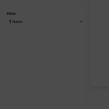
Filter
Name