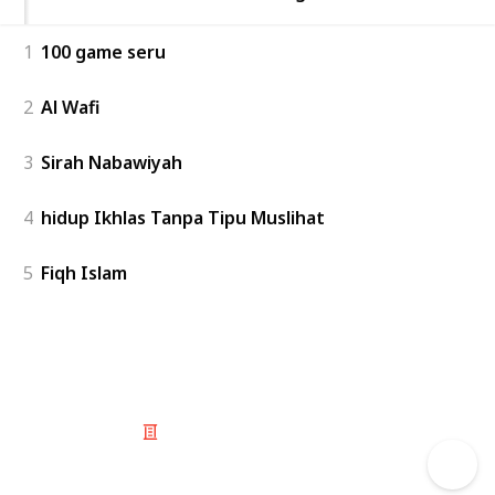
1
100 game seru
2
Al Wafi
3
Sirah Nabawiyah
4
hidup Ikhlas Tanpa Tipu Muslihat
5
Fiqh Islam
© 2025 Listium Pty Ltd
Home
Featured
Trending
Most Viewed
Most Liked
Recent
Twitter
Instagram
Facebook
Pinterest
LinkedIn