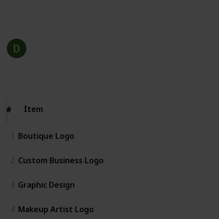
This page may include affiliate links
Dazzling Custom Design
18th December 2022
243
1
1
Follow
Share
Views
Like
Follower
Item
Item
#
#
1
Boutique Logo
2
Custom Business Logo
3
Graphic Design
4
Makeup Artist Logo