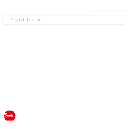
Use this list
Education
Student Offers
Deals Dekho have also
Special Discounts
and Offers
from Top Stores and Brands for #Students. So
Students can get the best deals and save money on
their shopping.
This page may include affiliate links
Deals Dekho
833
0
Follow
Views
Likes
28th August 2023