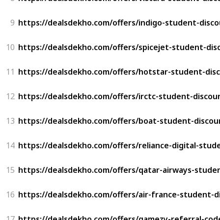
9
https://dealsdekho.com/offers/indigo-student-disc
10
https://dealsdekho.com/offers/spicejet-student-dis
11
https://dealsdekho.com/offers/hotstar-student-dis
12
https://dealsdekho.com/offers/irctc-student-discou
13
https://dealsdekho.com/offers/boat-student-discou
14
https://dealsdekho.com/offers/reliance-digital-stud
15
https://dealsdekho.com/offers/qatar-airways-stude
16
https://dealsdekho.com/offers/air-france-student-d
17
https://dealsdekho.com/offers/gamezy-referral-cod