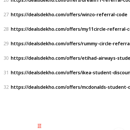
27
https://dealsdekho.com/offers/winzo-referral-code
28
https://dealsdekho.com/offers/my11circle-referral-
29
https://dealsdekho.com/offers/rummy-circle-referra
30
https://dealsdekho.com/offers/etihad-airways-stud
31
https://dealsdekho.com/offers/ikea-student-discou
32
https://dealsdekho.com/offers/mcdonalds-student-
© 2025 Listium Pty Ltd