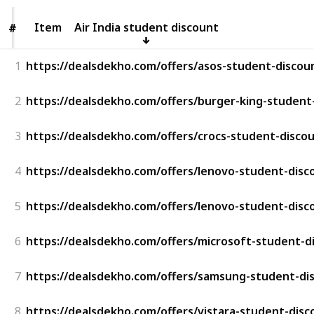
Item
Item
Air India student discount
#
#
1
https://dealsdekho.com/offers/asos-student-discou
2
https://dealsdekho.com/offers/burger-king-student
3
https://dealsdekho.com/offers/crocs-student-disco
4
https://dealsdekho.com/offers/lenovo-student-disc
5
https://dealsdekho.com/offers/lenovo-student-disc
6
https://dealsdekho.com/offers/microsoft-student-d
7
https://dealsdekho.com/offers/samsung-student-di
8
https://dealsdekho.com/offers/vistara-student-disc