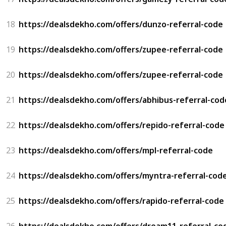
18
https://dealsdekho.com/offers/dunzo-referral-code
19
https://dealsdekho.com/offers/zupee-referral-code
20
https://dealsdekho.com/offers/zupee-referral-code
21
https://dealsdekho.com/offers/abhibus-referral-cod
22
https://dealsdekho.com/offers/repido-referral-code
23
https://dealsdekho.com/offers/mpl-referral-code
24
https://dealsdekho.com/offers/myntra-referral-cod
25
https://dealsdekho.com/offers/rapido-referral-code
26
https://dealsdekho.com/offers/dream11-referral-co