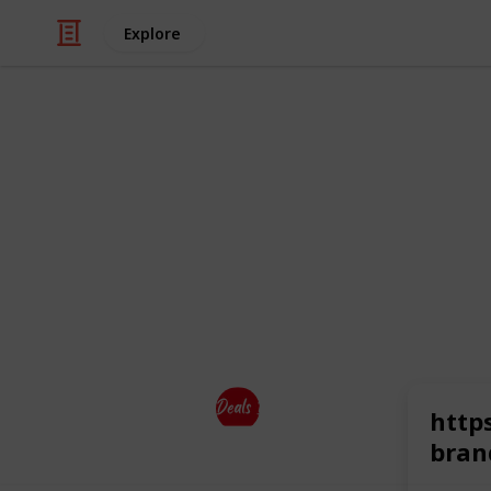
Explore
Business & Industrial
Top Brands
So It is the one-stop solution for sh
top brands
at a discounted price.
This page may include affiliate links
Deals Dekho
http
21st July 2023
bran