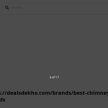
oppers to select the best products from
4 of 17
s://dealsdekho.com/brands/best-chimne
ds