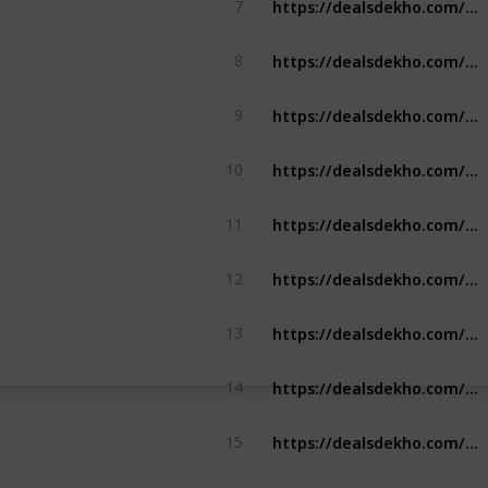
7
https://dealsdekho.com/brands/best-pen-brands
8
https://dealsdekho.com/brands/top-ssd-brands
9
https://dealsdekho.com/brands/top-roller-skate-brands
10
https://dealsdekho.com/brands/top-tempered-glass-brands
11
https://dealsdekho.com/brands/top-tempered-glass-brands
12
https://dealsdekho.com/brands/top-solar-panel-brands
13
https://dealsdekho.com/brands/top-solar-panel-brands
14
https://dealsdekho.com/brands/top-contact-lense-brands
15