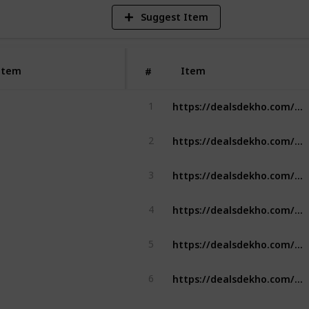
Suggest Item
Item
Item
#
https://dealsdekho.com/brands/best-ashwagandha-brands
1
https://dealsdekho.com/brands/best-drone-brands
2
https://dealsdekho.com/brands/best-mixer-grinder
3
https://dealsdekho.com/brands/best-chimney-brands
4
https://dealsdekho.com/brands/best-chimney-brands
5
https://dealsdekho.com/brands/best-peanut-butter-brands
6
https://dealsdekho.com/brands/best-pickle-brands