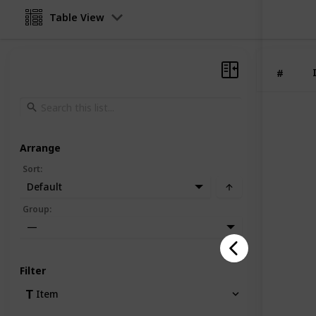
Table View
#
Arrange
Sort
:
Default
Group
:
—
Filter
Item