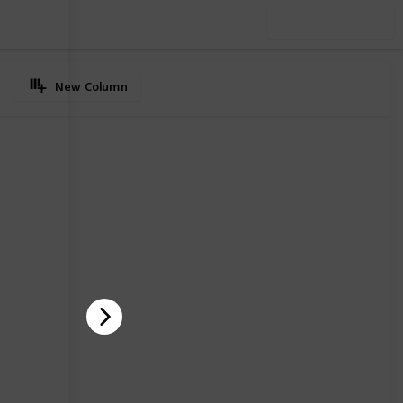
Use this list
New Column