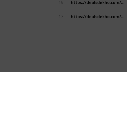
https://dealsdekho.com/brands/top-water-bottle-brands
16
https://dealsdekho.com/brands/top-water-bottle-brands
17