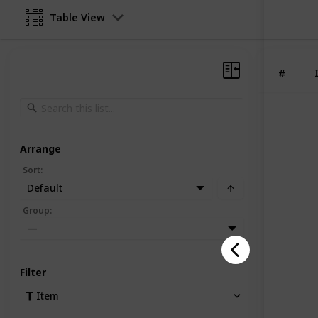
Table View
#
Arrange
Sort
:
Default
Group
:
—
Filter
Item