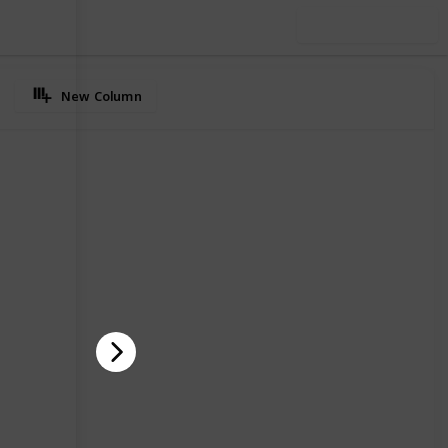
Use this list
New Column