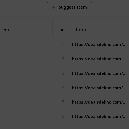
Suggest Item
Item
Item
#
https://dealsdekho.com/brands/best-ashwagandha-brands
1
https://dealsdekho.com/brands/best-drone-brands
2
https://dealsdekho.com/brands/best-mixer-grinder
3
https://dealsdekho.com/brands/best-chimney-brands
4
https://dealsdekho.com/brands/best-chimney-brands
5
https://dealsdekho.com/brands/best-peanut-butter-brands
6
https://dealsdekho.com/brands/best-pickle-brands