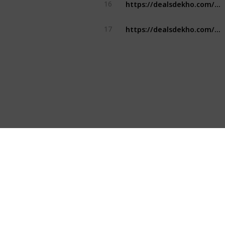
https://dealsdekho.com/brands/top-water-bottle-brands
16
https://dealsdekho.com/brands/top-water-bottle-brands
17