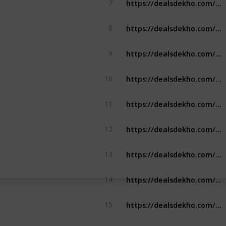
7
https://dealsdekho.com/brands/best-pen-brands
8
https://dealsdekho.com/brands/top-ssd-brands
9
https://dealsdekho.com/brands/top-roller-skate-brands
10
https://dealsdekho.com/brands/top-tempered-glass-brands
11
https://dealsdekho.com/brands/top-tempered-glass-brands
12
https://dealsdekho.com/brands/top-solar-panel-brands
13
https://dealsdekho.com/brands/top-solar-panel-brands
14
https://dealsdekho.com/brands/top-contact-lense-brands
15