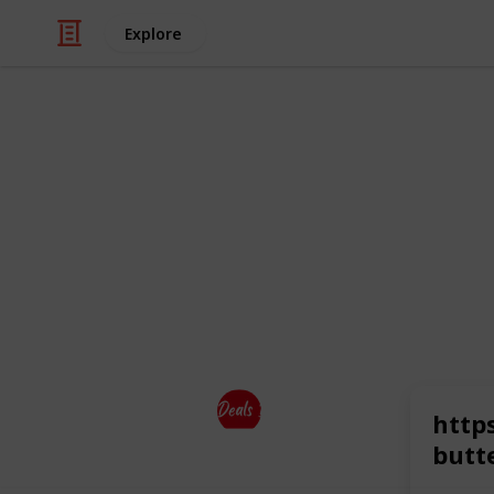
Explore
Business & Industrial
Top Brands
So It is the one-stop solution for sh
top brands
at a discounted price.
This page may include affiliate links
Deals Dekho
http
21st July 2023
butt