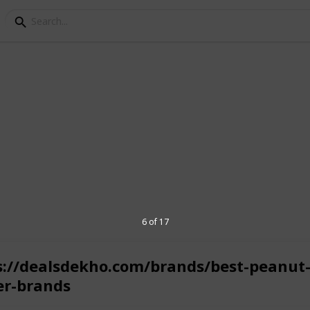
oppers to select the best products from
6 of 17
s://dealsdekho.com/brands/best-peanut
er-brands