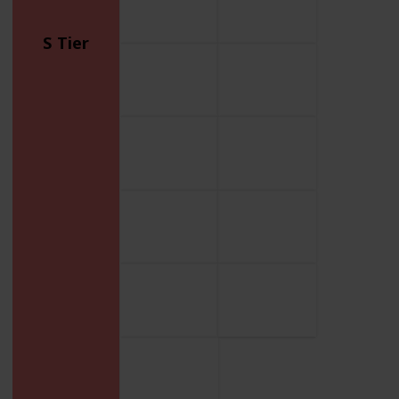
S Tier