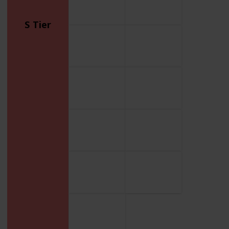
S Tier