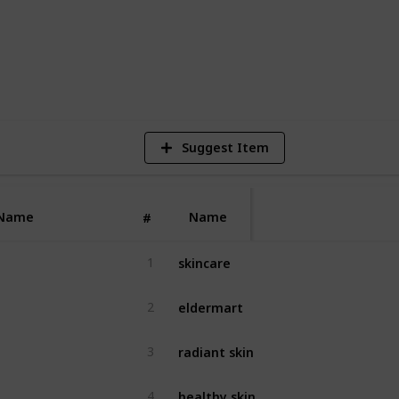
4
V
Suggest Item
Name
Name
#
skincare
1
eldermart
2
radiant skin
3
healthy skin
4