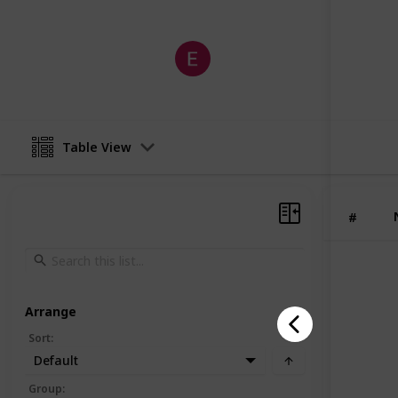
Eldermart
20th January 2026
Table View
#
Arrange
Sort
:
Default
Group
: