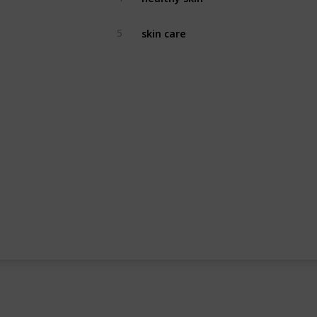
skin care
5