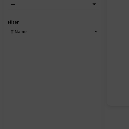
—
Filter
Name