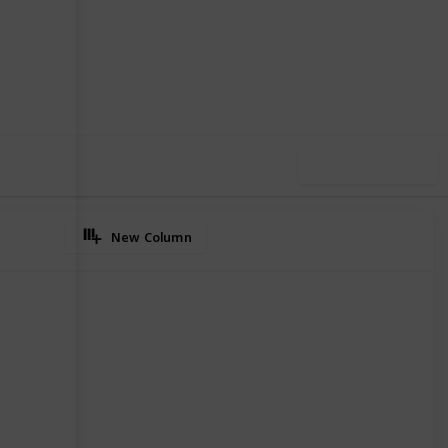
2
0
Follow
Share
iews
Likes
Use this list
New Column