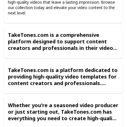
high-quality videos that leave a lasting impression. Browse
voiceover options allow you to add
our collection today and elevate your video content to the
context, emotion, and information to
next level.
your videos, making them more engaging
and approachable for your audience.
TakeTones.com is a comprehensive
platform designed to support content
creators and professionals in their video
production endeavors. Whether you're
making a promotional video, an
instructional video, or a documentary,
TakeTones.com is a platform dedicated to
TakeTones.com has everything you need
providing high-quality video templates for
to create stunning, professional-looking
content creators and professionals.
videos that capture the attention of your
Whether you're creating a promotional
audience
video, an instructional video, or a
documentary, TakeTones.com has the
Whether you're a seasoned video producer
tools you need to make your production
or just starting out, TakeTones.com has
stand out. With a wide range of templates
everything you need to create high-quality
available for Adobe Premiere, you can
videos that leave a lasting impression.