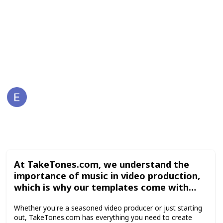
options, and other elements to make your video
production process faster and easier. Browse the
collection on TakeTones.com today and elevate your
video content to the next level.
This page may include affiliate links
Emilia Bartner
30th April 2023
171
0
Follow
Share
Views
Likes
At TakeTones.com, we understand the
importance of music in video production,
which is why our templates come with
royalty-free music tracks that add an
Whether you're a seasoned video producer or just starting
extra layer of professionalism and
out, TakeTones.com has everything you need to create
coherence to your videos. Additionally, our