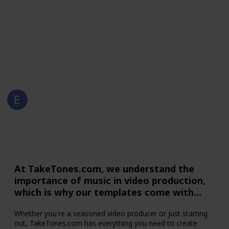
options, and other elements to make your video
production process faster and easier. Browse the
collection on TakeTones.com today and elevate your
video content to the next level.
This page may include affiliate links
Emilia Bartner
30th April 2023
171
0
Follow
Share
Views
Likes
At TakeTones.com, we understand the
importance of music in video production,
which is why our templates come with
royalty-free music tracks that add an
Whether you're a seasoned video producer or just starting
extra layer of professionalism and
out, TakeTones.com has everything you need to create
coherence to your videos. Additionally, our