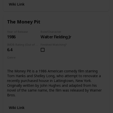
Wiki Link
The Money Pit
Year of Release
Role/Character
1986
Walter Fielding Jr
IMDB Rating (Out of 10)
Finished Watching?
6.4
Genre
Comedy
The Money Pit is a 1986 American comedy film starring
Tom Hanks and Shelley Long, who attempt to renovate a
recently purchased house in Lattingtown, New York.
Originally written by John Hughes and adapted from his
novel of the same name, the film was released by Warner
Bros.
Wiki Link