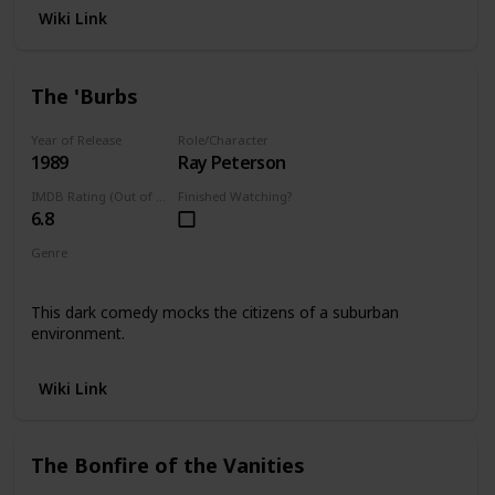
Wiki Link
The 'Burbs
Year of Release
Role/Character
1989
Ray Peterson
IMDB Rating (Out of 10)
Finished Watching?
6.8
Genre
Comedy
This dark comedy mocks the citizens of a suburban
environment.
Wiki Link
The Bonfire of the Vanities