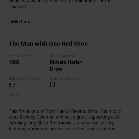
away on a plane of Peace Corps volunteers set for
Thailand.
Wiki Link
The Man with One Red Shoe
Year of Release
Role/Character
1985
Richard Harlan
Drew
IMDB Rating (Out of 10)
Finished Watching?
5.7
Genre
Comedy
This film is one of Tom Hanks' favorite films. The movie
stars Dabney Coleman and has a great supporting cast,
including Jerry Stiller. The movie is a satire on society,
featuring numerous bizarre characters and situations.