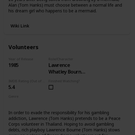
Alan (Tom Hanks) must choose between a normal life and
his dream girl who happens to be a mermaid.
Wiki Link
Volunteers
Year of Release
Role/Character
1985
Lawrence
Whatley Bourne
III
IMDB Rating (Out of 10)
Finished Watching?
5.4
Genre
Comedy
In order to evade the responsibility for his gambling
addiction, Lawrence (Tom Hanks) pretends to be a Peace
Corps volunteer in Thailand. Hoping to avoid gambling
debts, rich playboy Lawrence Bourne (Tom Hanks) stows