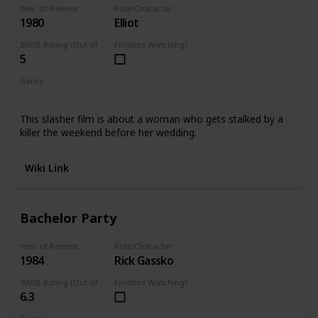
Year of Release
Role/Character
1980
Elliot
IMDB Rating (Out of 10)
Finished Watching?
5
Genre
Horror
This slasher film is about a woman who gets stalked by a
killer the weekend before her wedding.
Wiki Link
Bachelor Party
Year of Release
Role/Character
1984
Rick Gassko
IMDB Rating (Out of 10)
Finished Watching?
6.3