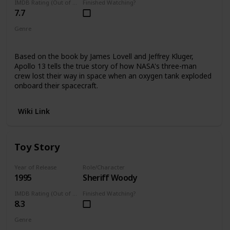
IMDB Rating (Out of 10)
Finished Watching?
7.7
Genre
DocuDrama
Based on the book by James Lovell and Jeffrey Kluger,
Apollo 13 tells the true story of how NASA's three-man
crew lost their way in space when an oxygen tank exploded
onboard their spacecraft.
Wiki Link
Toy Story
Year of Release
Role/Character
1995
Sheriff Woody
IMDB Rating (Out of 10)
Finished Watching?
8.3
Genre