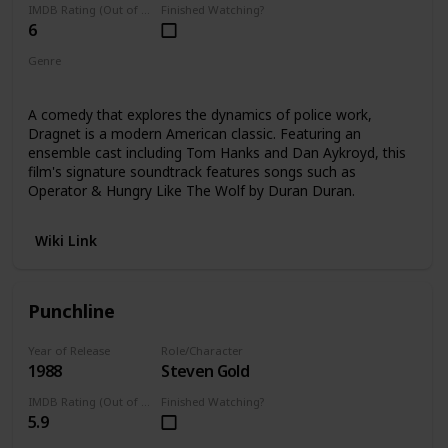
IMDB Rating (Out of 10)
Finished Watching?
6
Genre
Comedy
A comedy that explores the dynamics of police work,
Dragnet is a modern American classic. Featuring an
ensemble cast including Tom Hanks and Dan Aykroyd, this
film's signature soundtrack features songs such as
Operator & Hungry Like The Wolf by Duran Duran.
Wiki Link
Punchline
Year of Release
Role/Character
1988
Steven Gold
IMDB Rating (Out of 10)
Finished Watching?
5.9