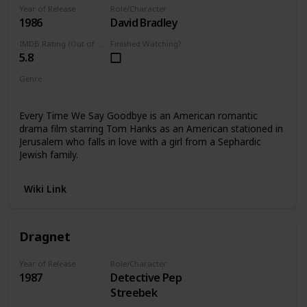
Year of Release
Role/Character
1986
David Bradley
IMDB Rating (Out of 10)
Finished Watching?
5.8
Genre
Drama
Every Time We Say Goodbye is an American romantic
drama film starring Tom Hanks as an American stationed in
Jerusalem who falls in love with a girl from a Sephardic
Jewish family.
Wiki Link
Dragnet
Year of Release
Role/Character
1987
Detective Pep
Streebek