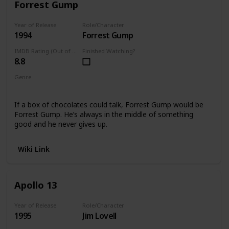
Forrest Gump
Year of Release
Role/Character
1994
Forrest Gump
IMDB Rating (Out of 10)
Finished Watching?
8.8
Genre
Comedy
Drama
If a box of chocolates could talk, Forrest Gump would be
Forrest Gump. He’s always in the middle of something
good and he never gives up.
Wiki Link
Apollo 13
Year of Release
Role/Character
1995
Jim Lovell