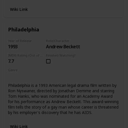
Wiki Link
Philadelphia
Year of Release
Role/Character
1993
Andrew Beckett
IMDB Rating (Out of 10)
Finished Watching?
7.7
Genre
Drama
Philadelphia is a 1993 American legal drama film written by
Ron Nyswaner, directed by Jonathan Demme and starring
Tom Hanks, who was nominated for an Academy Award
for his performance as Andrew Beckett. This award-winning
film tells the story of a gay man whose career is threatened
by his employer's discovery that he has AIDS.
Wiki Link