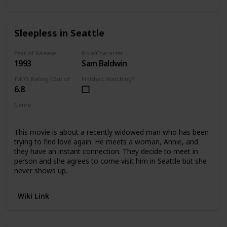
Sleepless in Seattle
Year of Release
Role/Character
1993
Sam Baldwin
IMDB Rating (Out of 10)
Finished Watching?
6.8
Genre
Romance
Comedy
This movie is about a recently widowed man who has been
trying to find love again. He meets a woman, Annie, and
they have an instant connection. They decide to meet in
person and she agrees to come visit him in Seattle but she
never shows up.
Wiki Link