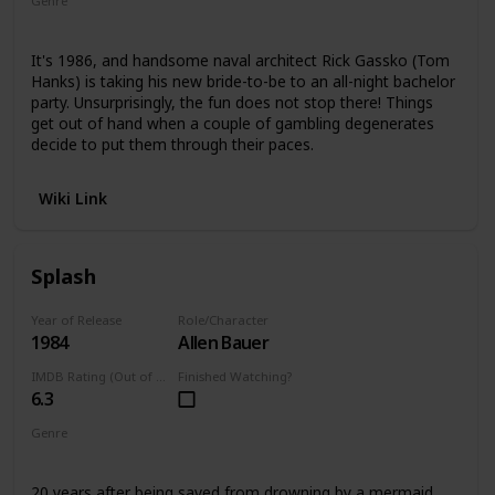
Genre
Comedy
It's 1986, and handsome naval architect Rick Gassko (Tom
Hanks) is taking his new bride-to-be to an all-night bachelor
party. Unsurprisingly, the fun does not stop there! Things
get out of hand when a couple of gambling degenerates
decide to put them through their paces.
Wiki Link
Splash
Year of Release
Role/Character
1984
Allen Bauer
IMDB Rating (Out of 10)
Finished Watching?
6.3
Genre
Romance
Comedy
20 years after being saved from drowning by a mermaid,