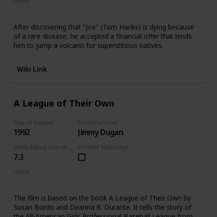
Genre
Romance
Comedy
After discovering that "Joe" (Tom Hanks) is dying because
of a rare disease, he accepted a financial offer that lends
him to jump a volcano for superstitious natives.
Wiki Link
A League of Their Own
Year of Release
Role/Character
1992
Jimmy Dugan
IMDB Rating (Out of 10)
Finished Watching?
7.3
Genre
Comedy Drama
The film is based on the book A League of Their Own by
Susan Bordo and Deanna R. Durante. It tells the story of
the All-American Girls Professional Baseball League from