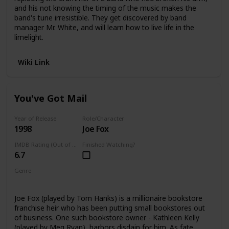
and his not knowing the timing of the music makes the
band's tune irresistible. They get discovered by band
manager Mr. White, and will learn how to live life in the
limelight.
Wiki Link
You've Got Mail
Year of Release
Role/Character
1998
Joe Fox
IMDB Rating (Out of 10)
Finished Watching?
6.7
Genre
Romance
Joe Fox (played by Tom Hanks) is a millionaire bookstore
franchise heir who has been putting small bookstores out
of business. One such bookstore owner - Kathleen Kelly
(played by Meg Ryan), harbors disdain for him. As fate