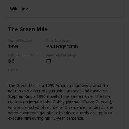
Wiki Link
The Green Mile
Year of Release
Role/Character
1999
Paul Edgecomb
IMDB Rating (Out of 10)
Finished Watching?
8.6
Genre
Fantasy
Drama
The Green Mile is a 1999 American fantasy drama film
written and directed by Frank Darabont and based on
Stephen King's 1996 novel of the same name. The film
centers on inmate John Coffey (Michael Clarke Duncan),
who is convicted of murder and sentenced to death row
when a vengeful gauntlet of sadistic guards attempts to
execute him during his 15-year sentence.