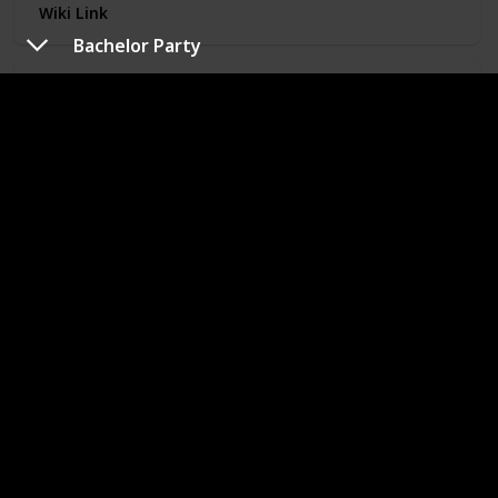
Wiki Link
Bachelor Party
Toy Story 2
Year of Release
Role/Character
1999
Sheriff Woody
IMDB Rating (Out of 10)
Finished Watching?
7.9
Genre
Animated
In "Toy Story 2", Woody (Tom Hanks) is kidnapped by a
toy collector and meets Jessie while in captivity. Buzz and
the other toys must come to their rescue.
Wiki Link
Cast Away