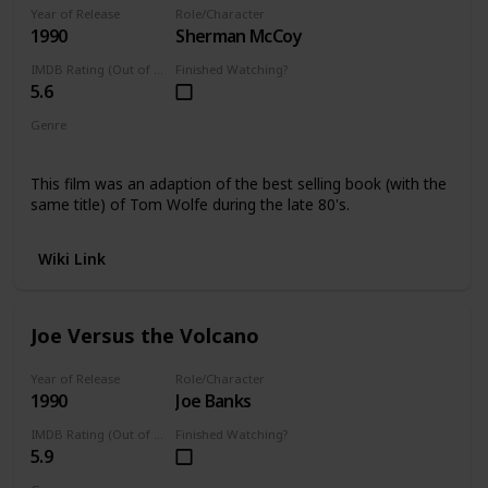
Year of Release
Role/Character
1990
Sherman McCoy
IMDB Rating (Out of 10)
Finished Watching?
5.6
Genre
Comedy
This film was an adaption of the best selling book (with the
same title) of Tom Wolfe during the late 80's.
Wiki Link
Joe Versus the Volcano
Year of Release
Role/Character
1990
Joe Banks
IMDB Rating (Out of 10)
Finished Watching?
5.9