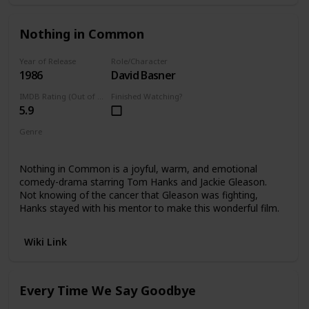
Nothing in Common
Year of Release
Role/Character
1986
David Basner
IMDB Rating (Out of 10)
Finished Watching?
5.9
Genre
Comedy Drama
Nothing in Common is a joyful, warm, and emotional
comedy-drama starring Tom Hanks and Jackie Gleason.
Not knowing of the cancer that Gleason was fighting,
Hanks stayed with his mentor to make this wonderful film.
Wiki Link
Every Time We Say Goodbye