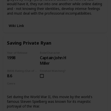
would have it, they run into one another while online dating
and - not knowing their identities, develop intense feelings
and must deal with the professional incompatibilities.
Wiki Link
Saving Private Ryan
Year of Release
Role/Character
1998
Captain John H
Miller
IMDB Rating (Out of 10)
Finished Watching?
8.6
Genre
Action
Set during the World War II, this movie by the world's
famous Steven Spielberg was known for its majestic
portrayal of the War.