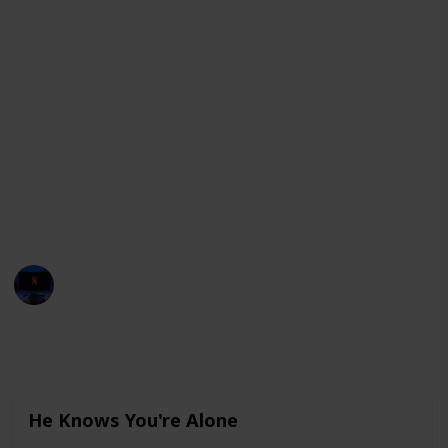
From his early roles in "He Knows You're Alone" and
"Bachelor Party" to his most recent work in Elvis,
we've got all your favorite Tom Hanks movies right
here.
(Updated in 2023)
If you love this list, make sure you share it with your
friends! You can clone this list and use it to tick off the
movies you have watched! Use it as a checklist (by
using the check field).
Entertainment Channel
3rd March 2023
2,359
0
Follow
Share
Views
Likes
He Knows You're Alone