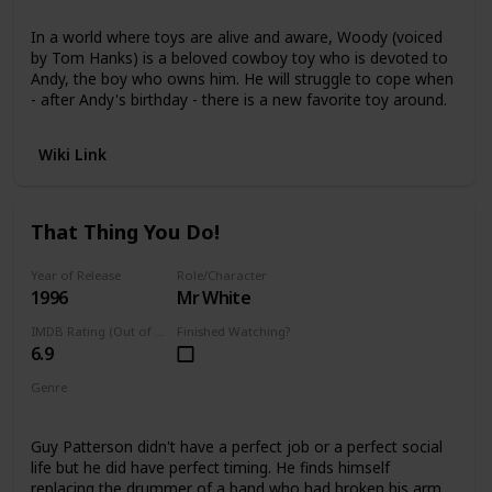
Animated
In a world where toys are alive and aware, Woody (voiced
by Tom Hanks) is a beloved cowboy toy who is devoted to
Andy, the boy who owns him. He will struggle to cope when
- after Andy's birthday - there is a new favorite toy around.
Wiki Link
That Thing You Do!
Year of Release
Role/Character
1996
Mr White
IMDB Rating (Out of 10)
Finished Watching?
6.9
Genre
Comedy
Guy Patterson didn't have a perfect job or a perfect social
life but he did have perfect timing. He finds himself
replacing the drummer of a band who had broken his arm,