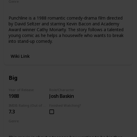
Genre
Comedy
Drama
Punchline is a 1988 romantic comedy-drama film directed
by David Seltzer and starring Kevin Bacon and Academy
Award winner Cathy Moriarty. The story follows a talented
young comic as he helps a housewife who wants to break
into stand-up comedy.
Wiki Link
Big
Year of Release
Role/Character
1988
Josh Baskin
IMDB Rating (Out of 10)
Finished Watching?
7.3
Genre
Comedy
Drama