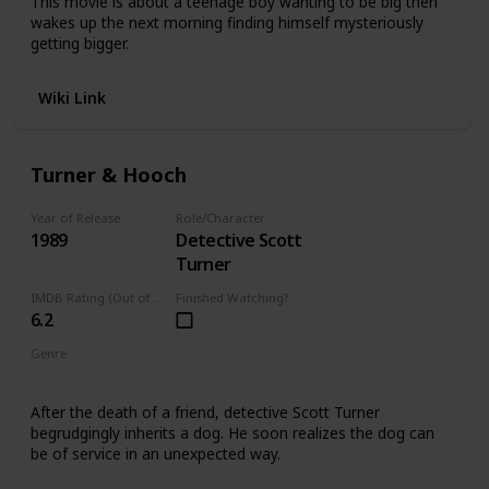
This movie is about a teenage boy wanting to be big then
wakes up the next morning finding himself mysteriously
getting bigger.
Wiki Link
Turner & Hooch
Year of Release
Role/Character
1989
Detective Scott
Turner
IMDB Rating (Out of 10)
Finished Watching?
6.2
Genre
Comedy
After the death of a friend, detective Scott Turner
begrudgingly inherits a dog. He soon realizes the dog can
be of service in an unexpected way.