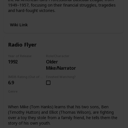
1949–1957, focusing on their financial struggles, tragedies
and hard-fought victories.
Wiki Link
Radio Flyer
Year of Release
Role/Character
1992
Older
Mike/Narrator
IMDB Rating (Out of 10)
Finished Watching?
6.9
Genre
Drama
Fantasy
When Mike (Tom Hanks) learns that his two sons, Ben
(Timothy Hutton) and Elliot (Thomas Wilson), are fighting
over a toy they stole from a family friend, he tells them the
story of his own youth.