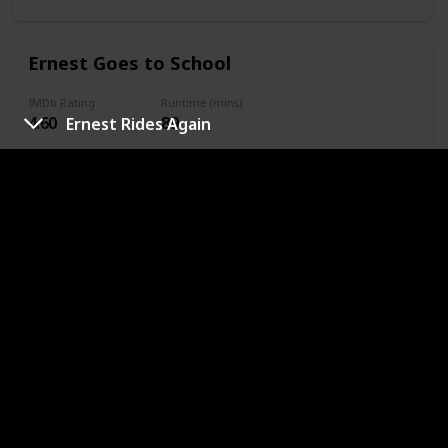
Ernest Goes to School
IMDb Rating
Runtime (mins)
4.60
89
Ernest Rides Again
Year
Complete
1994
Genres
Comedy
Family
Sport
URL
Slam Dunk Ernest
IMDb Rating
Runtime (mins)
4.50
93
Year
Complete
1995