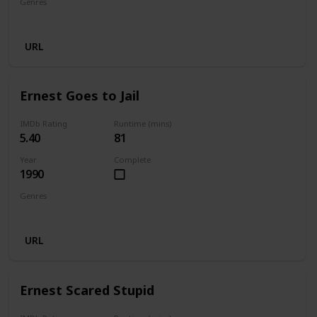
Genres
Comedy
Family
Fantasy
URL
Ernest Goes to Jail
IMDb Rating
Runtime (mins)
5.40
81
Year
Complete
1990
Genres
Comedy
Crime
Family
URL
Ernest Scared Stupid