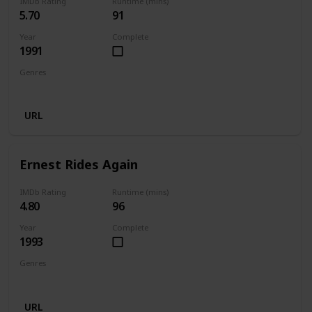
IMDb Rating
Runtime (mins)
5.70
91
Year
Complete
1991
Genres
Comedy
Family
Fantasy
URL
Ernest Rides Again
IMDb Rating
Runtime (mins)
4.80
96
Year
Complete
1993
Genres
Comedy
Family
URL