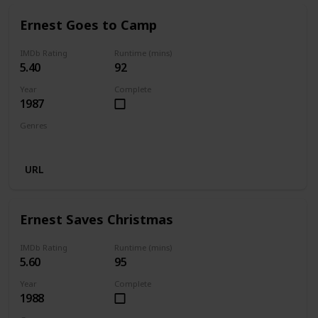
Ernest Goes to Camp
IMDb Rating
Runtime (mins)
5.40
92
Year
Complete
1987
Genres
Comedy
Family
URL
Ernest Saves Christmas
IMDb Rating
Runtime (mins)
5.60
95
Year
Complete
1988