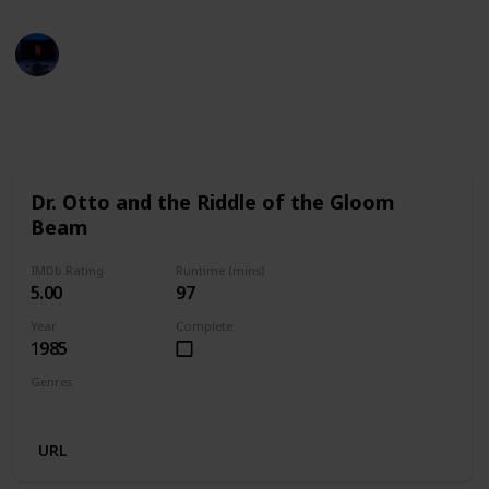
Entertainment Channel
29th November 2022
659
2
1
Follow
Share
Views
Likes
Follower
Dr. Otto and the Riddle of the Gloom
Beam
IMDb Rating
Runtime (mins)
5.00
97
Year
Complete
1985
Genres
Comedy
Sci-Fi
URL