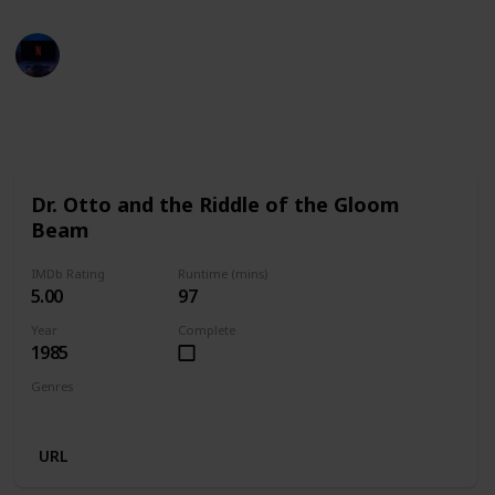
Entertainment Channel
29th November 2022
659
2
1
Follow
Share
Views
Likes
Follower
Dr. Otto and the Riddle of the Gloom
Beam
IMDb Rating
Runtime (mins)
5.00
97
Year
Complete
1985
Genres
Comedy
Sci-Fi
URL