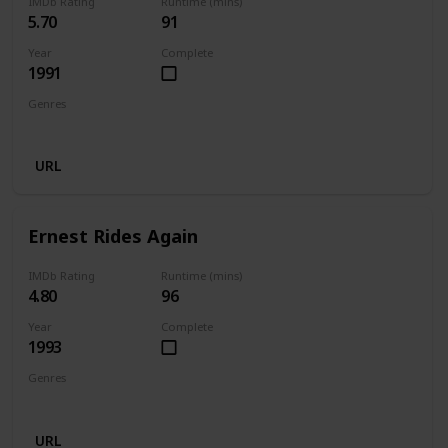
IMDb Rating
Runtime (mins)
5.70
91
Year
Complete
1991
Genres
Comedy
Family
Fantasy
URL
Ernest Rides Again
IMDb Rating
Runtime (mins)
4.80
96
Year
Complete
1993
Genres
Comedy
Family
URL