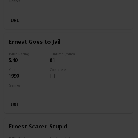
Genres
Comedy
Family
Fantasy
URL
Ernest Goes to Jail
IMDb Rating
Runtime (mins)
5.40
81
Year
Complete
1990
Genres
Comedy
Crime
Family
URL
Ernest Scared Stupid