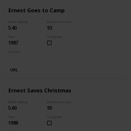
Ernest Goes to Camp
IMDb Rating
Runtime (mins)
5.40
92
Year
Complete
1987
Genres
Comedy
Family
URL
Ernest Saves Christmas
IMDb Rating
Runtime (mins)
5.60
95
Year
Complete
1988