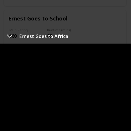
Ernest Goes to School
IMDb Rating
Runtime (mins)
4.60
89
Ernest Goes to Africa
Year
Complete
1994
Genres
Comedy
Family
Sport
URL
Slam Dunk Ernest
IMDb Rating
Runtime (mins)
4.50
93
Year
Complete
1995