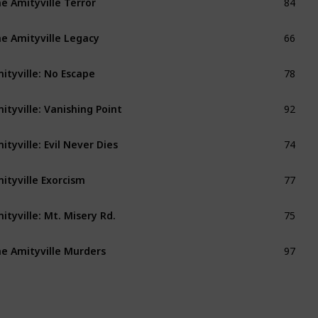
66
e Amityville Legacy
78
ityville: No Escape
92
ityville: Vanishing Point
74
ityville: Evil Never Dies
77
ityville Exorcism
75
ityville: Mt. Misery Rd.
97
e Amityville Murders