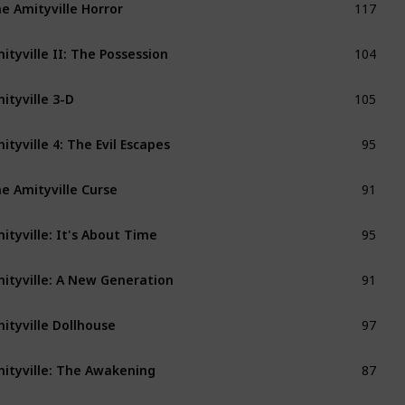
e Amityville Horror
104
ityville II: The Possession
105
ityville 3-D
95
ityville 4: The Evil Escapes
91
e Amityville Curse
95
ityville: It's About Time
91
ityville: A New Generation
97
ityville Dollhouse
87
ityville: The Awakening