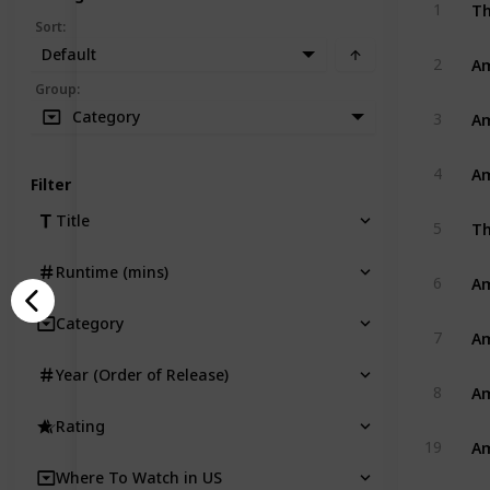
Th
1
Sort
:
Default
Am
2
Group
:
Am
Category
3
Am
4
Filter
Title
Th
5
Runtime (mins)
Am
6
Category
Am
7
Year (Order of Release)
Am
8
Rating
Am
19
Where To Watch in US