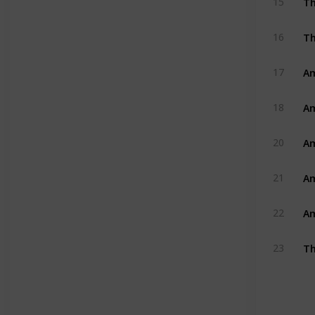
15
Th
16
Am
17
Am
18
Am
20
Am
21
Am
22
Th
23