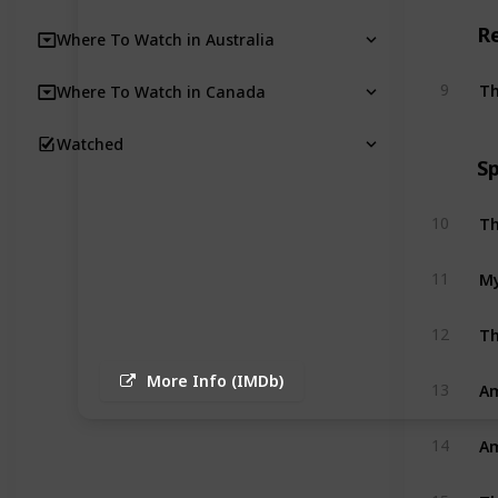
R
Where To Watch in Australia
Th
9
Where To Watch in Canada
Watched
Sp
Th
10
My
11
Th
12
More Info (IMDb)
Am
13
Am
14
Th