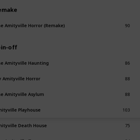
emake
90
e Amityville Horror (Remake)
in-off
86
e Amityville Haunting
88
 Amityville Horror
88
e Amityville Asylum
103
ityville Playhouse
75
ityville Death House
84
e Amityville Terror