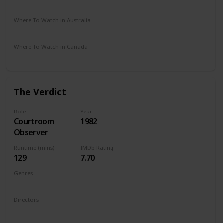
Amazon Prime
Vudu
Apple TV
Where To Watch in Australia
Amazon Prime
Where To Watch in Canada
Apple TV
The Verdict
Role
Year
Courtroom
1982
Observer
Runtime (mins)
IMDb Rating
129
7.70
Genres
Drama
Directors
Sidney Lumet