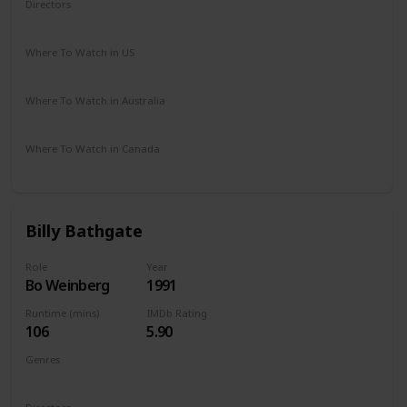
Directors
Michael Lehmann
Where To Watch in US
Netflix
Amazon
Vudu
Where To Watch in Australia
Foxtel
Kayo Sports
Where To Watch in Canada
Netflix
Hayu
Crave
Billy Bathgate
Role
Year
Bo Weinberg
1991
Runtime (mins)
IMDb Rating
106
5.90
Genres
Crime
Drama
Thriller