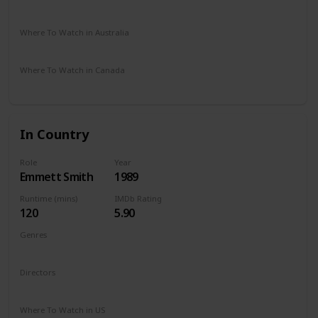
Disney +
Where To Watch in Australia
Amazon Prime
Apple TV
Where To Watch in Canada
Amazon Prime
Apple TV
In Country
Role
Year
Emmett Smith
1989
Runtime (mins)
IMDb Rating
120
5.90
Genres
Drama
Romance
War
Directors
Norman Jewison
Where To Watch in US