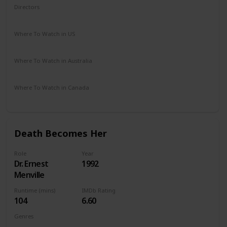
Directors
Robert Altman
Where To Watch in US
HBO Max
Amazon Prime
Vudu
Apple TV
Where To Watch in Australia
Apple TV
Where To Watch in Canada
Amazon Prime
Apple TV
Death Becomes Her
Role
Year
Dr. Ernest
1992
Menville
Runtime (mins)
IMDb Rating
104
6.60
Genres