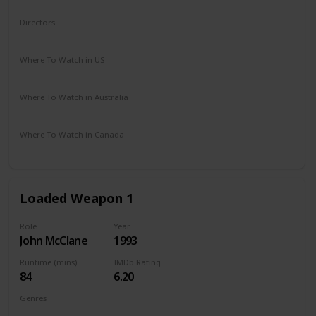
Comedy
Fantasy
Horror
Directors
Robert Zemeckis
Where To Watch in US
Amazon Prime
Vudu
Redbox
Apple TV
Where To Watch in Australia
Netflix
Google Play
Apple TV
Where To Watch in Canada
Netflix
Loaded Weapon 1
Role
Year
John McClane
1993
Runtime (mins)
IMDb Rating
84
6.20
Genres
Action
Comedy
Crime