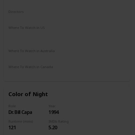
Adventure
Comedy
Drama
Family
Fantasy
Directors
Rob Reiner
Where To Watch in US
The Roku Channel
Amazon Prime
Vudu
Redbox
Apple TV
Where To Watch in Australia
Amazon
Where To Watch in Canada
Amazon
Color of Night
Role
Year
Dr. Bill Capa
1994
Runtime (mins)
IMDb Rating
121
5.20