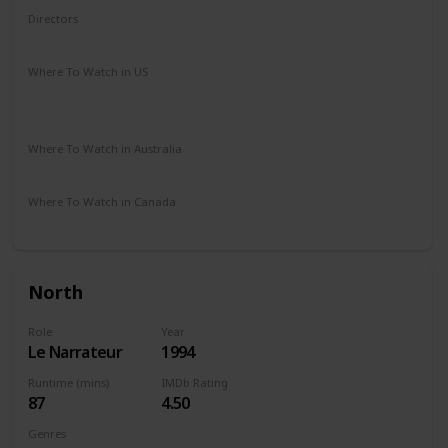
Directors
Quentin Tarantino
Where To Watch in US
HBO Max
Spectrum TV
Amazon Prime
Vudu
Redbox
Where To Watch in Australia
Amazon Prime
Apple TV +
Binge
Where To Watch in Canada
Amazon Prime
North
Role
Year
Le Narrateur
1994
Runtime (mins)
IMDb Rating
87
4.50
Genres