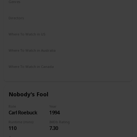
Genres
Drama
Mystery
Romance
Thriller
Directors
Richard Rush
Where To Watch in US
Amazon Prime
Vudu
Where To Watch in Australia
Google Play
Where To Watch in Canada
Amazon
Apple TV
Nobody's Fool
Role
Year
Carl Roebuck
1994
Runtime (mins)
IMDb Rating
110
7.30