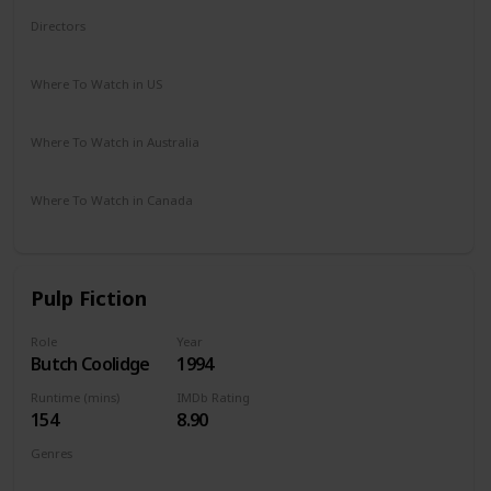
Directors
Rowdy Herrington
Where To Watch in US
Vudu
Amazon Prime
Redbox
Apple TV
Where To Watch in Australia
Google Play
Where To Watch in Canada
Amazon
Pulp Fiction
Role
Year
Butch Coolidge
1994
Runtime (mins)
IMDb Rating
154
8.90
Genres
Crime
Drama