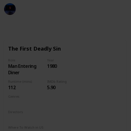
Entertainment Channel
6th January 2023
2,990
3
Follow
Share
Views
Likes
The First Deadly Sin
Role
Year
Man Entering
1980
Diner
Runtime (mins)
IMDb Rating
112
5.90
Genres
Crime
Thriller
Directors
Brian G. Hutton
Where To Watch in US