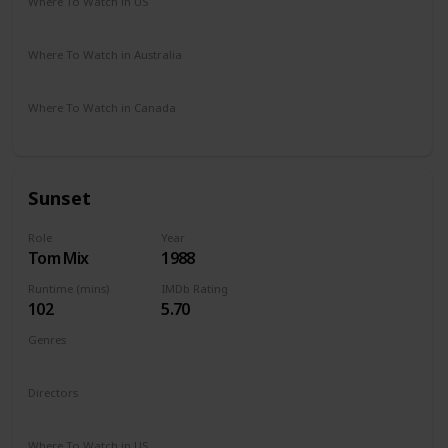
Where To Watch in US
Apple iTunes
Google Play
Microsoft Store
DIRECTV
Where To Watch in Australia
Google Play
Where To Watch in Canada
Amazon
Sunset
Role
Year
Tom Mix
1988
Runtime (mins)
IMDb Rating
102
5.70
Genres
Crime
Mystery
Thriller
Western
Directors
Blake Edwards
Where To Watch in US