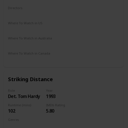
Directors
Gene Quintano
Where To Watch in US
Amazon Prime
Disney +
Apple TV +
Paramount Plus
Where To Watch in Australia
Freeview AU
Where To Watch in Canada
Netflix
Hayu
Crave
Striking Distance
Role
Year
Det. Tom Hardy
1993
Runtime (mins)
IMDb Rating
102
5.80
Genres
Action
Crime
Mystery
Thriller