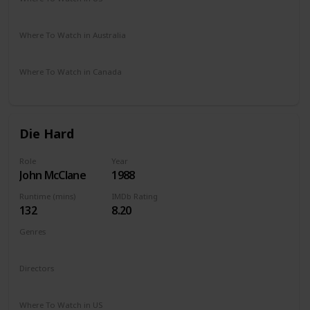
Amazon Prime
Vudu
Apple TV
Where To Watch in Australia
Amazon
Where To Watch in Canada
Amazon
Die Hard
Role
Year
John McClane
1988
Runtime (mins)
IMDb Rating
132
8.20
Genres
Action
Thriller
Directors
John McTiernan
Where To Watch in US