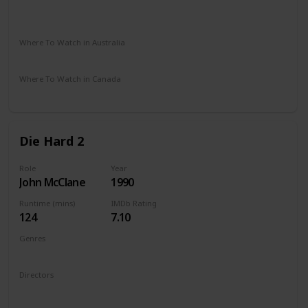
Vudu
Apple iTunes
Google Play
Amazon Instant Video
Where To Watch in Australia
Google Play
Where To Watch in Canada
Apple TV
Die Hard 2
Role
Year
John McClane
1990
Runtime (mins)
IMDb Rating
124
7.10
Genres
Action
Thriller
Directors
Renny Harlin