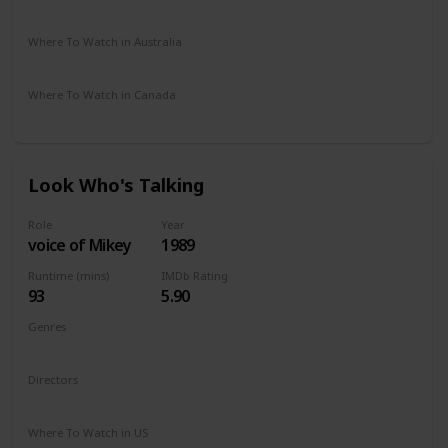
Apple iTunes
Amazon
Google Play
Vudu
DIRECTV
Where To Watch in Australia
Amazon
Where To Watch in Canada
Amazon
Look Who's Talking
Role
Year
voice of Mikey
1989
Runtime (mins)
IMDb Rating
93
5.90
Genres
Comedy
Directors
Amy Heckerling
Where To Watch in US