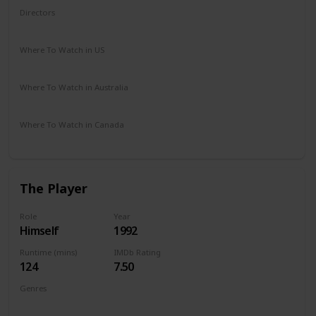
Directors
Tony Scott
Where To Watch in US
Amazon Prime
Redbox
Vudu
Apple TV
Where To Watch in Australia
Google Play
Where To Watch in Canada
Crave
The Player
Role
Year
Himself
1992
Runtime (mins)
IMDb Rating
124
7.50
Genres
Comedy
Crime
Drama
Thriller