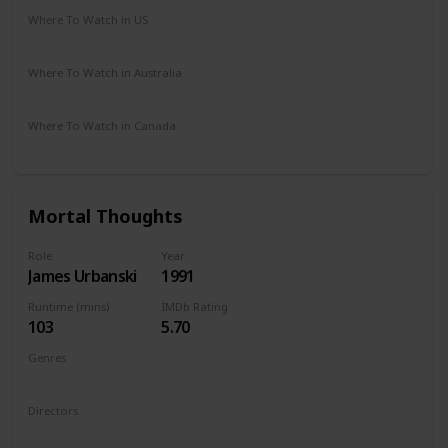
Where To Watch in US
HBO Max
Amazon
Vudu
Where To Watch in Australia
Foxtel
Kayo Sports
Where To Watch in Canada
Apple iTunes
Amazon
Cineplex
Google Play
Mortal Thoughts
Role
Year
James Urbanski
1991
Runtime (mins)
IMDb Rating
103
5.70
Genres
Mystery
Thriller
Directors
Alan Rudolph