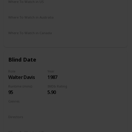
Where To Watch in US
Amazon Instant Video
Google Play
Apple iTunes
Where To Watch in Australia
Google Play
Apple TV
Disney +
Amazon Prime
Where To Watch in Canada
Apple iTunes
Cineplex
Google Play
Amazon
Blind Date
Role
Year
Walter Davis
1987
Runtime (mins)
IMDb Rating
95
5.90
Genres
Comedy
Romance
Directors
Blake Edwards