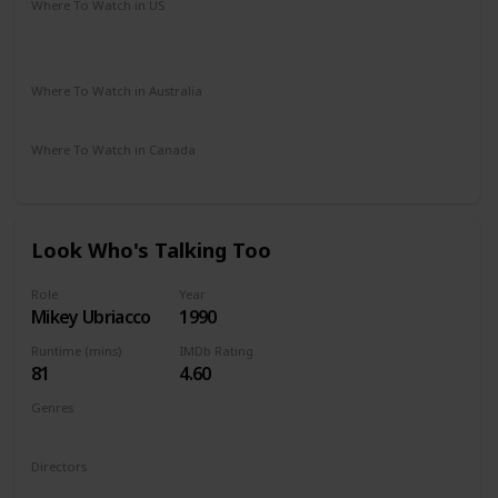
Where To Watch in US
The Roku Channel
Spectrum TV
Amazon Prime
Apple TV
Where To Watch in Australia
Google Play
Apple TV
Disney +
Amazon Prime
Where To Watch in Canada
Disney +
Look Who's Talking Too
Role
Year
Mikey Ubriacco
1990
Runtime (mins)
IMDb Rating
81
4.60
Genres
Comedy
Family
Romance
Directors
Amy Heckerling