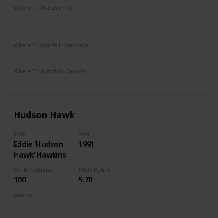
Where To Watch in US
Amazon Instant Video
Apple iTunes
Google Play
Vudu
Where To Watch in Australia
Apple TV
Amazon
Where To Watch in Canada
Amazon
Hudson Hawk
Role
Year
Eddie 'Hudson
1991
Hawk' Hawkins
Runtime (mins)
IMDb Rating
100
5.70
Genres
Action
Adventure
Comedy