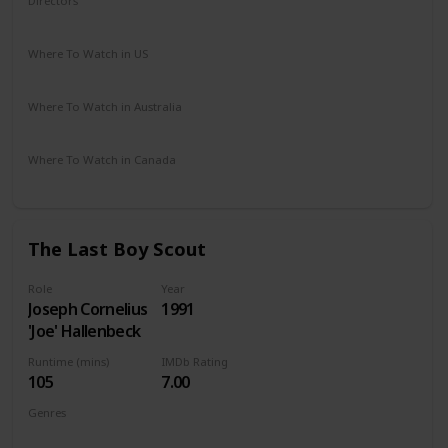
Directors
Robert Benton
Where To Watch in US
Amazon Prime
Redbox
Vudu
Apple TV
Where To Watch in Australia
Disney +
Where To Watch in Canada
Disney +
The Last Boy Scout
Role
Year
Joseph Cornelius
1991
'Joe' Hallenbeck
Runtime (mins)
IMDb Rating
105
7.00
Genres
Action
Comedy
Crime
Thriller