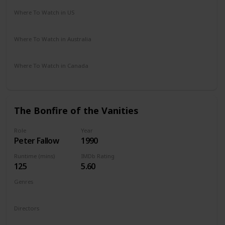
Where To Watch in US
Amazon Prime
Vudu
Apple TV
Redbox
Where To Watch in Australia
Google Play
Where To Watch in Canada
Netflix
Hayu
Crave
The Bonfire of the Vanities
Role
Year
Peter Fallow
1990
Runtime (mins)
IMDb Rating
125
5.60
Genres
Comedy
Drama
Romance
Directors
Brian De Palma