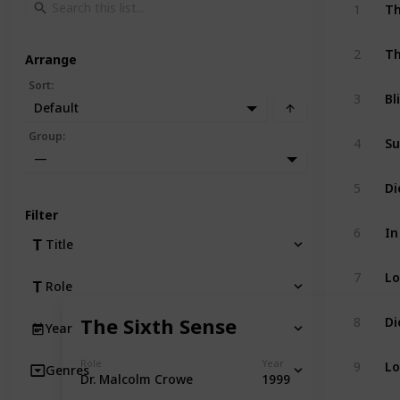
Th
1
Th
2
Arrange
Sort
:
Bl
3
Default
Su
Group
:
4
—
Di
5
Filter
In
6
Title
Lo
7
Role
Di
The Sixth Sense
8
Year
Lo
Role
Year
9
Genres
Dr. Malcolm Crowe
1999