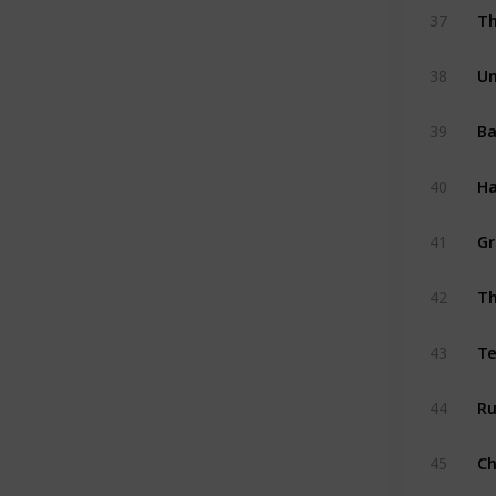
Th
37
Un
38
Ba
39
Ha
40
Gr
41
42
Te
43
Ru
44
45