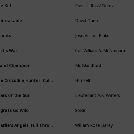
Russell 'Russ' Duritz
e Kid
David Dunn
breakable
Joseph 'Joe' Blake
ndits
Col. William A. McNamara
rt's War
Mr. Blandford
and Champion
HImself
The Crocodile Hunter: Collision Course
Lieutenant A.K. Waters
ars of the Sun
Spike
grats Go Wild
William Rose Bailey
Charlie's Angels: Full Throttle