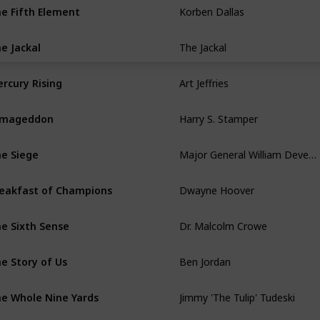
Korben Dallas
e Fifth Element
The Jackal
e Jackal
Art Jeffries
rcury Rising
Harry S. Stamper
rmageddon
Major General William Devereaux
e Siege
Dwayne Hoover
eakfast of Champions
Dr. Malcolm Crowe
e Sixth Sense
Ben Jordan
e Story of Us
Jimmy 'The Tulip' Tudeski
e Whole Nine Yards