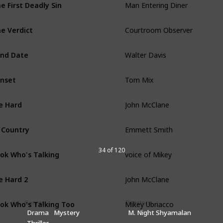
e First Deadly Sin
Courtroom Observer
e Verdict
Walter Davis
ind Date
Tom Mix
nset
John McClane
e Hard
Emmett Smith
 Country
voice of Mikey
34 of 120
ok Who's Talking
John McClane
e Hard 2
Mikey Ubriacco
ok Who's Talking Too
Genres
Directors
Drama
Mystery
M. Night Shyamalan
Peter Fallow
Thriller