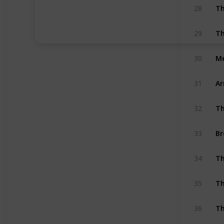
Th
28
Th
29
Me
30
A
31
Th
32
Br
33
Th
34
Th
35
Th
36