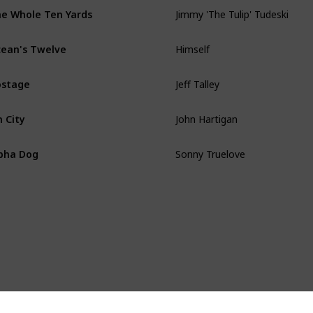
Jimmy 'The Tulip' Tudeski
e Whole Ten Yards
Himself
ean's Twelve
Jeff Talley
ostage
John Hartigan
n City
Sonny Truelove
pha Dog