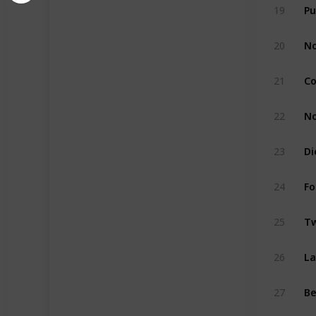
Pu
19
No
20
Co
21
No
22
Di
23
Fo
24
Tw
25
La
26
27