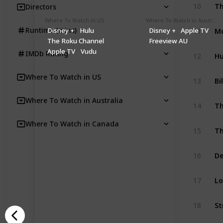
Th
10
Directors
Where To Watch in US
Where To Watch in Australia
Mo
Runtime (mins)
Disney +
Hulu
Disney +
Apple TV
11
The Roku Channel
Freeview AU
Apple TV
Vudu
H
IMDb Rating
12
Where To Watch in US
Bi
13
Where To Watch in Australia
Th
14
Where To Watch in Canada
Th
15
De
16
Lo
17
St
18