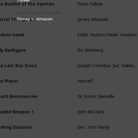
e Bonfire of the Vanities
Where To Watch in Canada
James Urbanski
rtal Thoughts
Disney +
Amazon
Eddie 'Hudson Hawk' Hawkins
udson Hawk
Bo Weinberg
lly Bathgate
Joseph Cornelius 'Joe' Hallenbeck
e Last Boy Scout
Himself
e Player
Dr. Ernest Menville
ath Becomes Her
John McClane
aded Weapon 1
Det. Tom Hardy
riking Distance
Butch Coolidge