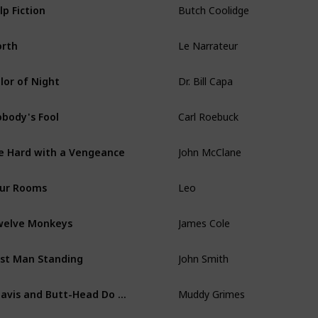
lp Fiction
Le Narrateur
rth
Dr. Bill Capa
lor of Night
Carl Roebuck
body's Fool
John McClane
e Hard with a Vengeance
Leo
ur Rooms
James Cole
elve Monkeys
John Smith
st Man Standing
Muddy Grimes
Beavis and Butt-Head Do America