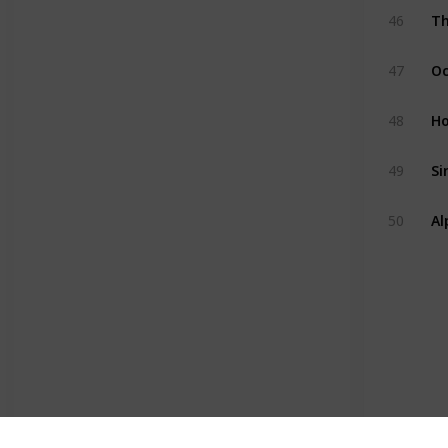
Th
46
Oc
47
H
48
Si
49
Al
50