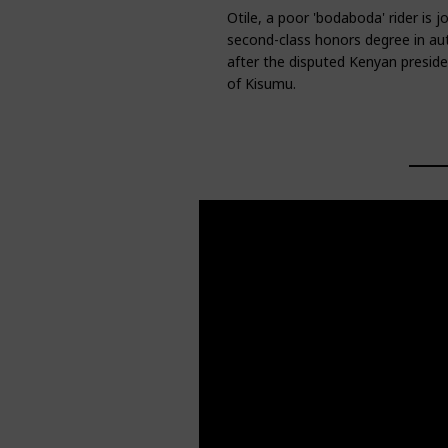
Otile, a poor 'bodaboda' rider is 
second-class honors degree in au
after the disputed Kenyan president
of Kisumu.