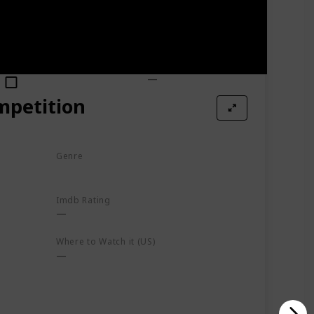
Watched?
Where to Watch it (US)
mpetition
Genre
Documentary
Imdb Rating
Where to Watch it (US)