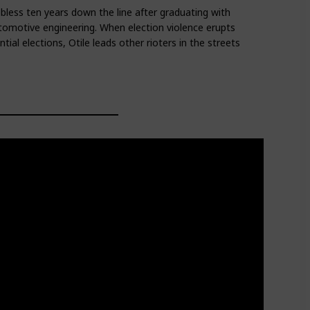
jobless ten years down the line after graduating with
tomotive engineering. When election violence erupts
ial elections, Otile leads other rioters in the streets