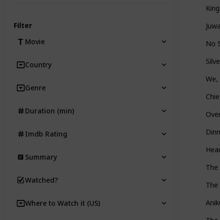
King
Filter
Juw
Movie
No 
Silv
Country
We, 
Genre
Chie
Duration (min)
Ove
Dinn
Imdb Rating
Head
Summary
The
Watched?
The 
Anik
Where to Watch it (US)