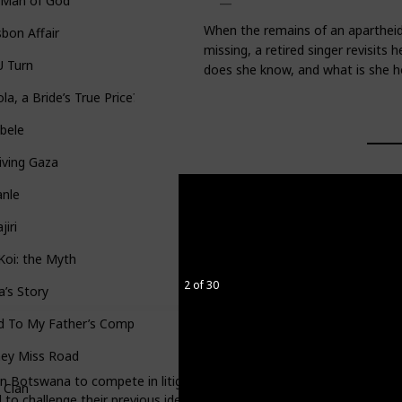
 Man of God
When the remains of an apartheid
sbon Affair
missing, a retired singer revisits
U Turn
does she know, and what is she h
la, a Bride’s True Price?
bele
iving Gaza
anle
jiri
Koi: the Myth
2 of 30
a’s Story
d To My Father’s Compound
ey Miss Road
in Botswana to compete in litigation. In the competition, they act a
 Clan
 to challenge their previous ideas about human rights in pursuit of t