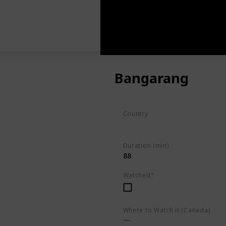
Bangarang
Country
Kenya
Duration (min)
88
Watched?
Where to Watch it (Canada)