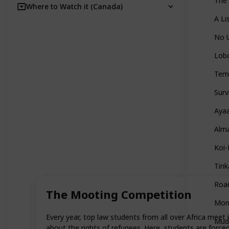
The
Where to Watch it (Canada)
A Li
No 
Lobo
Tem
Surv
Aya
Alma
Koi-
Tink
Roa
The Mooting Competition
Mon
Every year, top law students from all over Africa meet 
Mud
about the rights of refugees. Here, students are forced