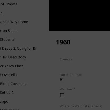
 of Thieves
aa
Simple Way Home
erton Siege
Students!
1960
f Daddy 2: Going for Broke
r Her Dead Body
Country
South Africa
er At My Place
 Over Bills
Duration (min)
91
 Blood Covenant
Watched?
Set Up 2
ulapo
Where to Watch it (Canada)