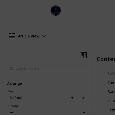
Entertainment Channel
16th January 2023
Article View
Conte
196
The
Arrange
Sort
:
Ban
Default
You’
Group
:
Fath
—