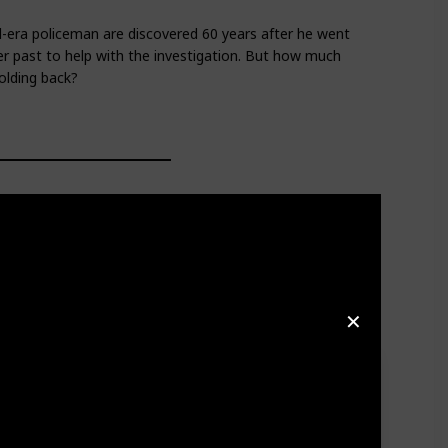
-era policeman are discovered 60 years after he went
 her past to help with the investigation. But how much
olding back?
✕
s both prosecutors and defense in a fictional case
he prestigious award.