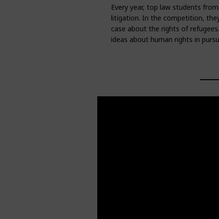
Every year, top law students from
litigation. In the competition, th
case about the rights of refugees.
ideas about human rights in pursu