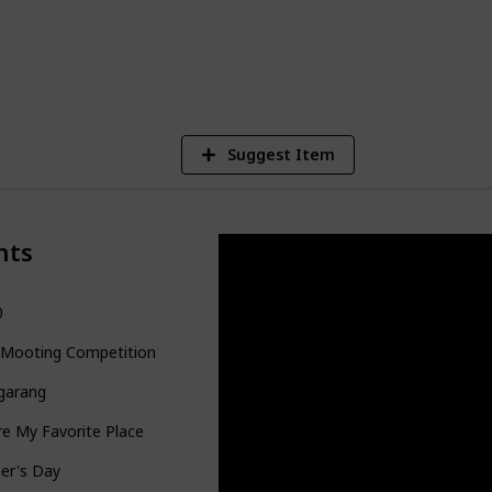
5
V
Suggest Item
nts
0
 Mooting Competition
garang
re My Favorite Place
er's Day