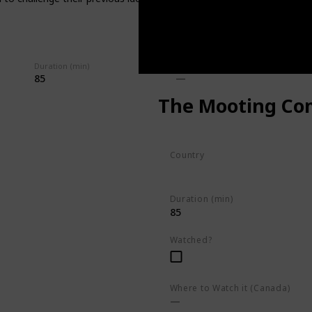
Duration (min)
Imdb Rating
85
The Mooting Co
Country
South Africa
Duration (min)
85
Watched?
Where to Watch it (Canada)