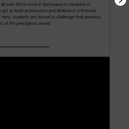
 all over Africa meet in Botswana to compete in
ey act as both prosecutors and defense in a fictional
 Here, students are forced to challenge their previous
it of the prestigious award.