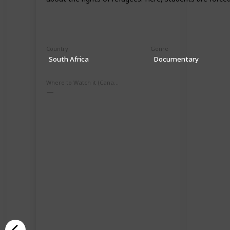
Country
Genre
South Africa
Documentary
Where to Watch it (Canada)