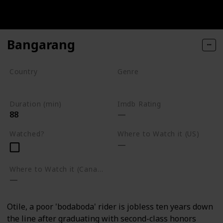
Bangarang
Country
Genre
Kenya
War
Duration (min)
Imdb Rating
88
Watched?
Where to Watch it (US)
Where to Watch it (Canada)
Otile, a poor 'bodaboda' rider is jobless ten years down
the line after graduating with second-class honors