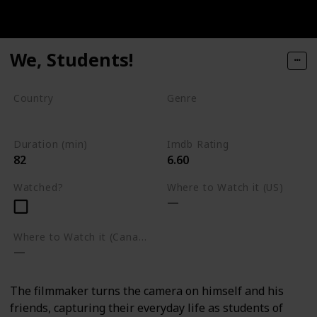
We, Students!
Country
Genre
CAR
DRC
Documentary
Duration (min)
Imdb Rating
82
6.60
Watched?
Where to Watch it (US)
Where to Watch it (Canada)
The filmmaker turns the camera on himself and his
friends, capturing their everyday life as students of