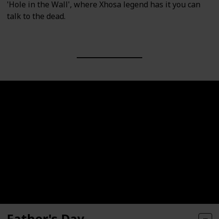
'Hole in the Wall', where Xhosa legend has it you can
talk to the dead.
Father's Day