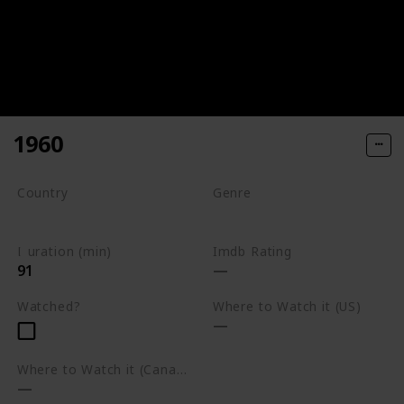
1960
Country
Genre
South Africa
Drama
Duration (min)
Imdb Rating
91
Watched?
Where to Watch it (US)
Where to Watch it (Canada)