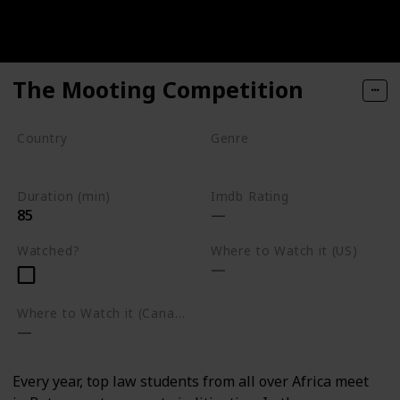
The Mooting Competition
Country
Genre
South Africa
Documentary
Duration (min)
Imdb Rating
85
Watched?
Where to Watch it (US)
Where to Watch it (Canada)
Every year, top law students from all over Africa meet