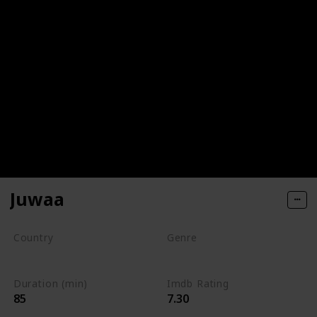
Juwaa
Country
Genre
DRC
Drama
Duration (min)
Imdb Rating
85
7.30