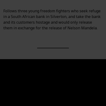
Follows three young freedom fighters who seek refuge
in a South African bank in Silverton, and take the bank
and its customers hostage and would only release
them in exchange for the release of Nelson Mandela.