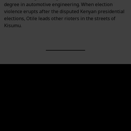
degree in automotive engineering. When election
violence erupts after the disputed Kenyan presidential
elections, Otile leads other rioters in the streets of
Kisumu.