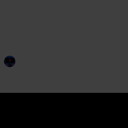
blockbusters to smaller independent productions.
We hope this list will help you discover some great
new African films, and help you appreciate the
incredible talent coming out of the African continent.
So without further ado, let's take a look at the best
African movies of 2022!
Entertainment Channel
16th January 2023
533
0
Follow
Share
Views
Likes