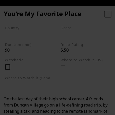
You’re My Favorite Place
Country
Genre
South Africa
Drama
Duration (min)
Imdb Rating
90
5.50
Watched?
Where to Watch it (US)
Where to Watch it (Canada)
Amazon Prime Video
On the last day of their high school career, 4 friends
from Duncan Village go on a life-defining road trip, by
stealing a taxi and heading to the remote landmark of