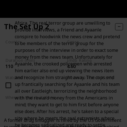
some quick money. A news crew from the global
news network GNN are in Nairobi to film a story
about the activities of terror networks in East
Africa. The real terror group are unwilling to
The Set Up 2
provide interviews, a Friend and Ayaanle
conspire to hoodwink the news crew and pretend
Country
Genre
to be members of the terror group for the
Nigeria
Crime
Drama
purposes of the interview in order to exact some
money from the news team. Unfortunately for
Duration (min)
Imdb Rating
Ayaanle, the crooked policemen who arrested
110
4.60
him earlier also end up viewing the news item
and recognize him straight away. The cops end
Watched?
Where to Watch it (US)
up frantically searching for Ayaanle and his team
Amazon Prime Video
all over Eastleigh, terrorizing the neighborhood
with the reward money from the Americans in
Where to Watch it (Canada)
mind; they want to get to him first before anyone
Amazon Prime Video
else does. After his arrest, he's taken to a special
site where he meets the real extremists where
A former drug smuggler is hired by the US Government
he becomes radicalized and ready to settle