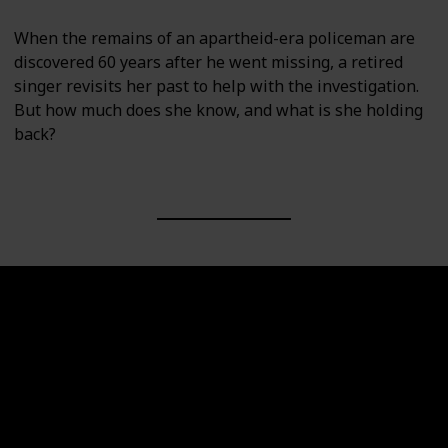
When the remains of an apartheid-era policeman are
discovered 60 years after he went missing, a retired
singer revisits her past to help with the investigation.
But how much does she know, and what is she holding
back?