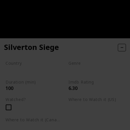
Silverton Siege
Country
Genre
South Africa
Action
Crime
Drama
Duration (min)
Imdb Rating
100
6.30
Watched?
Where to Watch it (US)
Netflix
Where to Watch it (Canada)
Netflix