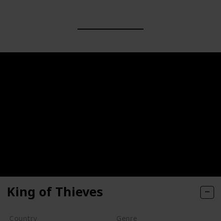
King of Thieves
Country
Genre