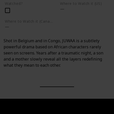
Watched?
Where to Watch it (US)
Where to Watch it (Canada)
Shot in Belgium and in Congo, JUWAA is a subtlety
powerful drama based on African characters rarely
seen on screens. Years after a traumatic night, a son
and a mother slowly reveal all the layers redefining
what they mean to each other.