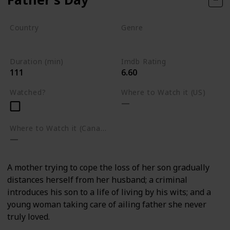
Country
Genre
Rwanda
Drama
Duration (min)
Imdb Rating
111
6.60
Watched?
Where to Watch it (US)
Where to Watch it (Canada)
A mother trying to cope the loss of her son gradually
distances herself from her husband; a criminal
introduces his son to a life of living by his wits; and a
young woman taking care of ailing father she never
truly loved.