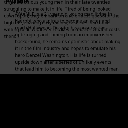
Ayaanle
three ambitious young men in their late twenties
struggling to make it in life. Tired of being looked
AYAANLE is a 21 year old, young man living in
down upon, they embark on a relentless quest for the
Nairobi who aspires to become an actor and
high life, chasing easy money, fast cars, and fame;
reach Hollywood. Despite his conservative
willing to do whatever it takes no matter what it costs
upbringing and coming from an impoverished
them.
background, he remains optimistic about making
it in the film industry and hopes to emulate his
hero Denzel Washington. His life is turned
upside down after a series of unlikely events
that lead him to becoming the most wanted man
in Kenya and in connection with terror activities
across East Africa. The nightmare starts with a
corrupt police squad arresting him without due
cause. His mother has to use the entire family
savings to bail him out of jail leaving the family
facing hard times. In his desperation to recoup
the funds, Ayaanle is coerced by a friend to join a
hoax that he is orchestrating in order to make