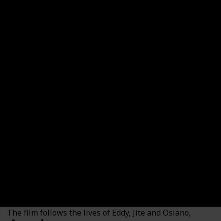
The Blood Covenant
Country
Genre
Nigeria
Drama
Thriller
Duration (min)
Imdb Rating
109
6.80
Watched?
Where to Watch it (US)
Amazon Prime Video
Where to Watch it (Canada)
Amazon Prime Video
The film follows the lives of Eddy, Jite and Osiano,