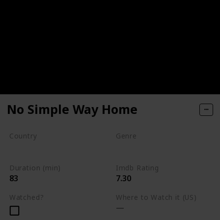
No Simple Way Home
Country
Genre
Kenya
South Africa
Documentary
Duration (min)
Imdb Rating
83
7.30
Watched?
Where to Watch it (US)