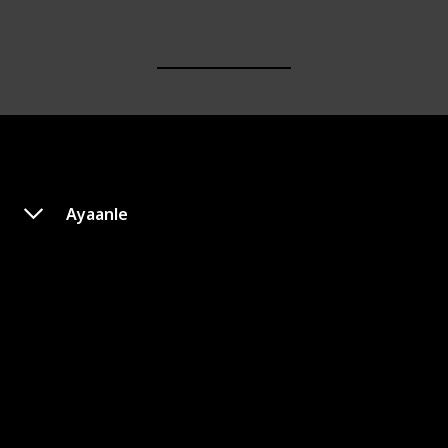
Ayaanle
Over Her Dead Body