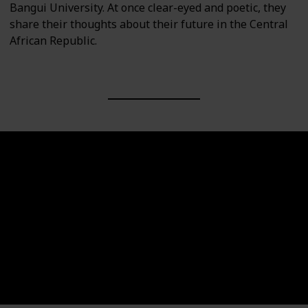
Bangui University. At once clear-eyed and poetic, they
share their thoughts about their future in the Central
African Republic.