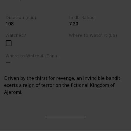
Nigeria
Action
Drama
Fantasy
Duration (min)
Imdb Rating
108
7.20
Watched?
Where to Watch it (US)
Amazon Prime Video
Where to Watch it (Canada)
Driven by the thirst for revenge, an invincible bandit
exerts a reign of terror on the fictional Kingdom of
Ajeromi.