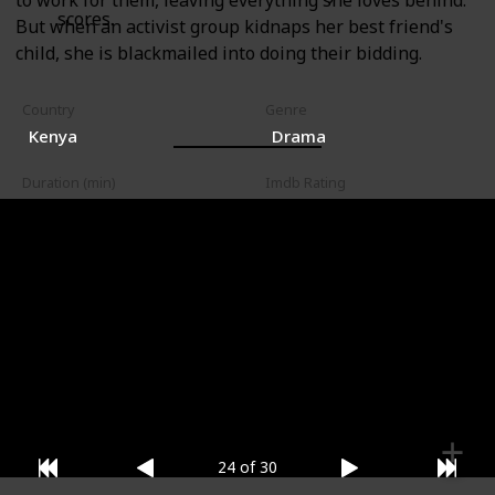
to work for them, leaving everything she loves behind.
scores.
But when an activist group kidnaps her best friend's
child, she is blackmailed into doing their bidding.
Country
Genre
Kenya
Drama
Duration (min)
Imdb Rating
95
9.50
Watched?
Where to Watch it (US)
Where to Watch it (Canada)
24 of 30