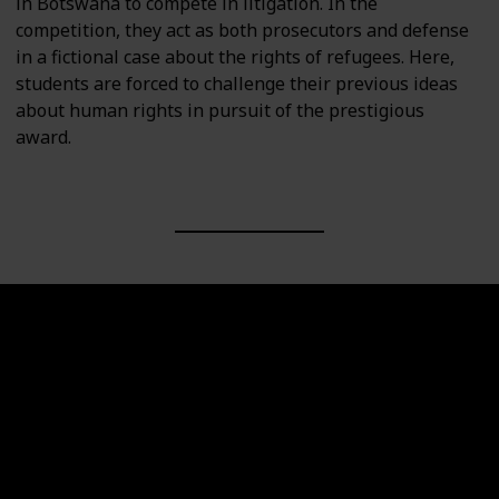
in Botswana to compete in litigation. In the
competition, they act as both prosecutors and defense
in a fictional case about the rights of refugees. Here,
students are forced to challenge their previous ideas
about human rights in pursuit of the prestigious
award.