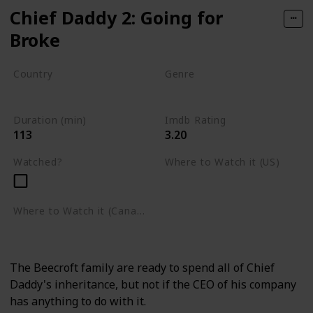
Chief Daddy 2: Going for
Broke
Country
Genre
Nigeria
Comedy
Duration (min)
Imdb Rating
113
3.20
Watched?
Where to Watch it (US)
Netflix
Where to Watch it (Canada)
Netflix
The Beecroft family are ready to spend all of Chief
Daddy's inheritance, but not if the CEO of his company
has anything to do with it.