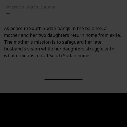
Where to Watch it (Canada)
As peace in South Sudan hangs in the balance, a
mother and her two daughters return home from exile.
The mother's mission is to safeguard her late
husband's vision while her daughters struggle with
what it means to call South Sudan home.