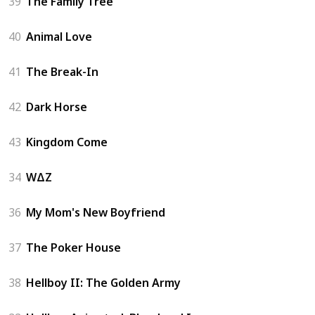
39
The Family Tree
40
Animal Love
41
The Break-In
42
Dark Horse
43
Kingdom Come
34
WΔZ
36
My Mom's New Boyfriend
37
The Poker House
38
Hellboy II: The Golden Army