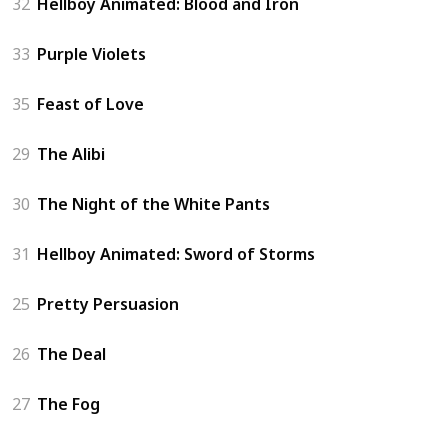
32
Hellboy Animated: Blood and Iron
33
Purple Violets
35
Feast of Love
29
The Alibi
30
The Night of the White Pants
31
Hellboy Animated: Sword of Storms
25
Pretty Persuasion
26
The Deal
27
The Fog