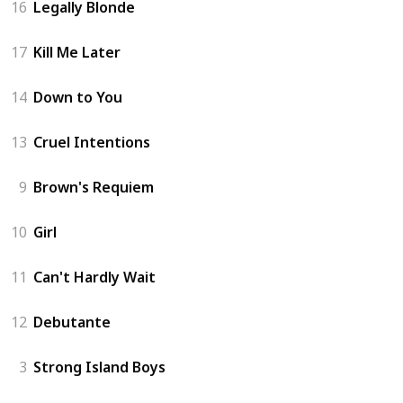
16
Legally Blonde
17
Kill Me Later
14
Down to You
13
Cruel Intentions
9
Brown's Requiem
10
Girl
11
Can't Hardly Wait
12
Debutante
3
Strong Island Boys