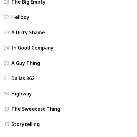
28
The Big Empty
22
Hellboy
23
A Dirty Shame
24
In Good Company
20
A Guy Thing
21
Dallas 362
18
Highway
19
The Sweetest Thing
15
Storytelling