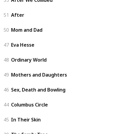
51
After
50
Mom and Dad
47
Eva Hesse
48
Ordinary World
49
Mothers and Daughters
46
Sex, Death and Bowling
44
Columbus Circle
45
In Their Skin