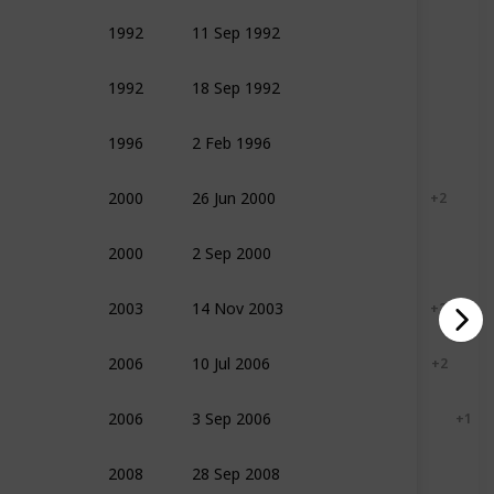
1992
11 Sep 1992
Action
Drama
Sport
1992
18 Sep 1992
Adventure
Comedy
1996
2 Feb 1996
Adventure
Drama
2000
26 Jun 2000
Action
Adventure
+ 2
2000
2 Sep 2000
Documentary
History
2003
14 Nov 2003
Action
Adventure
+ 2
2006
10 Jul 2006
Adventure
Drama
+ 2
2006
3 Sep 2006
Documentary
History
+ 1
2008
28 Sep 2008
Documentary
Sport