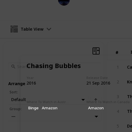
31st January 2023
Table View
#
#
Chasing Bubbles
Ca
1
Year
Release Date
Kn
2
2016
21 Sep 2016
Arrange
Sort
:
Th
3
Default
Where To Watch in Australia
Where To Watch in Canada
Binge
Amazon
Amazon
Th
Group
:
4
—
D
5