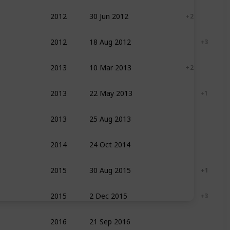
2012
30 Jun 2012
Documentary
+ 2
2012
18 Aug 2012
Action
Adventure
+ 3
2013
10 Mar 2013
Documentary
+ 2
2013
22 May 2013
Action
Adventure
+ 1
2013
25 Aug 2013
Adventure
Drama
Sport
2014
24 Oct 2014
Documentary
2015
30 Aug 2015
Adventure
Drama
+ 1
2015
2 Dec 2015
Action
Adventure
+ 3
2016
21 Sep 2016
Documentary