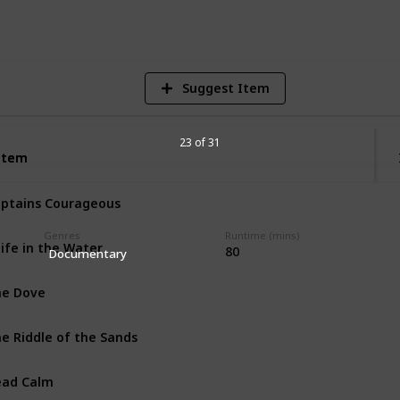
V
Suggest Item
23 of 31
Item
Item
ptains Courageous
Genres
Runtime (mins)
ife in the Water
80
Documentary
e Dove
e Riddle of the Sands
ead Calm