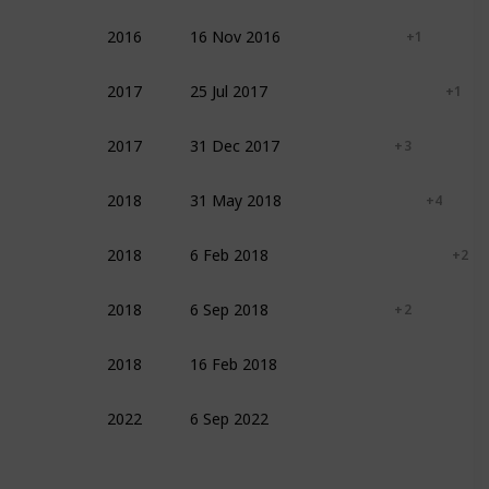
2016
16 Nov 2016
Fantasy
Family
+ 1
2017
25 Jul 2017
Documentary
Action
+ 1
2017
31 Dec 2017
Documentary
+ 3
2018
31 May 2018
Action
Adventure
+ 4
2018
6 Feb 2018
Adventure
Biography
+ 2
2018
6 Sep 2018
Documentary
+ 2
2018
16 Feb 2018
Drama
2022
6 Sep 2022
Documentary
Sport