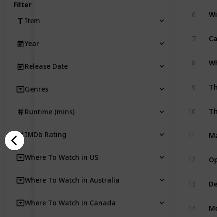
Filter
W
6
Item
Ca
7
Year
Wh
8
Release Date
Th
9
Genres
Th
10
Runtime (mins)
Ma
IMDb Rating
11
Op
Where To Watch in US
12
Where To Watch in Australia
De
13
Where To Watch in Canada
Mo
14