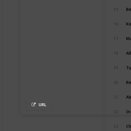
B
15
Ko
16
Ma
17
Al
18
Tu
19
Re
20
A
21
URL
In
22
Ch
23