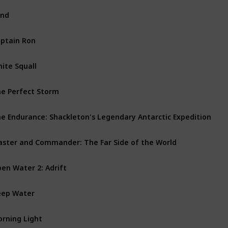
ind
ptain Ron
ite Squall
e Perfect Storm
e Endurance: Shackleton's Legendary Antarctic Expedition
ster and Commander: The Far Side of the World
en Water 2: Adrift
ep Water
rning Light