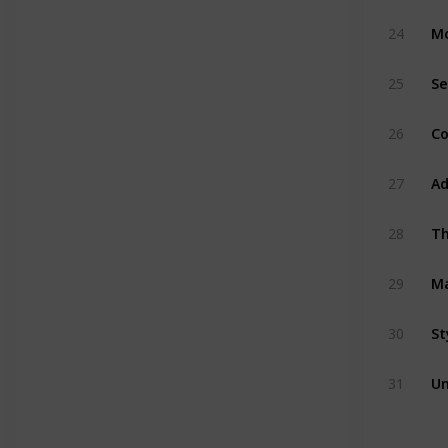
M
24
Se
25
Co
26
Ad
27
Th
28
M
29
St
30
Un
31