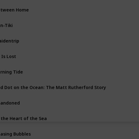
etween Home
n-Tiki
identrip
l Is Lost
rning Tide
d Dot on the Ocean: The Matt Rutherford Story
bandoned
 the Heart of the Sea
asing Bubbles