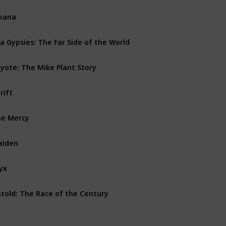
oana
a Gypsies: The Far Side of the World
yote: The Mike Plant Story
rift
e Mercy
aiden
yx
told: The Race of the Century