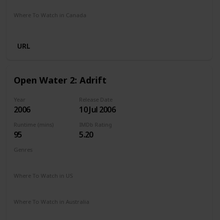
Where To Watch in Canada
Disney +
Apple TV
Amazon
URL
Open Water 2: Adrift
Year
Release Date
2006
10 Jul 2006
Runtime (mins)
IMDb Rating
95
5.20
Genres
Adventure
Drama
Horror
Thriller
Where To Watch in US
The Roku Channel
Amazon Prime
Vudu
Redbox
Where To Watch in Australia
Amazon Prime
Amazon