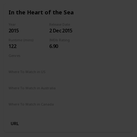
In the Heart of the Sea
Year
Release Date
2015
2 Dec 2015
Runtime (mins)
IMDb Rating
122
6.90
Genres
Action
Adventure
Biography
Drama
History
Where To Watch in US
Amazon Prime
Vudu
Redbox
Apple TV
Where To Watch in Australia
Stan
Google Play
Apple TV
Where To Watch in Canada
Apple iTunes
Microsoft Store
Google Play
Cineplex
URL