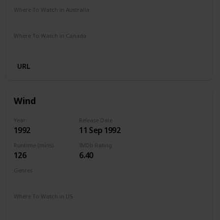
Where To Watch in Australia
Apple TV
Amazon
Where To Watch in Canada
Netflix
Hayu
Crave
Amazon
URL
Wind
Year
Release Date
1992
11 Sep 1992
Runtime (mins)
IMDb Rating
126
6.40
Genres
Action
Drama
Sport
Where To Watch in US
The Roku Channel
Amazon Prime
Apple TV