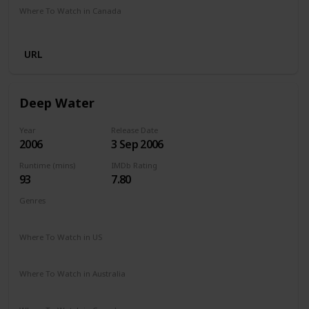
Where To Watch in Canada
Netflix
Hayu
Crave
Amazon
URL
Deep Water
Year
Release Date
2006
3 Sep 2006
Runtime (mins)
IMDb Rating
93
7.80
Genres
Documentary
History
Sport
Where To Watch in US
Hulu
Amazon Prime
Where To Watch in Australia
Amazon Prime