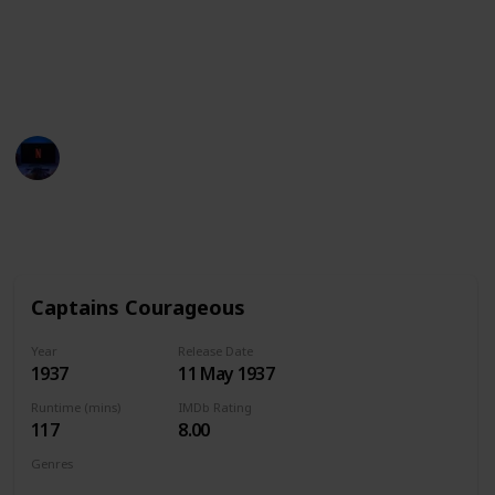
cinematic experience.
What are you waiting for? Get out on the water and
watch these movies!
Entertainment Channel
31st January 2023
929
0
Follow
Share
Views
Likes
Captains Courageous
Year
Release Date
1937
11 May 1937
Runtime (mins)
IMDb Rating
117
8.00
Genres
Adventure
Drama
Family