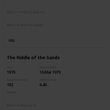
Amazon Prime
The Roku Channel
Where To Watch in Australia
Amazon Prime
Where To Watch in Canada
Amazon Prime
URL
The Riddle of the Sands
Year
Release Date
1979
16 Mar 1979
Runtime (mins)
IMDb Rating
102
6.40
Genres
Adventure
Drama
Thriller
Where To Watch in US