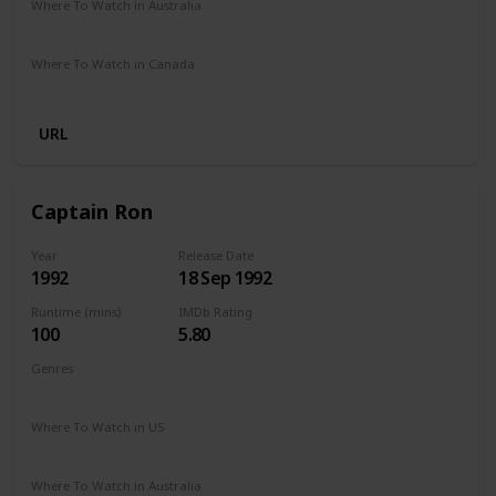
Where To Watch in Australia
Amazon Prime
Apple TV
Where To Watch in Canada
Amazon Prime
Apple TV
URL
Captain Ron
Year
Release Date
1992
18 Sep 1992
Runtime (mins)
IMDb Rating
100
5.80
Genres
Adventure
Comedy
Where To Watch in US
Amazon Prime
Apple TV
Vudu
Redbox
Where To Watch in Australia