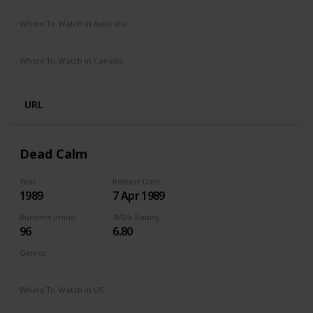
Amazon Prime
Where To Watch in Australia
Amazon Prime
Where To Watch in Canada
Amazon Prime
URL
Dead Calm
Year
Release Date
1989
7 Apr 1989
Runtime (mins)
IMDb Rating
96
6.80
Genres
Horror
Thriller
Where To Watch in US
Amazon Prime
Redbox
Vudu
Apple TV