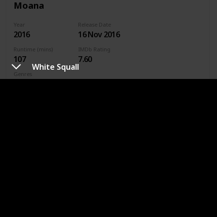
Moana
Year
Release Date
2016
16 Nov 2016
Runtime (mins)
IMDb Rating
107
7.60
White Squall
Genres
Fantasy
Family
Animated
Where To Watch in US
Disney +
Amazon Prime
Vudu
Apple TV
Redbox
Where To Watch in Australia
Disney +
Google Play
Apple TV
Amazon Prime
Where To Watch in Canada
Disney +
Amazon Prime
Vudu
Apple TV
Redbox
URL
Sea Gypsies: The Far Side of the World