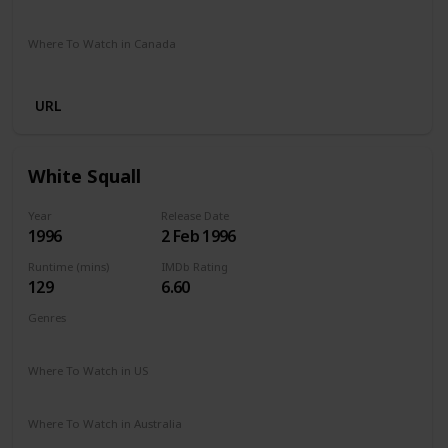
Apple TV +
Amazon Prime
Disney +
Foxtel
Where To Watch in Canada
Amazon Prime
Disney +
Apple TV +
Paramount Plus
URL
White Squall
Year
Release Date
1996
2 Feb 1996
Runtime (mins)
IMDb Rating
129
6.60
Genres
Adventure
Drama
Where To Watch in US
Amazon Prime
Vudu
Redbox
Apple TV
Where To Watch in Australia
SBS On Demand
Freeview AU
Amazon Prime