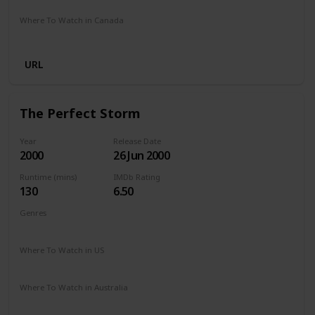
Where To Watch in Canada
Amazon Prime
URL
The Perfect Storm
Year
Release Date
2000
26 Jun 2000
Runtime (mins)
IMDb Rating
130
6.50
Genres
Action
Adventure
Drama
Thriller
Where To Watch in US
Amazon Prime
Vudu
Redbox
Apple TV
Where To Watch in Australia
Binge
Freeview AU
Amazon