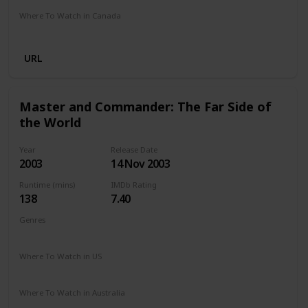
Where To Watch in Canada
Amazon
URL
Master and Commander: The Far Side of
the World
Year
Release Date
2003
14 Nov 2003
Runtime (mins)
IMDb Rating
138
7.40
Genres
Action
Adventure
Drama
War
Where To Watch in US
Hulu
HBO Max
Amazon
Google Play
Apple TV
Where To Watch in Australia
Google Play
Apple TV
Disney +
Amazon Prime