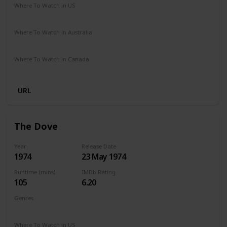
Where To Watch in US
HBO Max
Vudu
Amazon Prime
Apple TV
Where To Watch in Australia
Amazon Prime
Apple TV
Where To Watch in Canada
Amazon Prime
Apple TV
URL
The Dove
Year
Release Date
1974
23 May 1974
Runtime (mins)
IMDb Rating
105
6.20
Genres
Adventure
Biography
Drama
Romance
Where To Watch in US