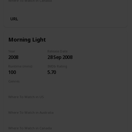
Where To Watch in Canada
Amazon Prime
URL
Morning Light
Year
Release Date
2008
28 Sep 2008
Runtime (mins)
IMDb Rating
100
5.70
Genres
Documentary
Sport
Where To Watch in US
Disney +
Vudu
Amazon Prime
Redbox
Apple TV
Where To Watch in Australia
Disney +
Apple TV
Where To Watch in Canada