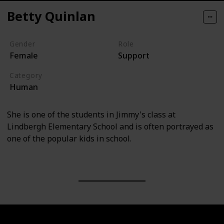
Betty Quinlan
Gender
Role
Female
Support
Category
Human
She is one of the students in Jimmy's class at
Lindbergh Elementary School and is often portrayed as
one of the popular kids in school.