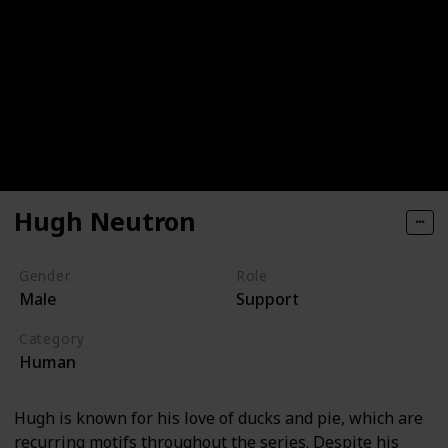
Hugh Neutron
Gender
Role
Male
Support
Category
Human
Hugh is known for his love of ducks and pie, which are
recurring motifs throughout the series. Despite his