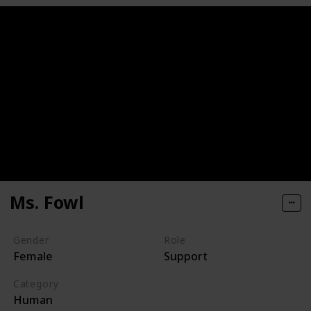
Ms. Fowl
Gender
Role
Female
Support
Category
Human