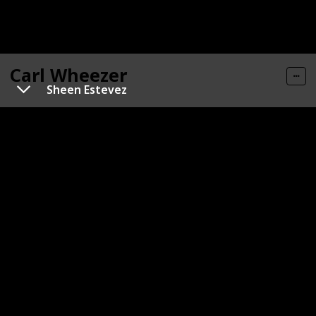
Carl Wheezer
Sheen Estevez
Gender
Role
Male
Hero
Category
Human
Carl has peach-colored skin with numerous freckles,
and is characterized by small black eyes and red hair.
Typically, he is seen wearing an orange-and-red-
striped shirt, green pants (sometimes with
suspenders, as shown in the movie), and glasses.