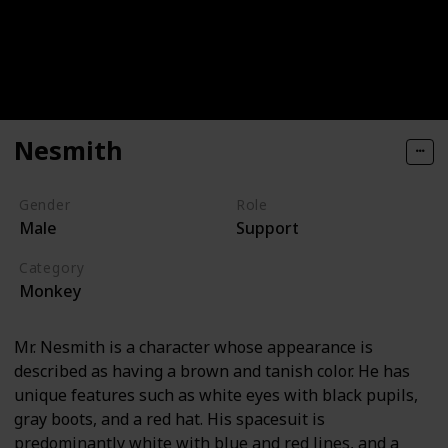
Nesmith
Gender
Role
Male
Support
Category
Monkey
Mr. Nesmith is a character whose appearance is
described as having a brown and tanish color. He has
unique features such as white eyes with black pupils,
gray boots, and a red hat. His spacesuit is
predominantly white with blue and red lines, and a