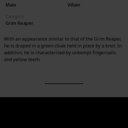
Male
Villain
Category
Grim Reaper
With an appearance similar to that of the Grim Reaper,
he is draped in a green cloak held in place by a knot. In
addition, he is characterized by unkempt fingernails
and yellow teeth.