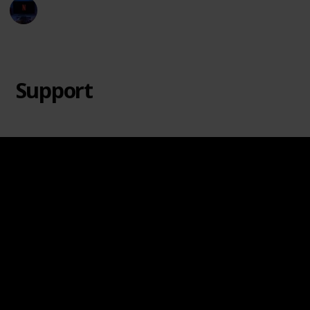
Entertainment Channel
20th June 2024
8,694
2
1
Follow
Share
Views
Likes
Follower
Support