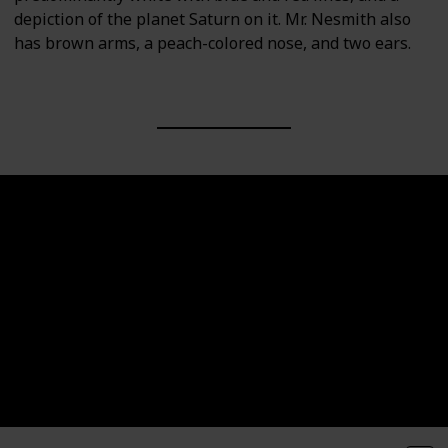
depiction of the planet Saturn on it. Mr. Nesmith also
has brown arms, a peach-colored nose, and two ears.