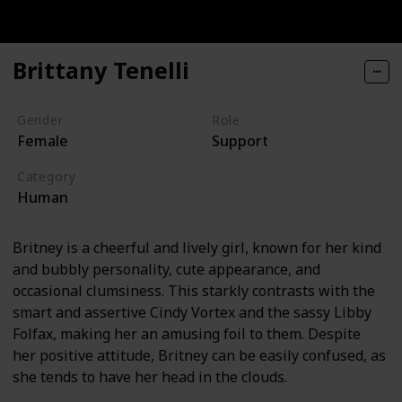
Brittany Tenelli
Gender
Role
Female
Support
Category
Human
Britney is a cheerful and lively girl, known for her kind
and bubbly personality, cute appearance, and
occasional clumsiness. This starkly contrasts with the
smart and assertive Cindy Vortex and the sassy Libby
Folfax, making her an amusing foil to them. Despite
her positive attitude, Britney can be easily confused, as
she tends to have her head in the clouds.