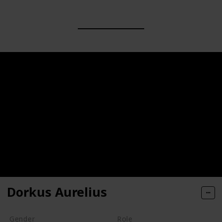
Dorkus Aurelius
Gender
Role