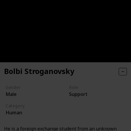
Bolbi Stroganovsky
Gender
Role
Male
Support
Category
Human
He is a foreign exchange student from an unknown