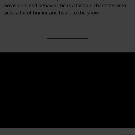
occasional odd behavior, he is a lovable character who
adds a lot of humor and heart to the show.