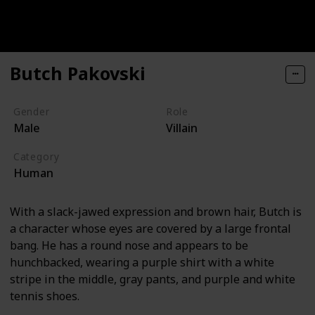
Butch Pakovski
Gender
Role
Male
Villain
Category
Human
With a slack-jawed expression and brown hair, Butch is
a character whose eyes are covered by a large frontal
bang. He has a round nose and appears to be
hunchbacked, wearing a purple shirt with a white
stripe in the middle, gray pants, and purple and white
tennis shoes.