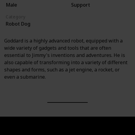
Male
Support
Category
Robot Dog
Goddard is a highly advanced robot, equipped with a
wide variety of gadgets and tools that are often
essential to Jimmy's inventions and adventures. He is
also capable of transforming into a variety of different
shapes and forms, such as a jet engine, a rocket, or
even a submarine.