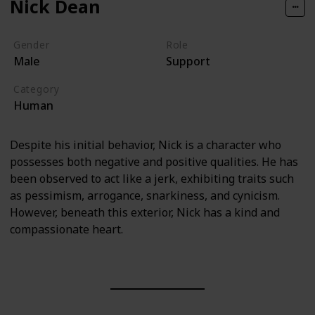
Nick Dean
Gender
Role
Male
Support
Category
Human
Despite his initial behavior, Nick is a character who
possesses both negative and positive qualities. He has
been observed to act like a jerk, exhibiting traits such
as pessimism, arrogance, snarkiness, and cynicism.
However, beneath this exterior, Nick has a kind and
compassionate heart.