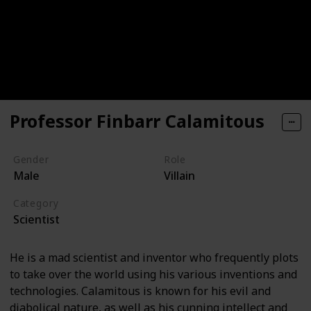
Professor Finbarr Calamitous
Gender
Role
Male
Villain
Category
Scientist
He is a mad scientist and inventor who frequently plots
to take over the world using his various inventions and
technologies. Calamitous is known for his evil and
diabolical nature, as well as his cunning intellect and