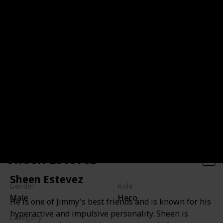
Sheen Estevez
Sheen Estevez
Gender
Role
Male
Hero
He is one of Jimmy's best friends and is known for his
hyperactive and impulsive personality. Sheen is
Category