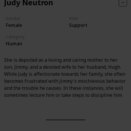
Judy Neutron
Gender
Role
Female
Support
Category
Human
She is depicted as a loving and caring mother to her
son, Jimmy, and a devoted wife to her husband, Hugh.
While Judy is affectionate towards her family, she often
becomes frustrated with Jimmy's mischievous behavior
and the trouble he causes. In these instances, she will
sometimes lecture him or take steps to discipline him.