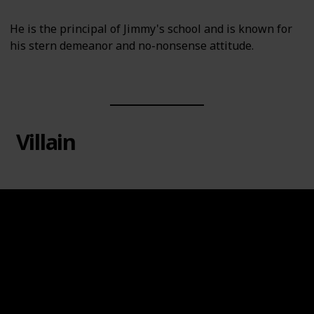
He is the principal of Jimmy's school and is known for
his stern demeanor and no-nonsense attitude.
Villain