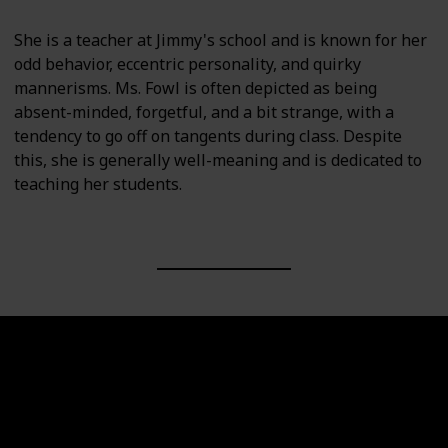
She is a teacher at Jimmy's school and is known for her
odd behavior, eccentric personality, and quirky
mannerisms. Ms. Fowl is often depicted as being
absent-minded, forgetful, and a bit strange, with a
tendency to go off on tangents during class. Despite
this, she is generally well-meaning and is dedicated to
teaching her students.