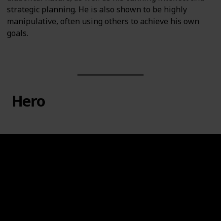
strategic planning. He is also shown to be highly
manipulative, often using others to achieve his own
goals.
Hero