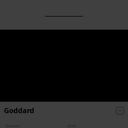
Goddard
Gender
Role