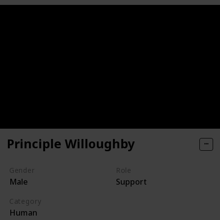
Principle Willoughby
Gender
Role
Male
Support
Category
Human