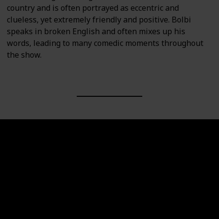
country and is often portrayed as eccentric and
clueless, yet extremely friendly and positive. Bolbi
speaks in broken English and often mixes up his
words, leading to many comedic moments throughout
the show.