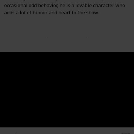
occasional odd behavior, he is a lovable character who
adds a lot of humor and heart to the show.