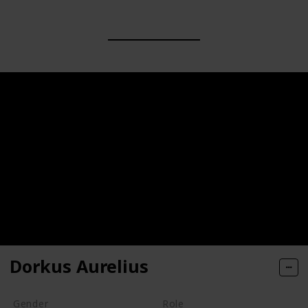
Dorkus Aurelius
Gender
Role