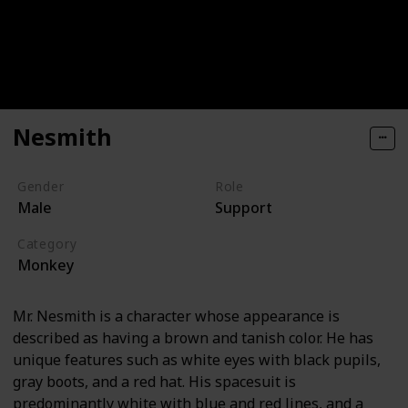
Nesmith
Gender
Role
Male
Support
Category
Monkey
Mr. Nesmith is a character whose appearance is
described as having a brown and tanish color. He has
unique features such as white eyes with black pupils,
gray boots, and a red hat. His spacesuit is
predominantly white with blue and red lines, and a