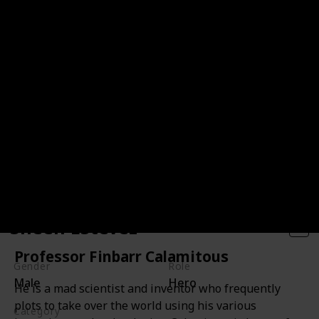
Sheen Estevez
Professor Finbarr Calamitous
Gender
Role
Male
Hero
He is a mad scientist and inventor who frequently
plots to take over the world using his various
Category