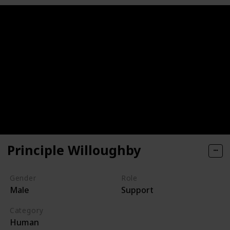
Principle Willoughby
Gender
Role
Male
Support
Category
Human