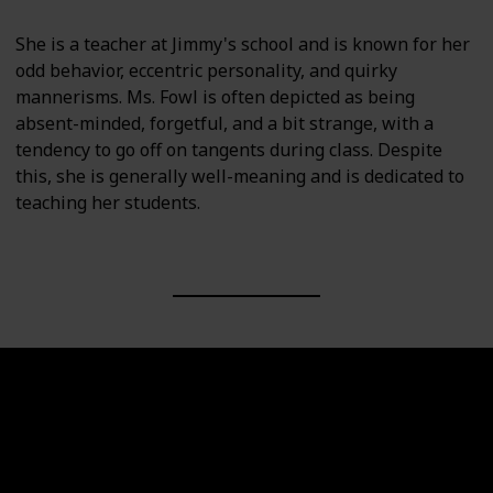
She is a teacher at Jimmy's school and is known for her
odd behavior, eccentric personality, and quirky
mannerisms. Ms. Fowl is often depicted as being
absent-minded, forgetful, and a bit strange, with a
tendency to go off on tangents during class. Despite
this, she is generally well-meaning and is dedicated to
teaching her students.