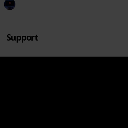
Entertainment Channel
20th June 2024
8,695
2
1
Follow
Share
Views
Likes
Follower
Support