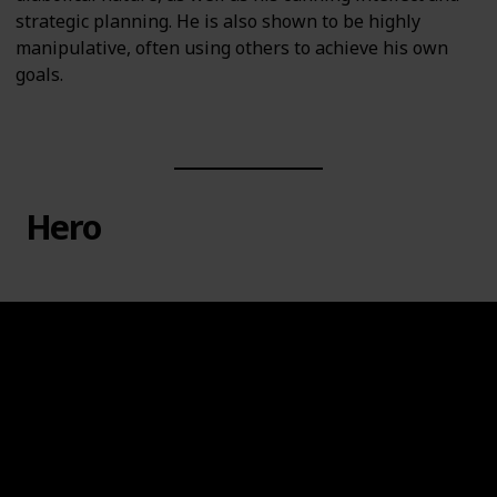
strategic planning. He is also shown to be highly
manipulative, often using others to achieve his own
goals.
Hero