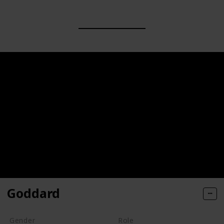
Goddard
Gender
Role