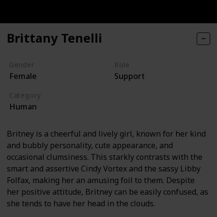
Brittany Tenelli
Gender
Role
Female
Support
Category
Human
Britney is a cheerful and lively girl, known for her kind
and bubbly personality, cute appearance, and
occasional clumsiness. This starkly contrasts with the
smart and assertive Cindy Vortex and the sassy Libby
Folfax, making her an amusing foil to them. Despite
her positive attitude, Britney can be easily confused, as
she tends to have her head in the clouds.