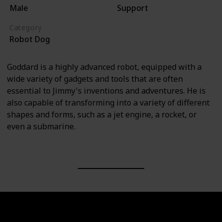
Male
Support
Category
Robot Dog
Goddard is a highly advanced robot, equipped with a
wide variety of gadgets and tools that are often
essential to Jimmy's inventions and adventures. He is
also capable of transforming into a variety of different
shapes and forms, such as a jet engine, a rocket, or
even a submarine.