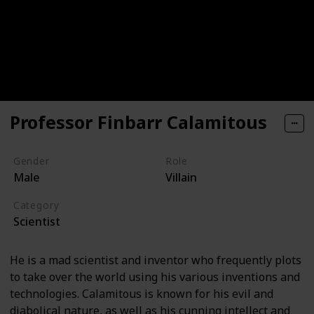
Professor Finbarr Calamitous
Gender
Role
Male
Villain
Category
Scientist
He is a mad scientist and inventor who frequently plots
to take over the world using his various inventions and
technologies. Calamitous is known for his evil and
diabolical nature, as well as his cunning intellect and