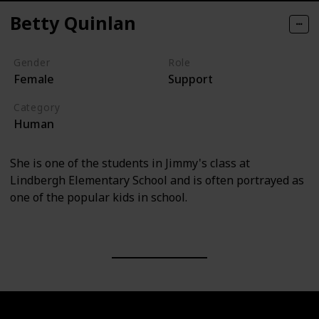
Betty Quinlan
Gender
Role
Female
Support
Category
Human
She is one of the students in Jimmy's class at
Lindbergh Elementary School and is often portrayed as
one of the popular kids in school.