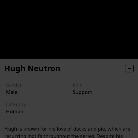
Hugh Neutron
Gender
Role
Male
Support
Category
Human
Hugh is known for his love of ducks and pie, which are
recurring motifs throughout the series. Despite his