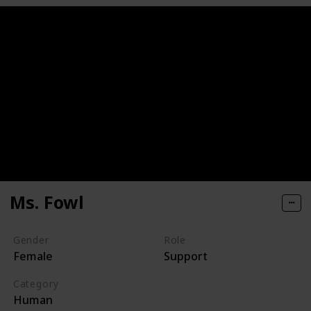
Ms. Fowl
Gender
Role
Female
Support
Category
Human