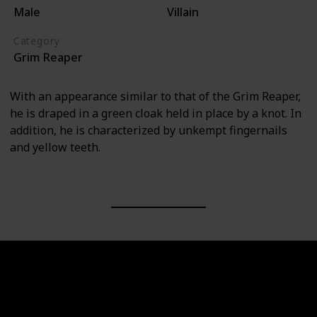
Male
Villain
Category
Grim Reaper
With an appearance similar to that of the Grim Reaper,
he is draped in a green cloak held in place by a knot. In
addition, he is characterized by unkempt fingernails
and yellow teeth.