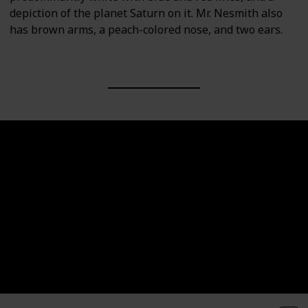
depiction of the planet Saturn on it. Mr. Nesmith also
has brown arms, a peach-colored nose, and two ears.