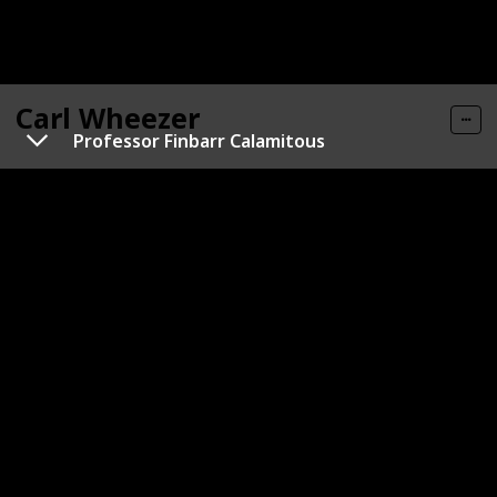
Carl Wheezer
Professor Finbarr Calamitous
Gender
Role
Male
Hero
Category
Human
Carl has peach-colored skin with numerous freckles,
and is characterized by small black eyes and red hair.
Typically, he is seen wearing an orange-and-red-
striped shirt, green pants (sometimes with
suspenders, as shown in the movie), and glasses.