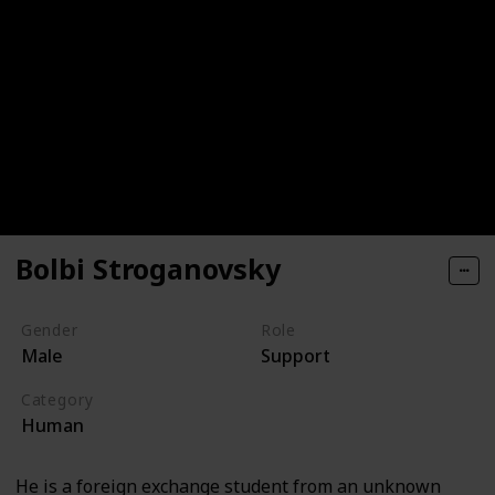
Bolbi Stroganovsky
Gender
Role
Male
Support
Category
Human
He is a foreign exchange student from an unknown