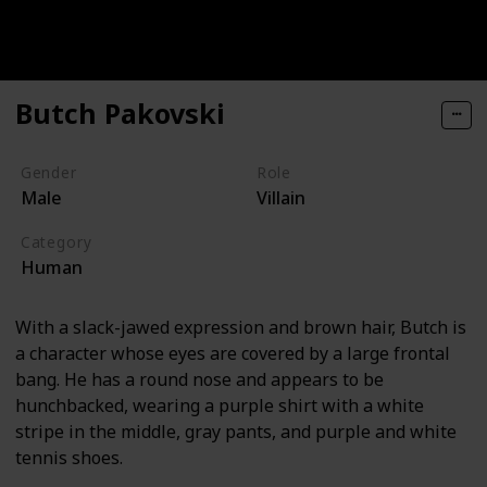
Butch Pakovski
Gender
Role
Male
Villain
Category
Human
With a slack-jawed expression and brown hair, Butch is
a character whose eyes are covered by a large frontal
bang. He has a round nose and appears to be
hunchbacked, wearing a purple shirt with a white
stripe in the middle, gray pants, and purple and white
tennis shoes.