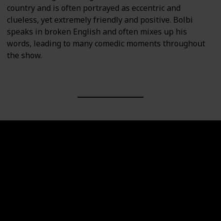
country and is often portrayed as eccentric and
clueless, yet extremely friendly and positive. Bolbi
speaks in broken English and often mixes up his
words, leading to many comedic moments throughout
the show.