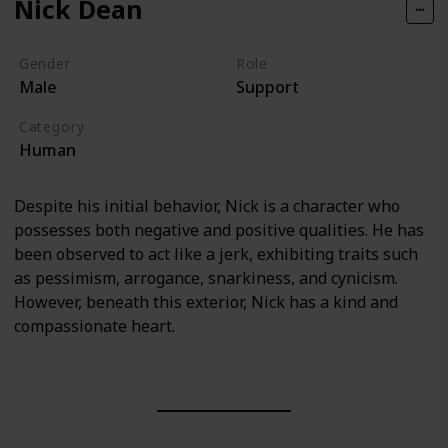
Nick Dean
Gender
Role
Male
Support
Category
Human
Despite his initial behavior, Nick is a character who
possesses both negative and positive qualities. He has
been observed to act like a jerk, exhibiting traits such
as pessimism, arrogance, snarkiness, and cynicism.
However, beneath this exterior, Nick has a kind and
compassionate heart.