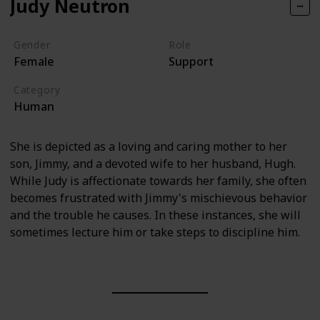
Judy Neutron
Gender
Role
Female
Support
Category
Human
She is depicted as a loving and caring mother to her
son, Jimmy, and a devoted wife to her husband, Hugh.
While Judy is affectionate towards her family, she often
becomes frustrated with Jimmy's mischievous behavior
and the trouble he causes. In these instances, she will
sometimes lecture him or take steps to discipline him.