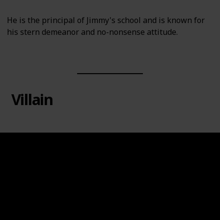
He is the principal of Jimmy's school and is known for
his stern demeanor and no-nonsense attitude.
Villain