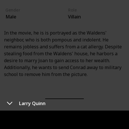
Gender
Role
Male
Villain
In the movie, he is is portrayed as the Waldens'
neighbor, who is both pompous and indolent. He
remains jobless and suffers from a cat allergy. Despite
stealing food from the Waldens' house, he harbors a
desire to marry Joan to gain access to her wealth.
Additionally, he wants to send Conrad away to military
school to remove him from the picture.
Larry Quinn