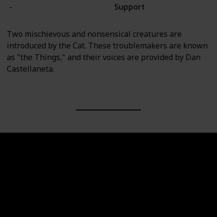
-
Support
Two mischievous and nonsensical creatures are
introduced by the Cat. These troublemakers are known
as "the Things," and their voices are provided by Dan
Castellaneta.