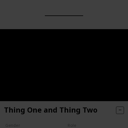
Thing One and Thing Two
Gender
Role