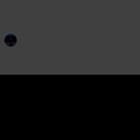
leading to a series of wild and comical adventures for
the children. The film was met with mixed reviews
but was a commercial success at the box office.
Entertainment Channel
14th June 2024
29,102
0
Follow
Share
Views
Likes