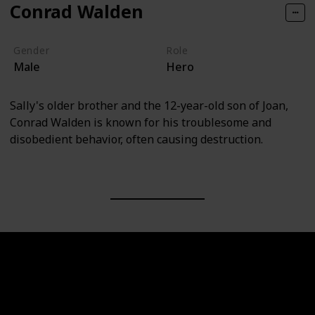
Conrad Walden
Gender
Role
Male
Hero
Sally's older brother and the 12-year-old son of Joan,
Conrad Walden is known for his troublesome and
disobedient behavior, often causing destruction.