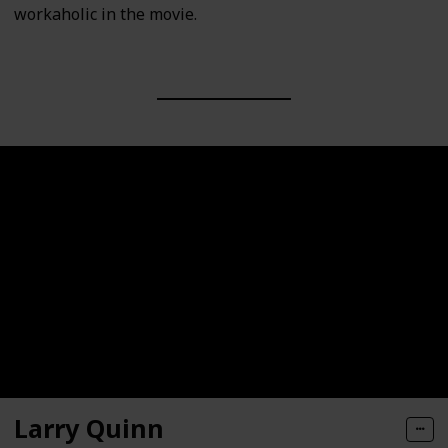
workaholic in the movie.
Larry Quinn