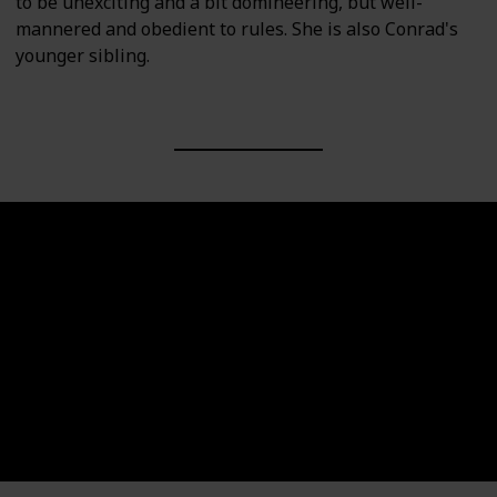
to be unexciting and a bit domineering, but well-
mannered and obedient to rules. She is also Conrad's
younger sibling.