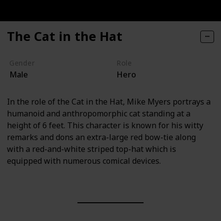
The Cat in the Hat
Gender
Role
Male
Hero
In the role of the Cat in the Hat, Mike Myers portrays a
humanoid and anthropomorphic cat standing at a
height of 6 feet. This character is known for his witty
remarks and dons an extra-large red bow-tie along
with a red-and-white striped top-hat which is
equipped with numerous comical devices.