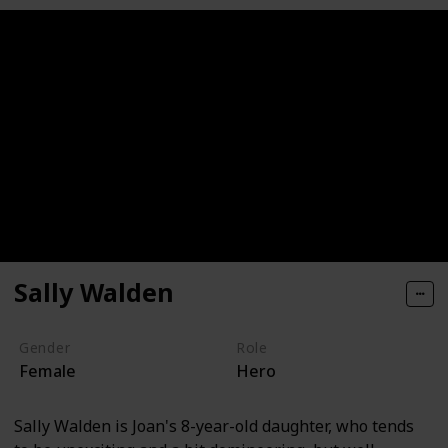
Sally Walden
Gender
Role
Female
Hero
Sally Walden is Joan's 8-year-old daughter, who tends