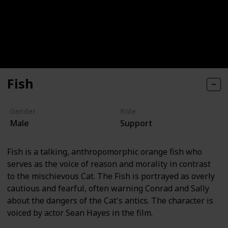
Fish
Gender
Role
Male
Support
Fish is a talking, anthropomorphic orange fish who
serves as the voice of reason and morality in contrast
to the mischievous Cat. The Fish is portrayed as overly
cautious and fearful, often warning Conrad and Sally
about the dangers of the Cat's antics. The character is
voiced by actor Sean Hayes in the film.