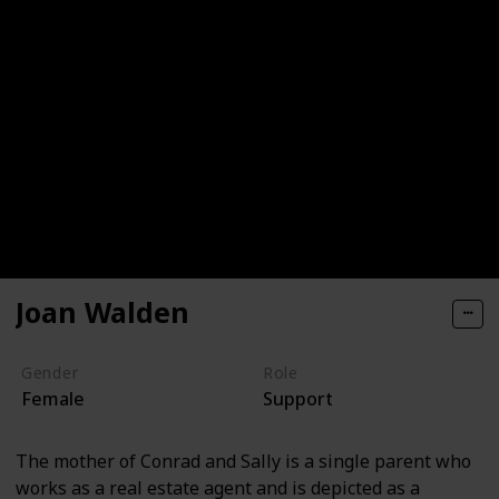
Joan Walden
Gender
Role
Female
Support
The mother of Conrad and Sally is a single parent who
works as a real estate agent and is depicted as a