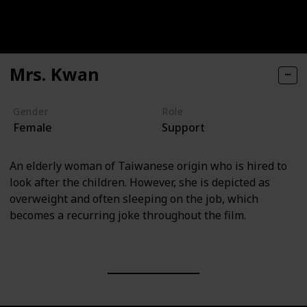
Mrs. Kwan
Gender
Role
Female
Support
An elderly woman of Taiwanese origin who is hired to
look after the children. However, she is depicted as
overweight and often sleeping on the job, which
becomes a recurring joke throughout the film.