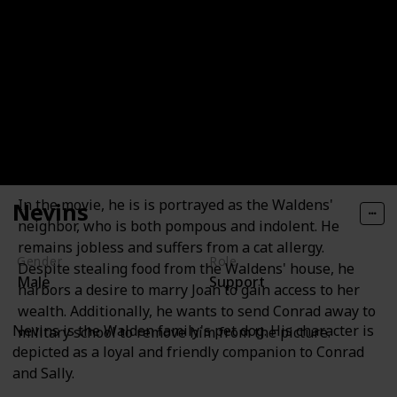
Larry Quinn
In the movie, he is is portrayed as the Waldens'
Nevins
neighbor, who is both pompous and indolent. He
remains jobless and suffers from a cat allergy.
Gender
Role
Despite stealing food from the Waldens' house, he
Male
Support
harbors a desire to marry Joan to gain access to her
wealth. Additionally, he wants to send Conrad away to
Nevins is the Walden family's pet dog. His character is
military school to remove him from the picture.
depicted as a loyal and friendly companion to Conrad
and Sally.