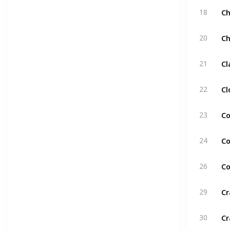
C
18
C
20
C
21
Cl
22
Co
23
Co
24
Co
26
Cr
29
Cr
30