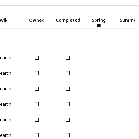
Wiki
Owned
Completed
Spring
Summer
earch
Only season
No
earch
Only season
No
earch
Only season
No
earch
Only season
No
earch
Only season
No
earch
Only season
No