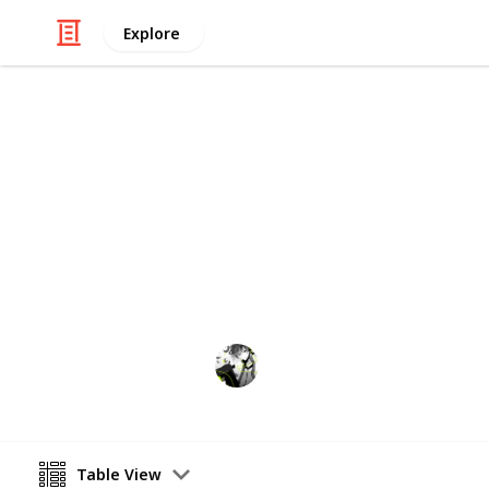
Explore
Video Gaming
Stardew Vall
~Checklist for bundles~ Please creat
Watching from afar.
8th April 2021
Table View