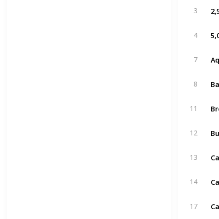
2,
3
5,
4
A
7
Ba
8
B
11
Bu
12
Ca
13
Ca
14
Ca
17