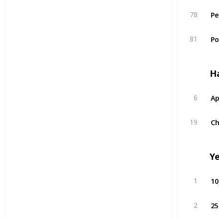
Pe
78
P
81
H
Ap
6
Ch
19
Y
10
1
25
2