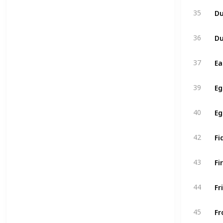
Du
35
Du
36
Ea
37
Eg
39
Eg
40
Fi
42
Fi
43
Fr
44
Fr
45