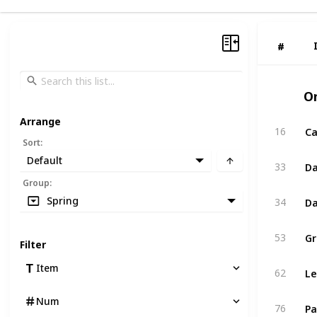
#
#
O
Arrange
Ca
16
Sort
:
Default
Da
33
Group
:
Da
Spring
34
Gr
53
Filter
Le
Item
62
Num
Pa
76