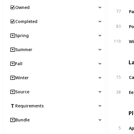
Owned
Pa
77
Completed
Po
83
Spring
Wi
119
Summer
L
Fall
Ca
15
Winter
Ee
Source
38
Requirements
P
Bundle
Ap
5