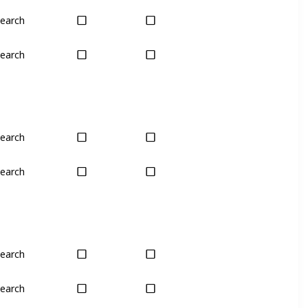
earch
Plant
Harvest
earch
Plant
Plant
earch
Harvest
No
earch
Harvest
No
earch
Yes
Yes
earch
Yes
Yes