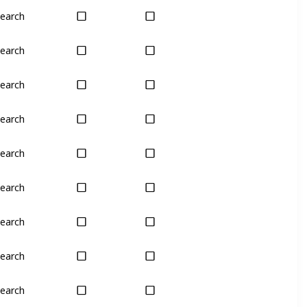
earch
Yes
Yes
earch
Yes
Yes
earch
Yes
Yes
earch
Yes
Yes
earch
Yes
Yes
earch
Yes
Yes
earch
Yes
Yes
earch
Yes
Yes
earch
Yes
Yes