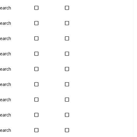
earch
Yes
Yes
earch
Yes
Yes
earch
Yes
Yes
earch
Yes
Yes
earch
Yes
Yes
earch
Yes
Yes
earch
Yes
Yes
earch
Yes
Yes
earch
Yes
Yes