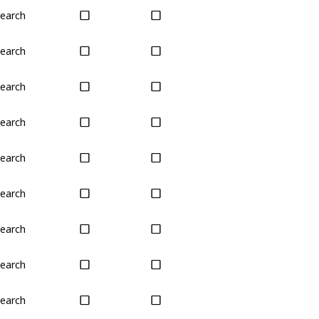
earch
Yes
Yes
earch
Yes
Yes
earch
Yes
Yes
earch
Yes
Yes
earch
Yes
Yes
earch
Yes
Last chance
earch
Yes
Yes
earch
Yes
Yes
earch
Yes
Yes