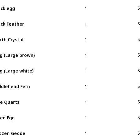
1
ck egg
S
1
ck Feather
S
1
rth Crystal
S
1
g (Large brown)
S
1
g (Large white)
S
1
ddlehead Fern
S
1
re Quartz
S
1
ied Egg
S
1
ozen Geode
S