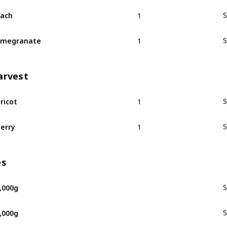
1
ach
S
1
omegranate
S
arvest
1
ricot
S
1
erry
S
es
,000g
S
,000g
S