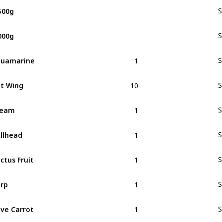
500g
S
000g
S
1
quamarine
S
10
t Wing
S
1
ream
S
1
llhead
S
1
ctus Fruit
S
1
rp
S
1
ve Carrot
S