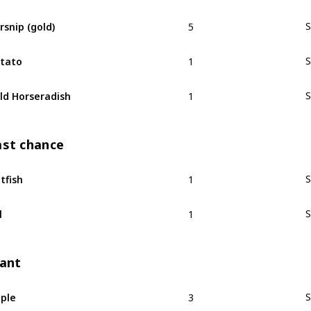
5
rsnip (gold)
S
1
tato
S
1
ld Horseradish
S
ast chance
1
tfish
S
1
l
S
lant
3
ple
S