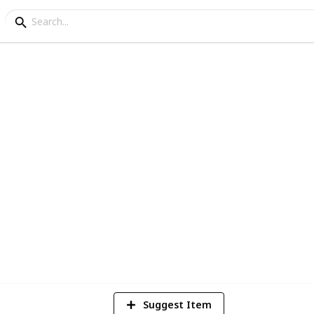
ey Bundles
e a copy BEFORE editing.
1,831
Views
Suggest Item