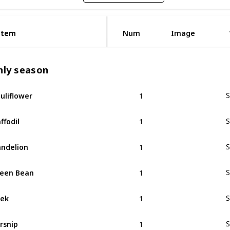
Item
Item
Num
Image
nly season
1
uliflower
S
1
ffodil
S
1
ndelion
S
1
een Bean
S
1
ek
S
1
rsnip
S