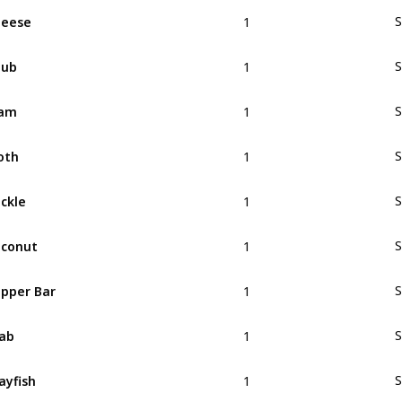
1
heese
S
1
hub
S
1
lam
S
1
oth
S
1
ckle
S
1
conut
S
1
pper Bar
S
1
ab
S
1
ayfish
S