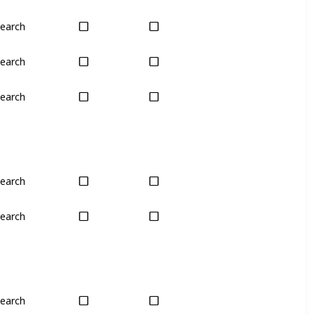
earch
Only season
No
earch
Only season
No
earch
Only season
No
earch
Last chance
No
earch
Last chance
No
earch
Plant
Plant