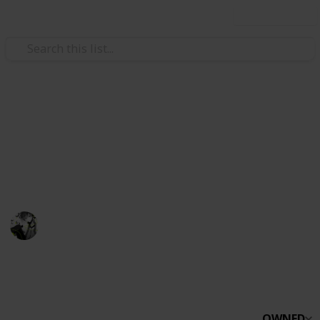
Use this list
Video Gaming
Stardew Valley Bundles
~Checklist for bundles~ Please create a copy BEFORE
editing.
Watching from afar.
8th April 2021
1,835
0
1
Follow
Share
Views
Likes
Spin-Off
OWNED