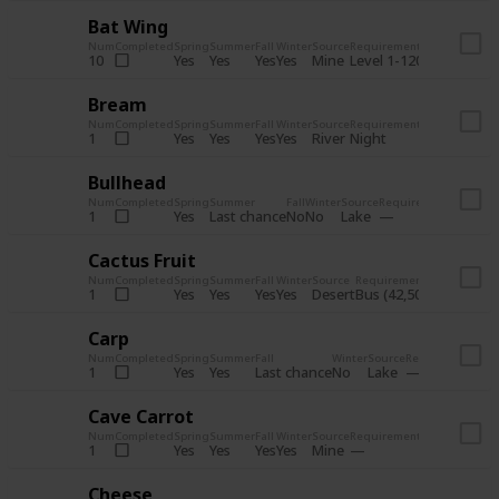
Bat Wing
Num
Completed
Spring
Summer
Fall
Winter
Source
Requirements
Bundle
Yes
Yes
Yes
Yes
Mine
10
Level 1-120
Boiler Roo
Bream
Num
Completed
Spring
Summer
Fall
Winter
Source
Requirements
Bundle
Yes
Yes
Yes
Yes
River
1
Night
Fish Tank -
Bullhead
Num
Completed
Spring
Summer
Fall
Winter
Source
Requirements
Bundle
Yes
Last chance
No
No
Lake
1
Fish T
Cactus Fruit
Num
Completed
Spring
Summer
Fall
Winter
Source
Requirements
Bund
Yes
Yes
Yes
Yes
Desert
1
Bus (42,500 gold)
Craf
Carp
Num
Completed
Spring
Summer
Fall
Winter
Source
Requirements
Bu
Yes
Yes
Last chance
No
Lake
1
Fi
Cave Carrot
Num
Completed
Spring
Summer
Fall
Winter
Source
Requirements
Bundle
Yes
Yes
Yes
Yes
Mine
1
Crafts Roo
Cheese