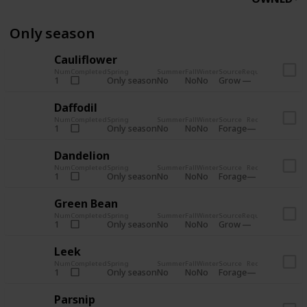
Only season
Cauliflower
Num
Completed
Spring
Summer
Fall
Winter
Source
Requirements
Bund
Only season
No
No
No
Grow
1
Pant
Daffodil
Num
Completed
Spring
Summer
Fall
Winter
Source
Requirements
Bun
Only season
No
No
No
Forage
1
Cra
Dandelion
Num
Completed
Spring
Summer
Fall
Winter
Source
Requirements
Bun
Only season
No
No
No
Forage
1
Cra
Green Bean
Num
Completed
Spring
Summer
Fall
Winter
Source
Requirements
Bund
Only season
No
No
No
Grow
1
Pant
Leek
Num
Completed
Spring
Summer
Fall
Winter
Source
Requirements
Bun
Only season
No
No
No
Forage
1
Cra
Parsnip