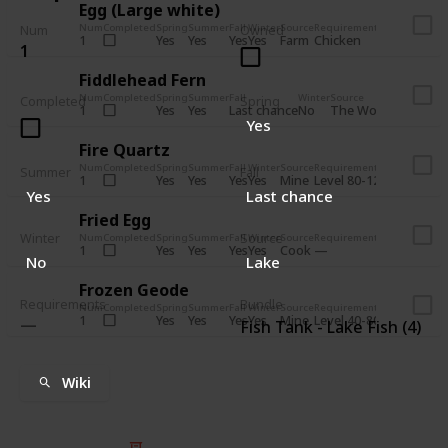
Egg (Large white)
Num
Completed
Spring
Summer
Fall
Winter
Source
Requirements
Bundle
Num
Owned
Yes
Yes
Yes
Yes
Farm
1
Chicken
Pantry - An
1
Fiddlehead Fern
Num
Completed
Spring
Summer
Fall
Winter
Source
Requirem
Completed
Spring
Yes
Yes
Last chance
No
The Woods
1
Iron ax
Yes
Fire Quartz
Num
Completed
Spring
Summer
Fall
Winter
Source
Requirements
Bundle
Summer
Fall
Yes
Yes
Yes
Yes
Mine
1
Level 80-120
Boiler Roo
Yes
Last chance
Fried Egg
Winter
Source
Num
Completed
Spring
Summer
Fall
Winter
Source
Requirements
Bundle
Yes
Yes
Yes
Yes
Cook
1
Bulletin Bo
No
Lake
Frozen Geode
Requirements
Bundle
Num
Completed
Spring
Summer
Fall
Winter
Source
Requirements
Bundle
Yes
Yes
Yes
Yes
Mine
1
Level 40-80
Bulletin Bo
Fish Tank - Lake Fish (4)
Wiki