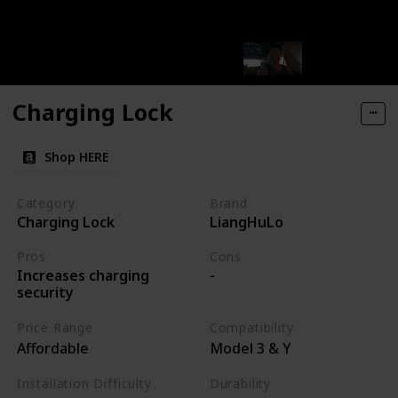
Charging Lock
Shop HERE
Category
Brand
Charging Lock
LiangHuLo
Pros
Cons
Increases charging
-
security
Price Range
Compatibility
Affordable
Model 3 & Y
Installation Difficulty
Durability