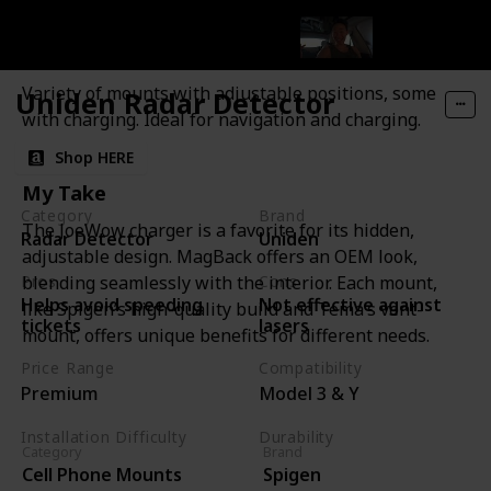
Spigen Cell Phone Mounts
Features and Description
Variety of mounts with adjustable positions, some
Uniden Radar Detector
with charging. Ideal for navigation and charging.
Shop HERE
My Take
Category
Brand
The JoeWow charger is a favorite for its hidden,
Radar Detector
Uniden
adjustable design. MagBack offers an OEM look,
Pros
Cons
blending seamlessly with the interior. Each mount,
Helps avoid speeding
Not effective against
like Spigen’s high-quality build and Tema’s vent-
tickets
lasers
mount, offers unique benefits for different needs.
Price Range
Compatibility
Premium
Model 3 & Y
Installation Difficulty
Durability
Category
Brand
Moderate
High
Cell Phone Mounts
Spigen