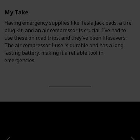
My Take
Having emergency supplies like Tesla Jack pads, a tire
plug kit, and an air compressor is crucial. I’ve had to
use these on road trips, and they’ve been lifesavers.
The air compressor I use is durable and has a long-
lasting battery, making it a reliable tool in
emergencies.