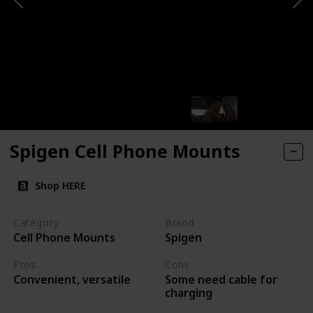
Spigen Cell Phone Mounts
Shop HERE
Category
Brand
Cell Phone Mounts
Spigen
Pros
Cons
Some need cable for
Convenient, versatile
charging