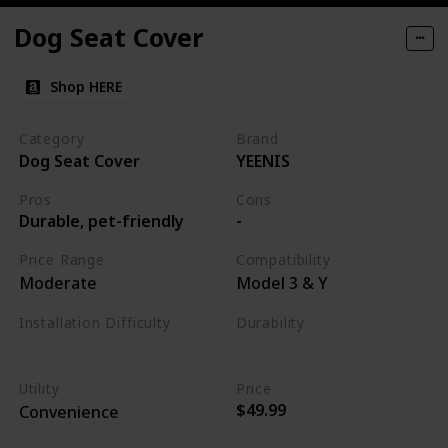
Dog Seat Cover
Shop HERE
Category
Brand
Dog Seat Cover
YEENIS
Pros
Cons
Durable, pet-friendly
-
Price Range
Compatibility
Moderate
Model 3 & Y
Installation Difficulty
Durability
Easy
High
Utility
Price
$49.99
Convenience