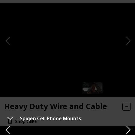
Heavy Duty Wire and Cable
Spigen Cell Phone Mounts
Shop HERE