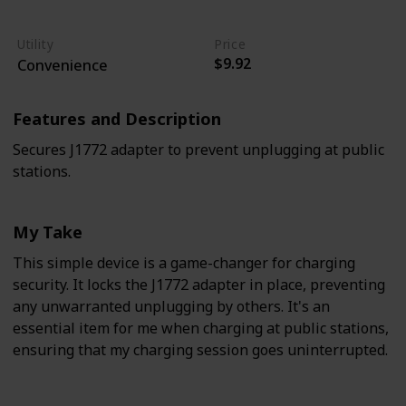
Easy
Moderate
Utility
Price
$9.92
Convenience
Features and Description
Secures J1772 adapter to prevent unplugging at public
stations.
My Take
This simple device is a game-changer for charging
security. It locks the J1772 adapter in place, preventing
any unwarranted unplugging by others. It's an
essential item for me when charging at public stations,
ensuring that my charging session goes uninterrupted.