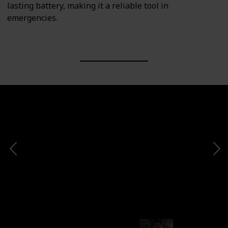
lasting battery, making it a reliable tool in
emergencies.