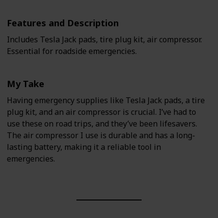
Features and Description
Includes Tesla Jack pads, tire plug kit, air compressor.
Essential for roadside emergencies.
My Take
Having emergency supplies like Tesla Jack pads, a tire
plug kit, and an air compressor is crucial. I’ve had to
use these on road trips, and they’ve been lifesavers.
The air compressor I use is durable and has a long-
lasting battery, making it a reliable tool in
emergencies.