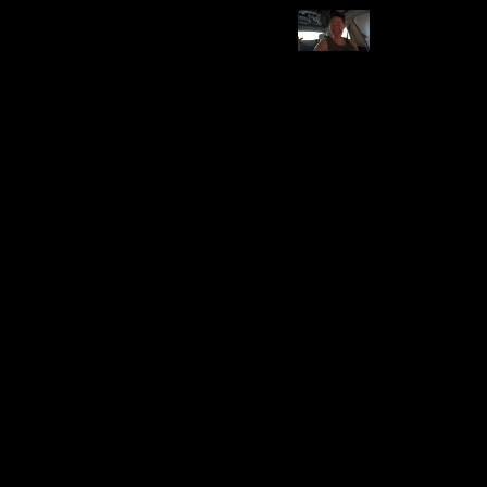
Category
Brand
Emergency Supplies
US Wire and Cable
Pros
Cons
Useful in emergencies
-
Price Range
Compatibility
Affordable to Moderate
Model 3 & Y
Installation Difficulty
Durability
Varies
High
Utility
Price
$84.51
Safety
Features and Description
Includes Tesla Jack pads, tire plug kit, air compressor.
Essential for roadside emergencies.