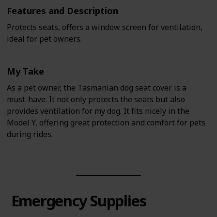
Features and Description
Protects seats, offers a window screen for ventilation,
ideal for pet owners.
My Take
As a pet owner, the Tasmanian dog seat cover is a
must-have. It not only protects the seats but also
provides ventilation for my dog. It fits nicely in the
Model Y, offering great protection and comfort for pets
during rides.
Emergency Supplies