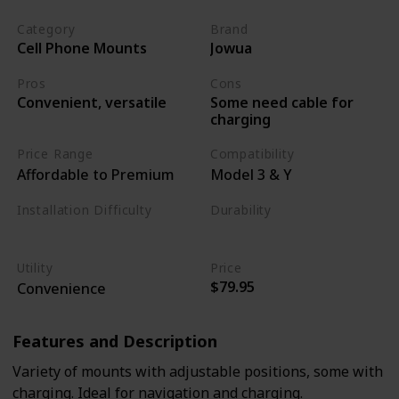
Category
Brand
Cell Phone Mounts
Jowua
Pros
Cons
Some need cable for
Convenient, versatile
charging
Price Range
Compatibility
Affordable to Premium
Model 3 & Y
Installation Difficulty
Durability
Moderate
Moderate
Utility
Price
$79.95
Convenience
Features and Description
Variety of mounts with adjustable positions, some with
charging. Ideal for navigation and charging.