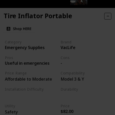
Tire Inflator Portable
Shop HERE
Category
Brand
Emergency Supplies
VacLife
Pros
Cons
Useful in emergencies
-
Price Range
Compatibility
Affordable to Moderate
Model 3 & Y
Installation Difficulty
Durability
Varies
High
Utility
Price
$82.00
Safety