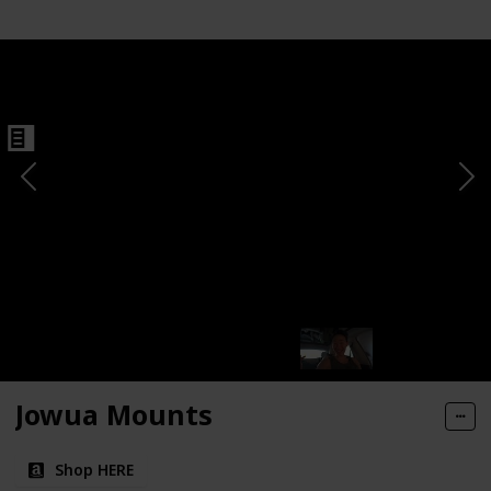
Jowua Mounts
Shop HERE