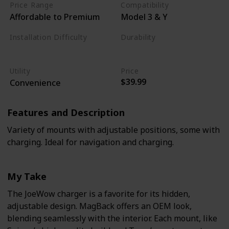
Price Range
Compatibility
Affordable to Premium
Model 3 & Y
Installation Difficulty
Durability
Moderate
Moderate
Utility
Price
$39.99
Convenience
Features and Description
Variety of mounts with adjustable positions, some with
charging. Ideal for navigation and charging.
My Take
The JoeWow charger is a favorite for its hidden,
adjustable design. MagBack offers an OEM look,
blending seamlessly with the interior. Each mount, like