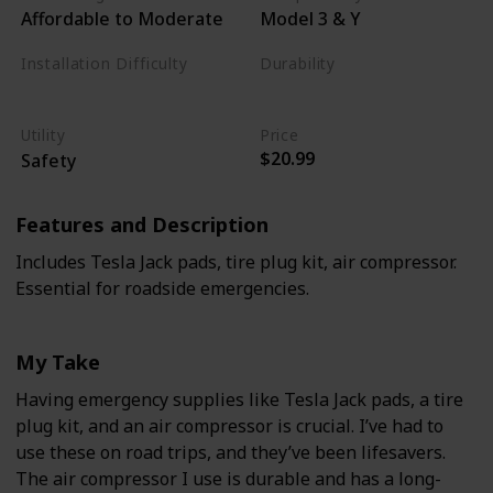
Affordable to Moderate
Model 3 & Y
Installation Difficulty
Durability
Varies
High
Utility
Price
$20.99
Safety
Features and Description
Includes Tesla Jack pads, tire plug kit, air compressor.
Essential for roadside emergencies.
My Take
Having emergency supplies like Tesla Jack pads, a tire
plug kit, and an air compressor is crucial. I’ve had to
use these on road trips, and they’ve been lifesavers.
The air compressor I use is durable and has a long-