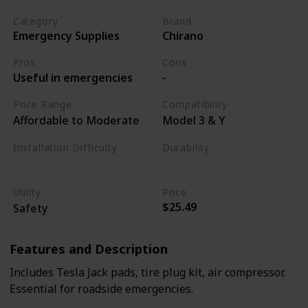
Category
Brand
Emergency Supplies
Chirano
Pros
Cons
Useful in emergencies
-
Price Range
Compatibility
Affordable to Moderate
Model 3 & Y
Installation Difficulty
Durability
Varies
High
Utility
Price
$25.49
Safety
Features and Description
Includes Tesla Jack pads, tire plug kit, air compressor.
Essential for roadside emergencies.