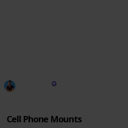
practicality.
Join me in this curated adventure, where each
accessory is more than just an add-on; it's a piece of a
puzzle that completes the Tesla experience. Discover
how simple additions can make a significant impact,
turning your Tesla into a more efficient, comfortable,
and enjoyable ride.
Let's dive into this world of enhancements and see
how they can transform your journey with Tesla!
Everyday Chris
2nd February 2024
365
0
Follow
Share
Views
Likes
Cell Phone Mounts