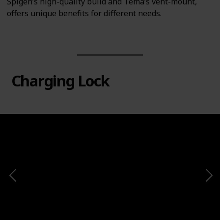
Spigen’s high-quality build and Tema’s vent-mount,
offers unique benefits for different needs.
Charging Lock