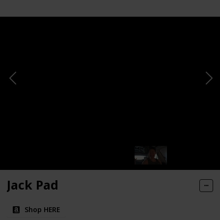
Jack Pad
Shop HERE