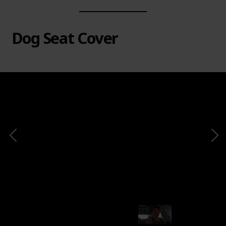
Dog Seat Cover