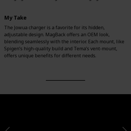
My Take
The Jowua charger is a favorite for its hidden,
adjustable design. MagBack offers an OEM look,
blending seamlessly with the interior. Each mount, like
Spigen’s high-quality build and Tema’s vent-mount,
offers unique benefits for different needs.