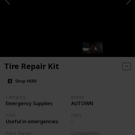
Tire Repair Kit
Shop HERE
Category
Brand
Emergency Supplies
AUTOWN
Pros
Cons
Useful in emergencies
-
Price Range
Compatibility