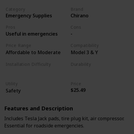
Category
Brand
Emergency Supplies
Chirano
Pros
Cons
Useful in emergencies
-
Price Range
Compatibility
Affordable to Moderate
Model 3 & Y
Installation Difficulty
Durability
Varies
High
Utility
Price
$25.49
Safety
Features and Description
Includes Tesla Jack pads, tire plug kit, air compressor.
Essential for roadside emergencies.