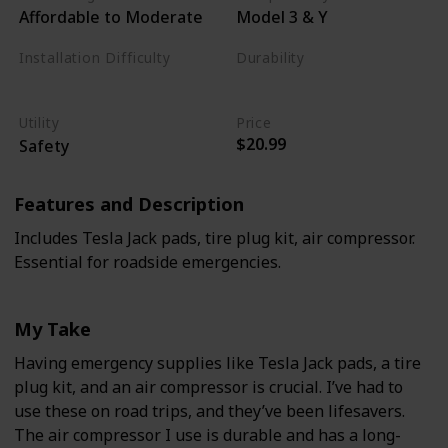
Affordable to Moderate
Model 3 & Y
Installation Difficulty
Durability
Varies
High
Utility
Price
$20.99
Safety
Features and Description
Includes Tesla Jack pads, tire plug kit, air compressor.
Essential for roadside emergencies.
My Take
Having emergency supplies like Tesla Jack pads, a tire
plug kit, and an air compressor is crucial. I’ve had to
use these on road trips, and they’ve been lifesavers.
The air compressor I use is durable and has a long-