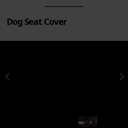
Dog Seat Cover