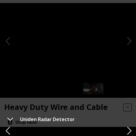
Heavy Duty Wire and Cable
Uniden Radar Detector
Shop HERE