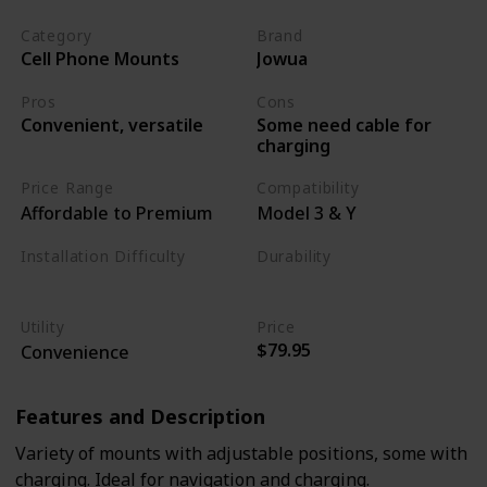
Category
Brand
Cell Phone Mounts
Jowua
Pros
Cons
Some need cable for
Convenient, versatile
charging
Price Range
Compatibility
Affordable to Premium
Model 3 & Y
Installation Difficulty
Durability
Moderate
Moderate
Utility
Price
$79.95
Convenience
Features and Description
Variety of mounts with adjustable positions, some with
charging. Ideal for navigation and charging.