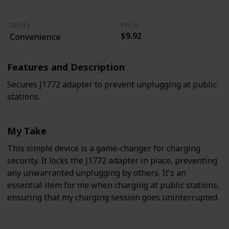
Easy
Moderate
Utility
Price
$9.92
Convenience
Features and Description
Secures J1772 adapter to prevent unplugging at public
stations.
My Take
This simple device is a game-changer for charging
security. It locks the J1772 adapter in place, preventing
any unwarranted unplugging by others. It's an
essential item for me when charging at public stations,
ensuring that my charging session goes uninterrupted.