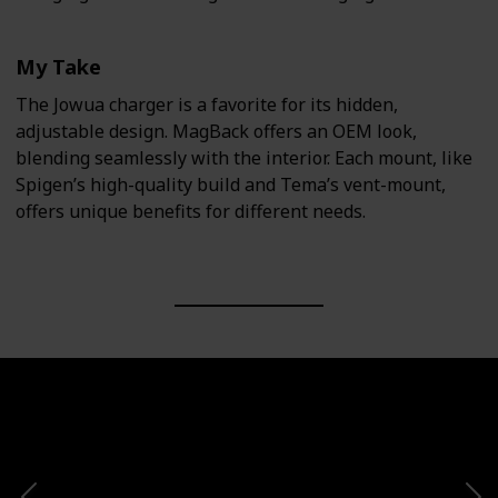
My Take
The Jowua charger is a favorite for its hidden,
adjustable design. MagBack offers an OEM look,
blending seamlessly with the interior. Each mount, like
Spigen’s high-quality build and Tema’s vent-mount,
offers unique benefits for different needs.