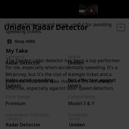
Uniden Radar Detector
Features and Description
High performance and range, useful for avoiding
Uniden Radar Detector
speeding tickets.
Shop HERE
My Take
Category
Brand
The Uniden radar detector has been a top performer
Radar Detector
Uniden
for me, especially when accidentally speeding. It's a
Pros
Cons
bit pricey, but it's the cost of a single ticket and a
Helps avoid speeding
Not effective against
potential insurance hike. However, it’s not always
tickets
lasers
effective, especially against laser speed detection.
Price Range
Compatibility
Premium
Model 3 & Y
Installation Difficulty
Durability
Category
Brand
Moderate
High
Radar Detector
Uniden