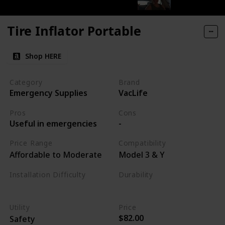
Tire Inflator Portable
Shop HERE
Category
Brand
Emergency Supplies
VacLife
Pros
Cons
Useful in emergencies
-
Price Range
Compatibility
Affordable to Moderate
Model 3 & Y
Installation Difficulty
Durability
Varies
High
Utility
Price
$82.00
Safety