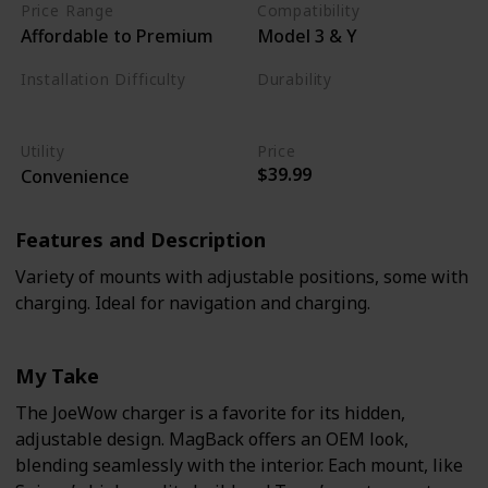
Price Range
Compatibility
Affordable to Premium
Model 3 & Y
Installation Difficulty
Durability
Moderate
Moderate
Utility
Price
$39.99
Convenience
Features and Description
Variety of mounts with adjustable positions, some with
charging. Ideal for navigation and charging.
My Take
The JoeWow charger is a favorite for its hidden,
adjustable design. MagBack offers an OEM look,
blending seamlessly with the interior. Each mount, like