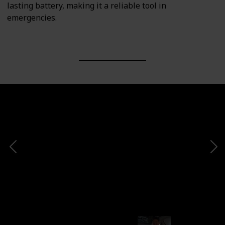
lasting battery, making it a reliable tool in
emergencies.