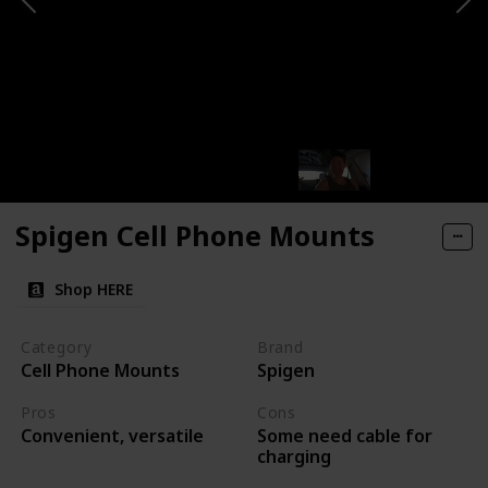
Spigen Cell Phone Mounts
Shop HERE
Category
Brand
Cell Phone Mounts
Spigen
Pros
Cons
Some need cable for
Convenient, versatile
charging