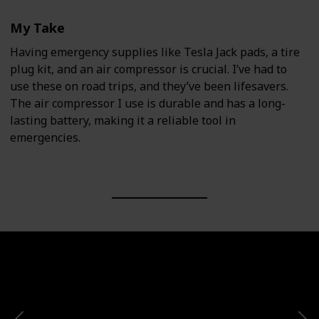
My Take
Having emergency supplies like Tesla Jack pads, a tire
plug kit, and an air compressor is crucial. I’ve had to
use these on road trips, and they’ve been lifesavers.
The air compressor I use is durable and has a long-
lasting battery, making it a reliable tool in
emergencies.