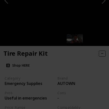
Tire Repair Kit
Shop HERE
Category
Brand
Emergency Supplies
AUTOWN
Pros
Cons
Useful in emergencies
-
Price Range
Compatibility