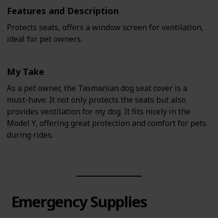
Features and Description
Protects seats, offers a window screen for ventilation,
ideal for pet owners.
My Take
As a pet owner, the Tasmanian dog seat cover is a
must-have. It not only protects the seats but also
provides ventilation for my dog. It fits nicely in the
Model Y, offering great protection and comfort for pets
during rides.
Emergency Supplies