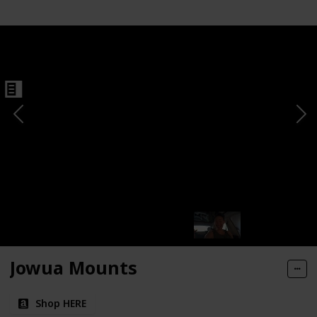
Jowua Mounts
Shop HERE