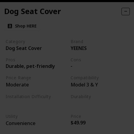
Dog Seat Cover
Shop HERE
Category
Brand
Dog Seat Cover
YEENIS
Pros
Cons
Durable, pet-friendly
-
Price Range
Compatibility
Moderate
Model 3 & Y
Installation Difficulty
Durability
Easy
High
Utility
Price
$49.99
Convenience