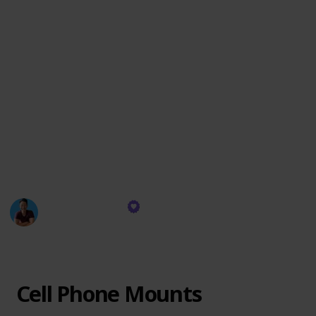
practicality.
Join me in this curated adventure, where each
accessory is more than just an add-on; it's a piece of a
puzzle that completes the Tesla experience. Discover
how simple additions can make a significant impact,
turning your Tesla into a more efficient, comfortable,
and enjoyable ride.
Let's dive into this world of enhancements and see
how they can transform your journey with Tesla!
Everyday Chris
2nd February 2024
364
0
Follow
Share
Views
Likes
Cell Phone Mounts