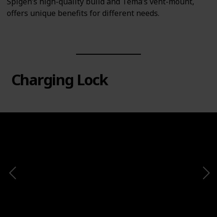
Spigen’s high-quality build and Tema’s vent-mount,
offers unique benefits for different needs.
Charging Lock