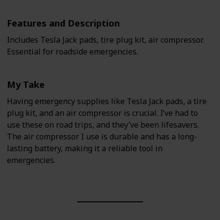
Features and Description
Includes Tesla Jack pads, tire plug kit, air compressor.
Essential for roadside emergencies.
My Take
Having emergency supplies like Tesla Jack pads, a tire
plug kit, and an air compressor is crucial. I’ve had to
use these on road trips, and they’ve been lifesavers.
The air compressor I use is durable and has a long-
lasting battery, making it a reliable tool in
emergencies.