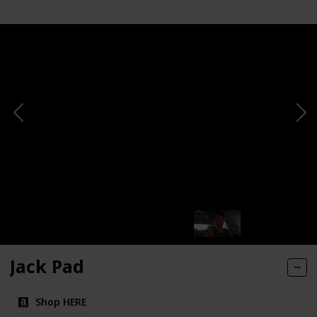
Jack Pad
Shop HERE