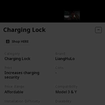
Charging Lock
Shop HERE
Category
Brand
Charging Lock
LiangHuLo
Pros
Cons
Increases charging
-
security
Price Range
Compatibility
Affordable
Model 3 & Y
Installation Difficulty
Durability