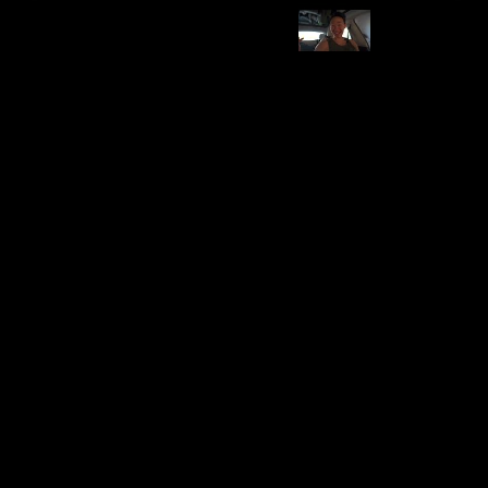
Category
Brand
Emergency Supplies
US Wire and Cable
Pros
Cons
Useful in emergencies
-
Price Range
Compatibility
Affordable to Moderate
Model 3 & Y
Installation Difficulty
Durability
Varies
High
Utility
Price
$84.51
Safety
Features and Description
Includes Tesla Jack pads, tire plug kit, air compressor.
Essential for roadside emergencies.