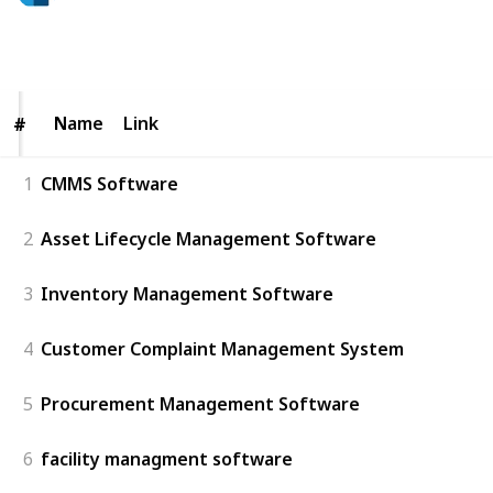
57
0
Follow
Share
Views
Likes
Name
Name
Link
#
#
1
CMMS Software
2
Asset Lifecycle Management Software
3
Inventory Management Software
4
Customer Complaint Management System
5
Procurement Management Software
6
facility managment software