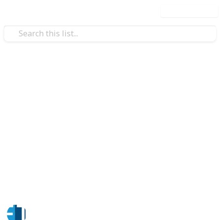
Use this list
/
Business & Industrial
Business Software
Facility Maintenance Software
Factech’s Facility Maintenance Software streamlines
operations through automated work orders, asset
tracking, preventive maintenance, and real-time
analytics—helping organizations reduce downtime,
control costs, and improve overall facility
performance with a scalable, user-friendly digital
solution.
Factech Solutions
20th April 2026