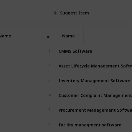
Suggest Item
Name
Name
#
CMMS Software
1
Asset Lifecycle Management Soft
2
Inventory Management Software
3
4
Procurement Management Softwa
5
facility managment software
6