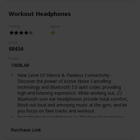
your contact information so you can be reached when
someone scans the QR code on your lost Tile.
Workout Headphones
ANDROID, IOS & SMART HOME COMPATIBLE - Find
your things with the free Tile app on both iOS and
Rating
Agree
Android devices. Tile also works with Amazon Alexa,
Hey Google and Siri
TECH SPECS: Water-Resistant (IP67 rated), Up to 1-
Price
year replaceable battery, Up to 400 ft / 120 m
$84.56
Bluetooth range
Brand
UPGRADE TO A PREMIUM PLAN: Get proactive Smart
TREBLAB
Alert notifications when you leave something behind,
and with Item Reimbursement, if we can’t find your
New Level Of Silence & Flawless Connectivity -
Tiled item, we reimburse you.
Discover the power of Active Noise Cancelling
technology and Bluetooth 5.0 aptX codec providing
high-end listening experience. While working out, Z2
Bluetooth over ear headphones provide total comfort,
block out loud and annoying music at the gym, and let
you focus on fave tracks and workout.
Best Workout Headphones w/ Wireless Convenience -
Whether you’re running outside or on a treadmill, lifting
weights or playing basketball, Z2 Bluetooth workout
Purchase Link
headphones help you concentrate on results by joining