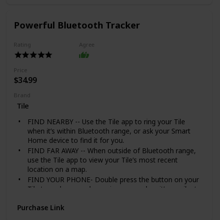
made of black stainless steel, highly resistant to rust,
corrosion, and tarnishing.
We honor a one-year manufacturer warranty. To us, it
Powerful Bluetooth Tracker
is either 100% customer satisfaction, or we refund
your money completely.
Rating
Agree
Price
$34.99
Brand
Tile
FIND NEARBY -- Use the Tile app to ring your Tile
when it’s within Bluetooth range, or ask your Smart
Home device to find it for you.
FIND FAR AWAY -- When outside of Bluetooth range,
use the Tile app to view your Tile’s most recent
location on a map.
FIND YOUR PHONE- Double press the button on your
Tile to make your phone ring, even when it’s on silent.
NOTIFY WHEN FOUND -- Enlist the secure and
Purchase Link
anonymous help of the Tile Network to help find your
things. If your lost Tile is found, If your Tile is lost, add