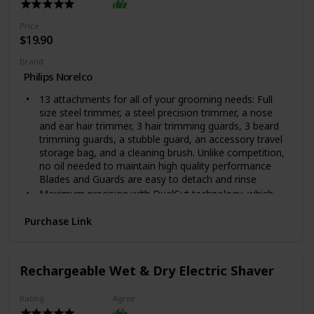
Price
$19.90
Brand
Philips Norelco
13 attachments for all of your grooming needs: Full
size steel trimmer, a steel precision trimmer, a nose
and ear hair trimmer, 3 hair trimming guards, 3 beard
trimming guards, a stubble guard, an accessory travel
storage bag, and a cleaning brush. Unlike competition,
no oil needed to maintain high quality performance
Blades and Guards are easy to detach and rinse
Maximum precision with DualCut technology, which
includes 2x more self-sharpening blades. The steel
blades sharpen themselves as they work, resulting in
Purchase Link
blades that remain as sharp as day 1 after 2 years of
use.
Unlike competition, no oil needed to maintain high
Rechargeable Wet & Dry Electric Shaver
quality performance. Automatic voltage: 100-240 V
Blades and Guards are easy to detach and rinse, For
Rating
Agree
Hair Type: All Hair Types