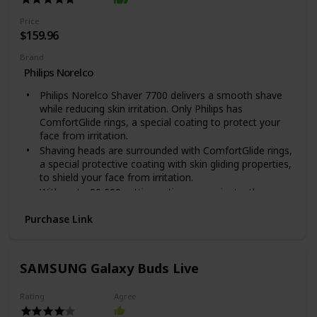
The Blade is made out of Metal
The MG3750 is the model number indicated on the
Price
packaging, it is part of the Multigroom 3000 series
$159.96
Brand
Philips Norelco
Philips Norelco Shaver 7700 delivers a smooth shave
while reducing skin irritation. Only Philips has
ComfortGlide rings, a special coating to protect your
face from irritation.
Shaving heads are surrounded with ComfortGlide rings,
a special protective coating with skin gliding properties,
to shield your face from irritation.
With up to 90,000 cutting actions per minute, the
SkinProtect blades deliver a close shave with fewer
Purchase Link
passes for more comfortable skin. Automatic voltage:
100-240 V
Powerful cleaning pod thoroughly cleans and lubricates
your shaver in just 1 minute, keeping it performing at
SAMSUNG Galaxy Buds Live
its best for longer.With a powerful Li-ion battery, get up
to 60 minutes of cordless shaving - about 20 shaves -
Rating
Agree
on a 1-hour charge. 5-minute quick charge for 1 shave.
NOTE : The power plug contains a transformer. Do not