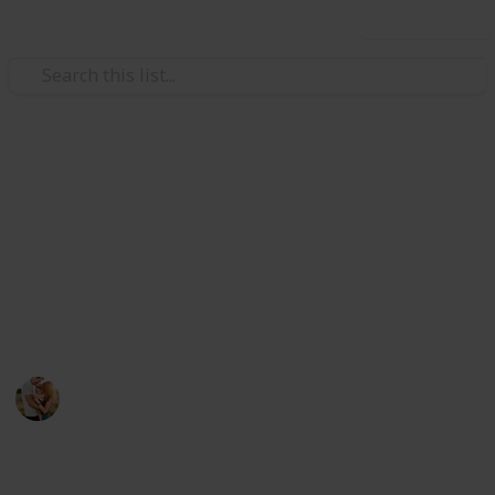
Use this list
/
Family & Parenting
Babies & Toddlers
The Best Valentines Gifts For
Men
If you want shopping for your man. Here you can
choose the perfect gift item below.
Family Relationships
29th July 2022
461
0
Follow
Share
Views
Likes