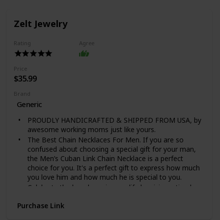
Zelt Jewelry
Rating
Agree
Price
$35.99
Brand
Generic
PROUDLY HANDICRAFTED & SHIPPED FROM USA, by
awesome working moms just like yours.
The Best Chain Necklaces For Men. If you are so
confused about choosing a special gift for your man,
the Men’s Cuban Link Chain Necklace is a perfect
choice for you. It's a perfect gift to express how much
you love him and how much he is special to you.
Celebrate the loved one in your life by giving a timeless
necklace with a message card that shows off their
Purchase Link
strength and style! Our Cuban Link Chain Necklace is
the perfect gift for any occasion and is a staple