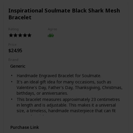
Inspirational Soulmate Black Shark Mesh
Bracelet
Rating
Agree
Price
$24.95
Brand
Generic
Handmade Engraved Bracelet for Soulmate.
It's an ideal gift idea for many occasions, such as
Valentine's Day, Father's Day, Thanksgiving, Christmas,
birthdays, or anniversaries.
This bracelet measures approximately 23 centimetres
in length and is adjustable. This makes it a universal
size, a timeless, handmade masterpiece that can fit
anyone's wrist.
This timeless bracelet is completely handcrafted;
Purchase Link
packaged in an exquisite bag of the highest quality. It is