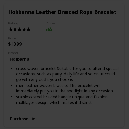
accessory for all wardrobes. Available in polished
stainless steel or 14K yellow gold over stainless steel,
Holibanna Leather Braided Rope Bracelet
you can be sure this wonderfully weighted necklace will
be a favorite piece they will wear day after day.
Rating
Agree
This warrior chain comes packaged in our Mahogany
Style Luxury Gift Box for easy gifting.Product
Specifications: Polished Stainless Steel and 14K Yellow
Price
Gold Over Stainless Steel, Length: 18" (45.72 cm) /
$10.99
Width: 5mm, Parrot Clasp.
Brand
Holibanna
cross woven bracelet Suitable for you to attend special
occasions, such as party, daily life and so on. It could
go with any outfit you choose.
men leather woven bracelet The bracelet will
immediately put you in the spotlight in any occasion.
stainless steel braided bangle Unique and fashion
multilayer design, which makes it distinct.
classic braided rope bracelet Perfect gifts for birthday,
or anytime you want to express your special feeling.
Purchase Link
fashion braided bangle Made of leather and stainless
steel material, durable and safe for a long time use