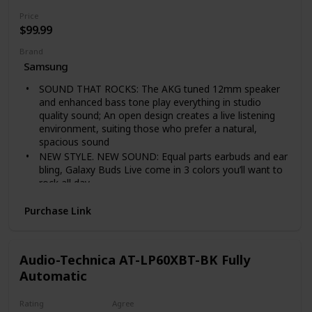
cut off the power plug to replace it with another plug
Price
as this will cause a hazardous condition.
$99.99
Brand
Samsung
SOUND THAT ROCKS: The AKG tuned 12mm speaker
and enhanced bass tone play everything in studio
quality sound; An open design creates a live listening
environment, suiting those who prefer a natural,
spacious sound
NEW STYLE. NEW SOUND: Equal parts earbuds and ear
bling, Galaxy Buds Live come in 3 colors you’ll want to
rock all day.
TURN DOWN DISTRACTIONS: Turn on Active Noise
Purchase Link
Cancellation to block out background noise on an
airplane, train, or bus; Tap again to let in surrounding
live sounds— colleagues’ voices, flight
announcements, street traffic—while still enjoying
Audio-Technica AT-LP60XBT-BK Fully
your favorite playlist or podcast
Automatic
LONG-LASTING BATTERY: Ear buds have a long-
lasting battery life with an included case that doubles
Rating
Agree
as a wireless charger for charging on the go; 5 minutes