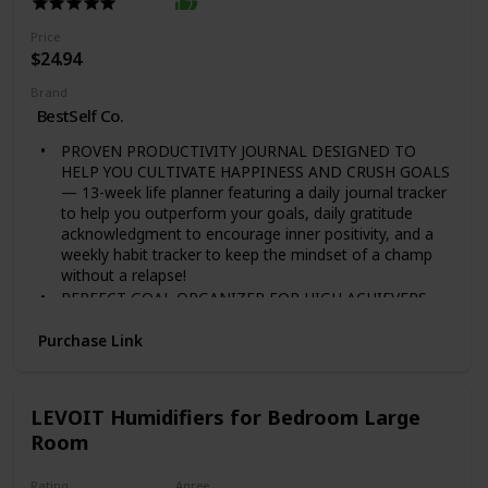
more active ingredients than the mycelium!
Price
$24.94
Brand
BestSelf Co.
PROVEN PRODUCTIVITY JOURNAL DESIGNED TO
HELP YOU CULTIVATE HAPPINESS AND CRUSH GOALS
— 13-week life planner featuring a daily journal tracker
to help you outperform your goals, daily gratitude
acknowledgment to encourage inner positivity, and a
weekly habit tracker to keep the mindset of a champ
without a relapse!
PERFECT GOAL ORGANIZER FOR HIGH ACHIEVERS
TO BECOME THEIR BEST SELF — This self care
journal is used by business mogul and Shark Tank star
Purchase Link
Daymond John to optimize his time, prioritize his
workload and make each day count by driving positive
change and success in all aspects of his life while
LEVOIT Humidifiers for Bedroom Large
overcoming limitations.
Room
SCIENTIFICALLY DESIGNED TO OVERPOWER YOUR
PROCRASTINATION AND LIMITATIONS — Backed by
science and success psychology, the Self Journal is
Rating
Agree