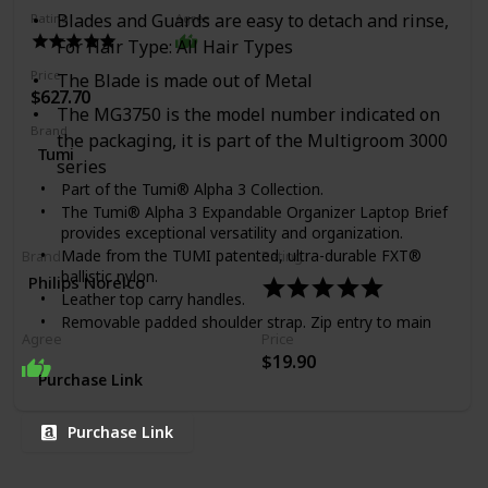
Blades and Guards are easy to detach and rinse,
Rating
Agree
For Hair Type: All Hair Types
Price
The Blade is made out of Metal
$627.70
The MG3750 is the model number indicated on
Brand
the packaging, it is part of the Multigroom 3000
Tumi
series
Part of the Tumi® Alpha 3 Collection.
The Tumi® Alpha 3 Expandable Organizer Laptop Brief
provides exceptional versatility and organization.
Made from the TUMI patented, ultra-durable FXT®
Brand
Rating
ballistic nylon.
Philips Norelco
Leather top carry handles.
Removable padded shoulder strap. Zip entry to main
Agree
Price
compartments. Gusseted front straight-zip pocket.
$19.90
Two front U-zip pockets (one with water-resistant
Purchase Link
lining). Front slip pocket with magnetic snap. Back zip
pocket. Back slip pocket. Zipper expansion. Add-a-Bag
sleeve. Interior features a removable padded laptop
Purchase Link
sleeve (fits 15" screens), padded tablet pocket, large
padded pocket, file divider, two zip pockets, open
pocket, Six media pockets, three card pockets, pen