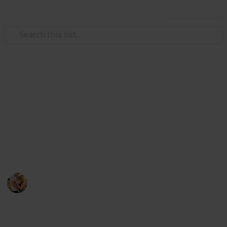
Use this list
/
Family & Parenting
Babies & Toddlers
The Best Valentines Gifts For
Men
If you want shopping for your man. Here you can
choose the perfect gift item below.
Family Relationships
29th July 2022
462
0
Follow
Share
Views
Likes