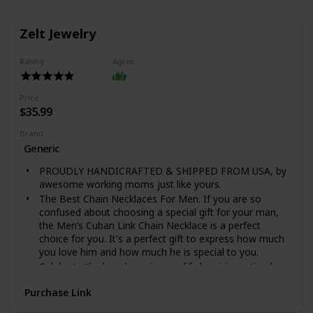
Zelt Jewelry
Rating
Agree
Price
$35.99
Brand
Generic
PROUDLY HANDICRAFTED & SHIPPED FROM USA, by
awesome working moms just like yours.
The Best Chain Necklaces For Men. If you are so
confused about choosing a special gift for your man,
the Men’s Cuban Link Chain Necklace is a perfect
choice for you. It's a perfect gift to express how much
you love him and how much he is special to you.
Celebrate the loved one in your life by giving a timeless
necklace with a message card that shows off their
Purchase Link
strength and style! Our Cuban Link Chain Necklace is
the perfect gift for any occasion and is a staple