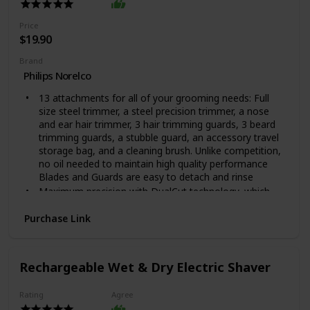
Price
$19.90
Brand
Philips Norelco
13 attachments for all of your grooming needs: Full
size steel trimmer, a steel precision trimmer, a nose
and ear hair trimmer, 3 hair trimming guards, 3 beard
trimming guards, a stubble guard, an accessory travel
storage bag, and a cleaning brush. Unlike competition,
no oil needed to maintain high quality performance
Blades and Guards are easy to detach and rinse
Maximum precision with DualCut technology, which
includes 2x more self-sharpening blades. The steel
blades sharpen themselves as they work, resulting in
Purchase Link
blades that remain as sharp as day 1 after 2 years of
use.
Unlike competition, no oil needed to maintain high
Rechargeable Wet & Dry Electric Shaver
quality performance. Automatic voltage: 100-240 V
Blades and Guards are easy to detach and rinse, For
Rating
Agree
Hair Type: All Hair Types