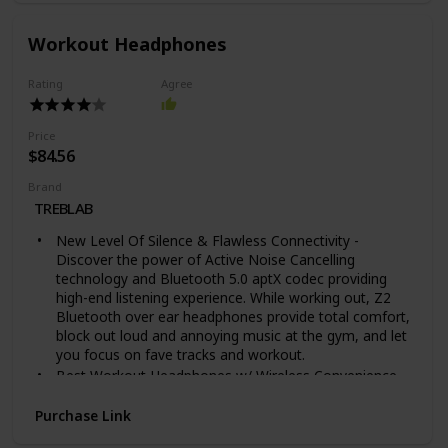
your contact information so you can be reached when
someone scans the QR code on your lost Tile.
Workout Headphones
ANDROID, IOS & SMART HOME COMPATIBLE - Find
your things with the free Tile app on both iOS and
Rating
Agree
Android devices. Tile also works with Amazon Alexa,
Hey Google and Siri
TECH SPECS: Water-Resistant (IP67 rated), Up to 1-
Price
year replaceable battery, Up to 400 ft / 120 m
$84.56
Bluetooth range
Brand
UPGRADE TO A PREMIUM PLAN: Get proactive Smart
TREBLAB
Alert notifications when you leave something behind,
and with Item Reimbursement, if we can’t find your
New Level Of Silence & Flawless Connectivity -
Tiled item, we reimburse you.
Discover the power of Active Noise Cancelling
technology and Bluetooth 5.0 aptX codec providing
high-end listening experience. While working out, Z2
Bluetooth over ear headphones provide total comfort,
block out loud and annoying music at the gym, and let
you focus on fave tracks and workout.
Best Workout Headphones w/ Wireless Convenience -
Whether you’re running outside or on a treadmill, lifting
weights or playing basketball, Z2 Bluetooth workout
Purchase Link
headphones help you concentrate on results by joining