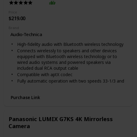
of charging gives you 1 hour of play time, so you have
enough juice for your commute or workout
Price
ALWAYS-ON ASSISTANCE: Use your earbuds’ always-
$219.00
on voice assistant to order coffee, send a message, or
search music hands free
Brand
Features including Active Noise Canceling are enabled
Audio-Technica
through Bluetooth connection or the Galaxy Wearable
High-fidelity audio with Bluetooth wireless technology
app on Android, available through Google Play Store,
and the Galaxy Buds app on IOS devices, available
Connects wirelessly to speakers and other devices
through the App Store
equipped with Bluetooth wireless technology or to
wired audio systems and powered speakers via
included dual RCA output cable
Compatible with aptX codec
Fully automatic operation with two speeds 33-1/3 and
45 RPM
Anti-resonance die-cast aluminum platter
Purchase Link
Power Source Type DC. Motor: DC servo-controlled
Output Wattage 3 00
Included Components Turntable Detachable RCA
Panasonic LUMIX G7KS 4K Mirrorless
output cable (3 5 mm male to dual RCA male) 45 RPM
adapter Removable hinged dust cover
Camera