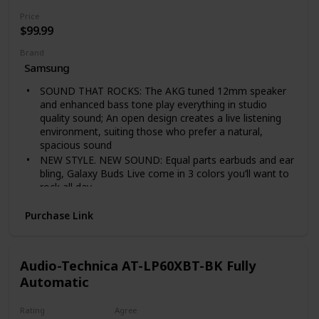
cut off the power plug to replace it with another plug
Price
as this will cause a hazardous condition.
$99.99
Brand
Samsung
SOUND THAT ROCKS: The AKG tuned 12mm speaker
and enhanced bass tone play everything in studio
quality sound; An open design creates a live listening
environment, suiting those who prefer a natural,
spacious sound
NEW STYLE. NEW SOUND: Equal parts earbuds and ear
bling, Galaxy Buds Live come in 3 colors you’ll want to
rock all day.
TURN DOWN DISTRACTIONS: Turn on Active Noise
Purchase Link
Cancellation to block out background noise on an
airplane, train, or bus; Tap again to let in surrounding
live sounds— colleagues’ voices, flight
announcements, street traffic—while still enjoying
Audio-Technica AT-LP60XBT-BK Fully
your favorite playlist or podcast
Automatic
LONG-LASTING BATTERY: Ear buds have a long-
lasting battery life with an included case that doubles
Rating
Agree
as a wireless charger for charging on the go; 5 minutes