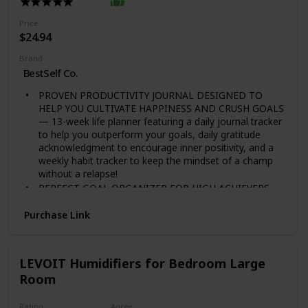
more active ingredients than the mycelium!
Price
$24.94
Brand
BestSelf Co.
PROVEN PRODUCTIVITY JOURNAL DESIGNED TO
HELP YOU CULTIVATE HAPPINESS AND CRUSH GOALS
— 13-week life planner featuring a daily journal tracker
to help you outperform your goals, daily gratitude
acknowledgment to encourage inner positivity, and a
weekly habit tracker to keep the mindset of a champ
without a relapse!
PERFECT GOAL ORGANIZER FOR HIGH ACHIEVERS
TO BECOME THEIR BEST SELF — This self care
journal is used by business mogul and Shark Tank star
Purchase Link
Daymond John to optimize his time, prioritize his
workload and make each day count by driving positive
change and success in all aspects of his life while
LEVOIT Humidifiers for Bedroom Large
overcoming limitations.
Room
SCIENTIFICALLY DESIGNED TO OVERPOWER YOUR
PROCRASTINATION AND LIMITATIONS — Backed by
science and success psychology, the Self Journal is
Rating
Agree