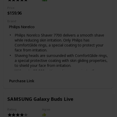
The Blade is made out of Metal
The MG3750 is the model number indicated on the
Price
packaging, it is part of the Multigroom 3000 series
$159.96
Brand
Philips Norelco
Philips Norelco Shaver 7700 delivers a smooth shave
while reducing skin irritation. Only Philips has
ComfortGlide rings, a special coating to protect your
face from irritation.
Shaving heads are surrounded with ComfortGlide rings,
a special protective coating with skin gliding properties,
to shield your face from irritation.
With up to 90,000 cutting actions per minute, the
SkinProtect blades deliver a close shave with fewer
Purchase Link
passes for more comfortable skin. Automatic voltage:
100-240 V
Powerful cleaning pod thoroughly cleans and lubricates
your shaver in just 1 minute, keeping it performing at
SAMSUNG Galaxy Buds Live
its best for longer.With a powerful Li-ion battery, get up
to 60 minutes of cordless shaving - about 20 shaves -
Rating
Agree
on a 1-hour charge. 5-minute quick charge for 1 shave.
NOTE : The power plug contains a transformer. Do not