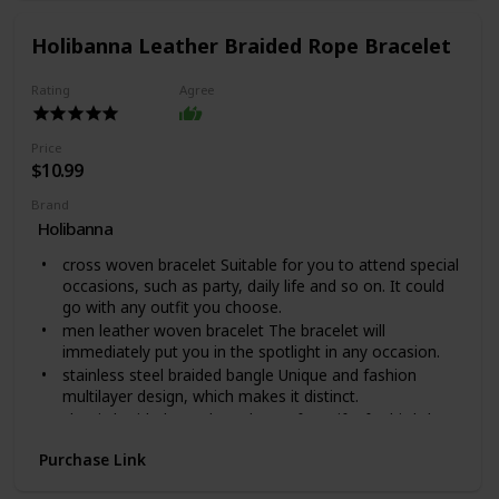
accessory for all wardrobes. Available in polished
stainless steel or 14K yellow gold over stainless steel,
Holibanna Leather Braided Rope Bracelet
you can be sure this wonderfully weighted necklace will
be a favorite piece they will wear day after day.
Rating
Agree
This warrior chain comes packaged in our Mahogany
Style Luxury Gift Box for easy gifting.Product
Specifications: Polished Stainless Steel and 14K Yellow
Price
Gold Over Stainless Steel, Length: 18" (45.72 cm) /
$10.99
Width: 5mm, Parrot Clasp.
Brand
Holibanna
cross woven bracelet Suitable for you to attend special
occasions, such as party, daily life and so on. It could
go with any outfit you choose.
men leather woven bracelet The bracelet will
immediately put you in the spotlight in any occasion.
stainless steel braided bangle Unique and fashion
multilayer design, which makes it distinct.
classic braided rope bracelet Perfect gifts for birthday,
or anytime you want to express your special feeling.
Purchase Link
fashion braided bangle Made of leather and stainless
steel material, durable and safe for a long time use