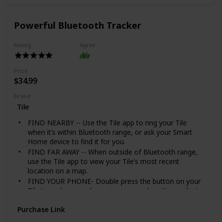
made of black stainless steel, highly resistant to rust,
corrosion, and tarnishing.
We honor a one-year manufacturer warranty. To us, it
Powerful Bluetooth Tracker
is either 100% customer satisfaction, or we refund
your money completely.
Rating
Agree
Price
$34.99
Brand
Tile
FIND NEARBY -- Use the Tile app to ring your Tile
when it’s within Bluetooth range, or ask your Smart
Home device to find it for you.
FIND FAR AWAY -- When outside of Bluetooth range,
use the Tile app to view your Tile’s most recent
location on a map.
FIND YOUR PHONE- Double press the button on your
Tile to make your phone ring, even when it’s on silent.
NOTIFY WHEN FOUND -- Enlist the secure and
Purchase Link
anonymous help of the Tile Network to help find your
things. If your lost Tile is found, If your Tile is lost, add