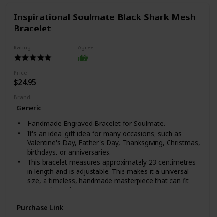
Inspirational Soulmate Black Shark Mesh
Bracelet
Rating
Agree
Price
$24.95
Brand
Generic
Handmade Engraved Bracelet for Soulmate.
It's an ideal gift idea for many occasions, such as
Valentine's Day, Father's Day, Thanksgiving, Christmas,
birthdays, or anniversaries.
This bracelet measures approximately 23 centimetres
in length and is adjustable. This makes it a universal
size, a timeless, handmade masterpiece that can fit
anyone's wrist.
This timeless bracelet is completely handcrafted;
Purchase Link
packaged in an exquisite bag of the highest quality. It is