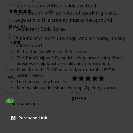
sophisticated with an addictive fresh
Rating
Agree
combination of crisp notes of sparkling fruits,
sage and with a creamy, musky background
Price
$627.70
Deodorant Body Spray
Brand
A blend of crisp fruits, sage, and a creamy, musky
Tumi
background
Part of the Tumi® Alpha 3 Collection.
The Tumi® Alpha 3 Expandable Organizer Laptop Brief
provides exceptional versatility and organization.
Made from the TUMI patented, ultra-durable FXT®
Brand
Rating
ballistic nylon.
AXE
Leather top carry handles.
Removable padded shoulder strap. Zip entry to main
Agree
Price
compartments. Gusseted front straight-zip pocket.
$19.99
Two front U-zip pockets (one with water-resistant
Purchase Link
lining). Front slip pocket with magnetic snap. Back zip
pocket. Back slip pocket. Zipper expansion. Add-a-Bag
sleeve. Interior features a removable padded laptop
Purchase Link
sleeve (fits 15" screens), padded tablet pocket, large
padded pocket, file divider, two zip pockets, open
pocket, Six media pockets, three card pockets, pen