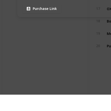
17
Purchase Link
18
19
Pu
20