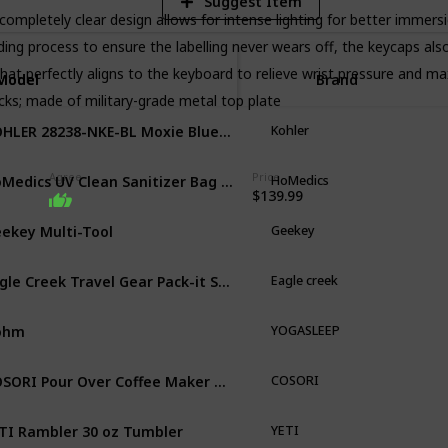
Suggest Item
ompletely clear design allows for intense lighting for better immers
g process to ensure the labelling never wears off, the keycaps also
hat perfectly aligns to the keyboard to relieve wrist pressure and 
Model
Model
Brand
icks; made of military-grade metal top plate
KOHLER 28238-NKE-BL Moxie Bluetooth Showerhead
Kohler
HoMedics UV Clean Sanitizer Bag Portable UV Light Sanitizer
Agree
Price
HoMedics
$139.99
ekey Multi-Tool
Geekey
Eagle Creek Travel Gear Pack-it Starter Set
Eagle creek
ohm
YOGASLEEP
COSORI Pour Over Coffee Maker with Double-layer Stainless Steel Filter
COSORI
TI Rambler 30 oz Tumbler
YETI