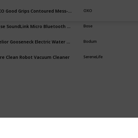
OXO Good Grips Contoured Mess-Free Pepper Grinder
OXO
Bose SoundLink Micro Bluetooth Speaker
Bose
Melior Gooseneck Electric Water Kettle
Bodum
re Clean Robot Vacuum Cleaner
SereneLife