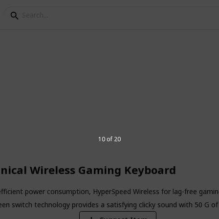
s For Father's Day
ack for finding the best gift for Father's
t for all types of dads. We are sure you
10 of 20
5
nical Wireless Gaming Keyboard
V
fficient power consumption, HyperSpeed Wireless for lag-free gaming
n switch technology provides a satisfying clicky sound with 50 G of 