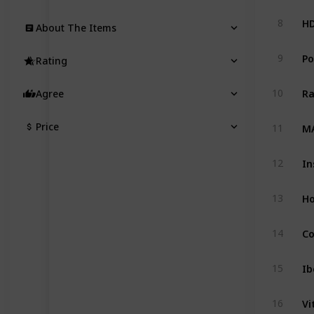
8
About The Items
Po
9
Rating
10
Agree
MA
Price
11
12
13
14
Ib
15
Vi
16