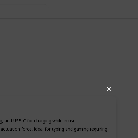
✕
80
0
Follow
Share
iews
Likes
, and USB-C for charging while in use
actuation force, ideal for typing and gaming requiring