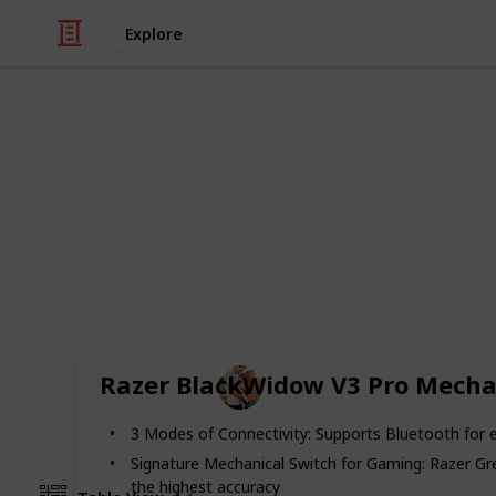
Explore
/
Family & Parenting
Parenting Teens
The Best Gift
Get a chance to pet yourself on the b
Day. We have rounded up the best gif
can find perfect gift below.
Family Relationships
Razer BlackWidow V3 Pro Mecha
30th July 2022
3 Modes of Connectivity: Supports Bluetooth for e
Signature Mechanical Switch for Gaming: Razer Gree
the highest accuracy