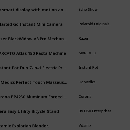
HD smart display with motion and Alexa
Echo Show
laroid Go Instant Mini Camera
Polaroid Originals
Razer BlackWidow V3 Pro Mechanical Wireless Gaming Keyboard
Razer
RCATO Atlas 150 Pasta Machine
MARCATO
Instant Pot Duo 7-in-1 Electric Pressure Cooker
Instant Pot
HoMedics Perfect Touch Masseuse Heated Massage Cushion
HoMedics
Corona BP4250 Aluminum Forged Bypass Hand Pruner
Corona
era Easy Utility Bicycle Stand
BV USA Enterprises
tamix Explorian Blender,
Vitamix